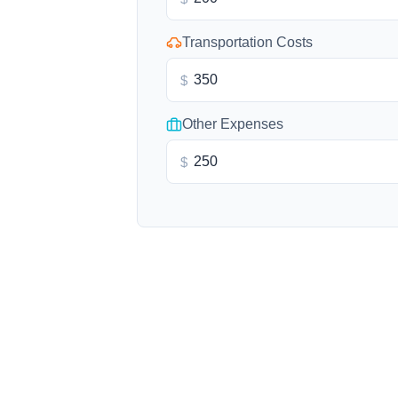
Transportation Costs
$
Other Expenses
$