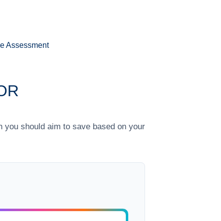
ee Assessment
OR
h you should aim to save based on your