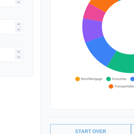
START OVER