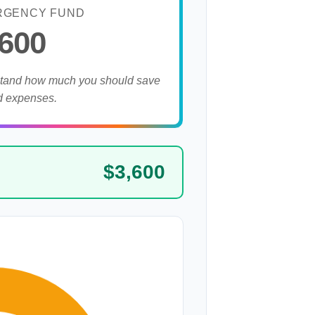
RGENCY FUND
,600
stand how much you should save
d expenses.
$3,600