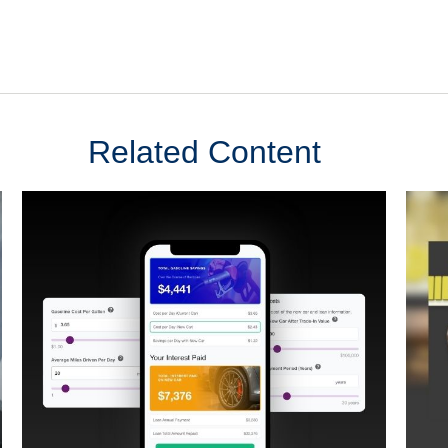
Related Content