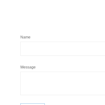
Name
Message