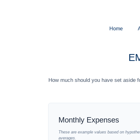
Home
E
How much should you have set aside fo
Monthly Expenses
These are example values based on hypothet
averages.