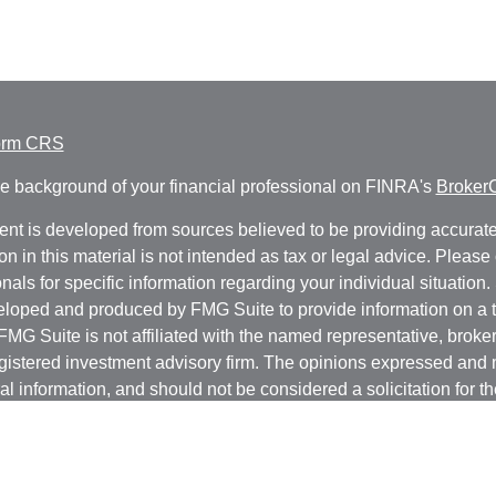
orm CRS
e background of your financial professional on FINRA's
Broker
ent is developed from sources believed to be providing accurate
on in this material is not intended as tax or legal advice. Please 
nals for specific information regarding your individual situation.
loped and produced by FMG Suite to provide information on a t
 FMG Suite is not affiliated with the named representative, broker 
gistered investment advisory firm. The opinions expressed and 
al information, and should not be considered a solicitation for t
ity.
protecting your data and privacy very seriously. As of January 1
r Privacy Act (CCPA)
suggests the following link as an extra m