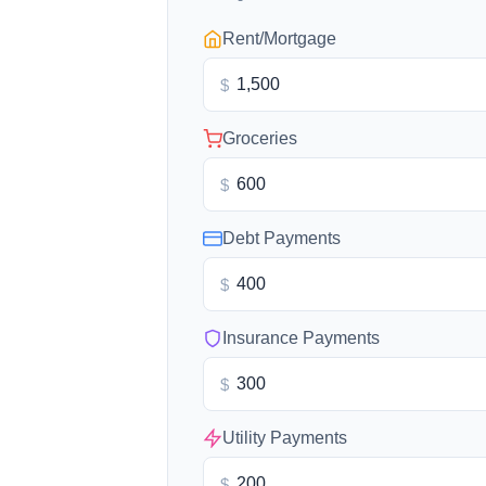
Rent/Mortgage
$
Groceries
$
Debt Payments
$
Insurance Payments
$
Utility Payments
$