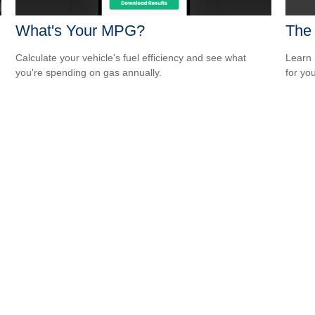
What's Your MPG?
The
Calculate your vehicle's fuel efficiency and see what
Learn 
you're spending on gas annually.
for yo