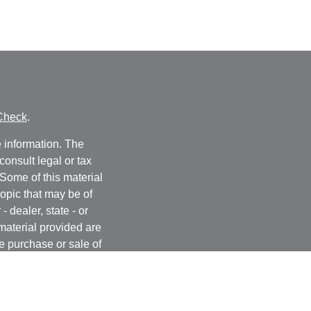
Check
.
 information. The
consult legal or tax
 Some of this material
opic that may be of
- dealer, state - or
material provided are
he purchase or sale of
, 2020 the
California
easure to safeguard