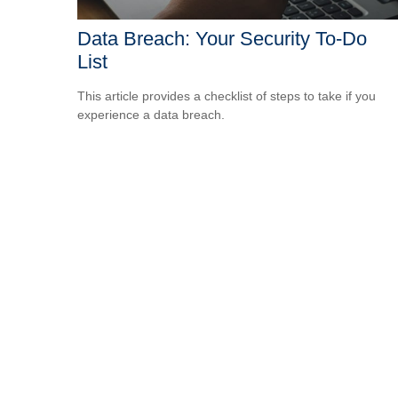
Data Breach: Your Security To-Do
List
This article provides a checklist of steps to take if you
experience a data breach.