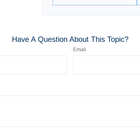
Have A Question About This Topic?
Email