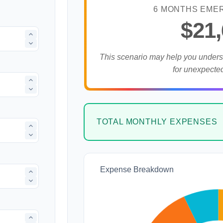
6 MONTHS EME
$21
This scenario may help you under
for unexpecte
TOTAL MONTHLY EXPENSES
Expense Breakdown