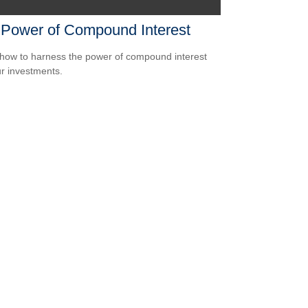
 Power of Compound Interest
how to harness the power of compound interest
ur investments.