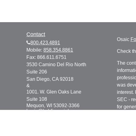
Contact
Osaic
F
800.423.4891
Mobile:
858.354.8861
Check th
Fax:
866.611.6751
The cont
3530 Camino Del Rio North
informati
Suite 206
professio
San Diego,
CA
92018
was deve
&
1001. W. Glen Oaks Lane
interest.
Suite 108
SEC - re
Mequon,
WI
53092-3366
for gener
kevin@bsbfinancial.com
any secur
We take 
Consume