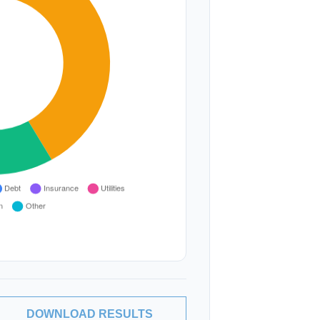
DOWNLOAD RESULTS