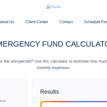
About Us
Client Center
Contact
Schedule Fr
MERGENCY FUND CALCULAT
r the unexpected? Use this calculator to estimate how muc
monthly expenses.
Results
ical