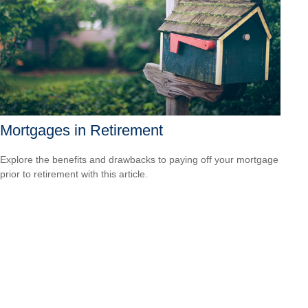
Mortgages in Retirement
Explore the benefits and drawbacks to paying off your mortgage
prior to retirement with this article.