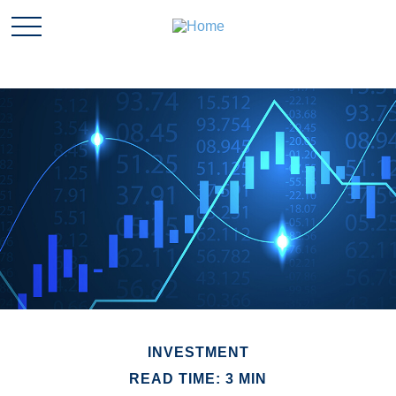
INVESTMENT
READ TIME: 3 MIN