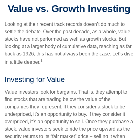
Value vs. Growth Investing
Looking at their recent track records doesn’t do much to
settle the debate. Over the past decade, as a whole, value
stocks have not performed as well as growth stocks. But
looking at a larger body of cumulative data, reaching as far
back as 1926, this has not always been the case. Let’s dive
1
in a little deeper.
Investing for Value
Value investors look for bargains. That is, they attempt to
find stocks that are trading below the value of the
companies they represent. If they consider a stock to be
underpriced, it’s an opportunity to buy. If they consider it
overpriced, it’s an opportunity to sell. Once they purchase a
stock, value investors seek to ride the price upward as the
security returns to its “fair market” price – selling it when