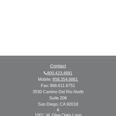
Contact
800.423.4891
Mobile:
858.354.8861
Fax:
866.611.6751
3530 Camino Del Rio North
Suite 206
San Diego,
CA
92018
&
1001. W. Glen Oaks Lane