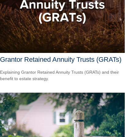
Grantor Retained Annuity Trusts (GRATs)
Explaining Grantor Retained Annuity Trusts (GRATs) and their
benefit to estate strategy.