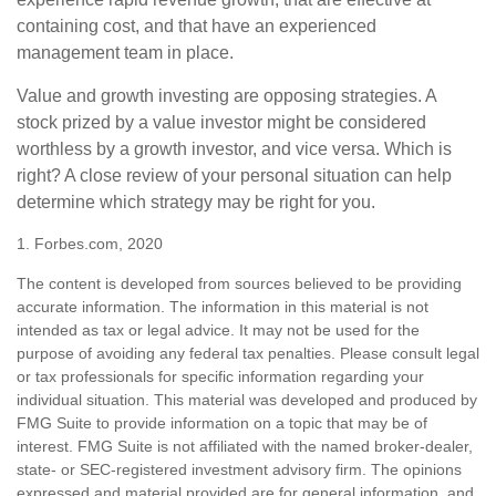
containing cost, and that have an experienced
management team in place.
Value and growth investing are opposing strategies. A
stock prized by a value investor might be considered
worthless by a growth investor, and vice versa. Which is
right? A close review of your personal situation can help
determine which strategy may be right for you.
1. Forbes.com, 2020
The content is developed from sources believed to be providing
accurate information. The information in this material is not
intended as tax or legal advice. It may not be used for the
purpose of avoiding any federal tax penalties. Please consult legal
or tax professionals for specific information regarding your
individual situation. This material was developed and produced by
FMG Suite to provide information on a topic that may be of
interest. FMG Suite is not affiliated with the named broker-dealer,
state- or SEC-registered investment advisory firm. The opinions
expressed and material provided are for general information, and