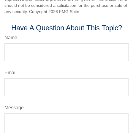
should not be considered a solicitation for the purchase or sale of
any security. Copyright
2026 FMG Suite.
Have A Question About This Topic?
Name
Email
Message