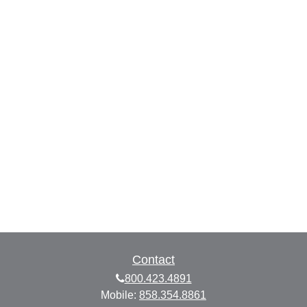
Contact
800.423.4891
Mobile:
858.354.8861