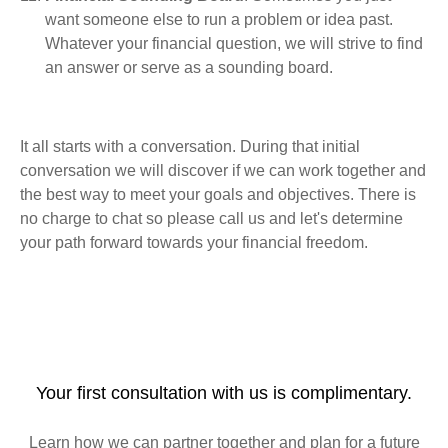
want someone else to run a problem or idea past.
Whatever your financial question, we will strive to find
an answer or serve as a sounding board.
It all starts with a conversation. During that initial
conversation we will discover if we can work together and
the best way to meet your goals and objectives. There is
no charge to chat so please call us and let's determine
your path forward towards your financial freedom.
Your first consultation with us is complimentary.
Learn how we can partner together and plan for a future