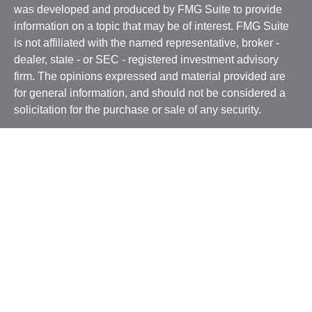
was developed and produced by FMG Suite to provide
information on a topic that may be of interest. FMG Suite
is not affiliated with the named representative, broker -
dealer, state - or SEC - registered investment advisory
firm. The opinions expressed and material provided are
for general information, and should not be considered a
solicitation for the purchase or sale of any security.
We take protecting your data and privacy very seriously.
As of January 1, 2020 the
California Consumer Privacy
Act (CCPA)
suggests the following link as an extra
measure to safeguard your data:
Do not sell my personal
information
.
Copyright 2026 FMG Suite.
Securities and advisory services offered through
Osaic
Wealth, Inc.
, member
FINRA
/
SIPC
and a registered
investment advisor. BSB Financial Services, Inc. and
Osaic Wealth, Inc. Inc.
are not affiliated entities.
Osaic