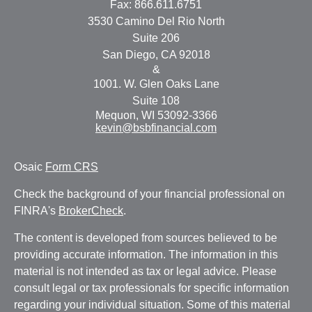
Fax:
866.611.6751
3530 Camino Del Rio North
Suite 206
San Diego,
CA
92018
&
1001. W. Glen Oaks Lane
Suite 108
Mequon,
WI
53092-3366
kevin@bsbfinancial.com
Osaic
Form CRS
Check the background of your financial professional on
FINRA's
BrokerCheck
.
The content is developed from sources believed to be
providing accurate information. The information in this
material is not intended as tax or legal advice. Please
consult legal or tax professionals for specific information
regarding your individual situation. Some of this material