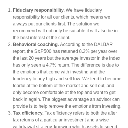
Fiduciary responsibility.
We have fiduciary
responsibility for all our clients, which means we
always put our clients first. The solution we
recommend will not only be suitable it will also be in
the best interest of the client.
Behavioral coaching.
According to the DALBAR
report, the S&P500 has returned 8.2% per year over
the last 20 years but the average investor in the index
has only seen a 4.7% return. The difference is due to
the emotions that come with investing and the
tendency to buy high and sell low. We tend to become
fearful at the bottom of the market and sell out, and
only become comfortable at the top and want to get
back in again. The biggest advantage an advisor can
provide is to help remove the emotions from investing.
Tax efficiency.
Tax efficiency refers to both the after
tax returns of a particular investment and a wise
withdrawal strategy, knowing which assets to spend