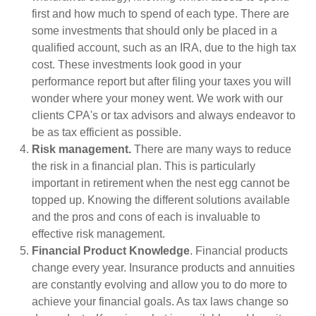
first and how much to spend of each type. There are
some investments that should only be placed in a
qualified account, such as an IRA, due to the high tax
cost. These investments look good in your
performance report but after filing your taxes you will
wonder where your money went. We work with our
clients CPA's or tax advisors and always endeavor to
be as tax efficient as possible.
Risk management.
There are many ways to reduce
the risk in a financial plan. This is particularly
important in retirement when the nest egg cannot be
topped up. Knowing the different solutions available
and the pros and cons of each is invaluable to
effective risk management.
Financial Product Knowledge
. Financial products
change every year. Insurance products and annuities
are constantly evolving and allow you to do more to
achieve your financial goals. As tax laws change so