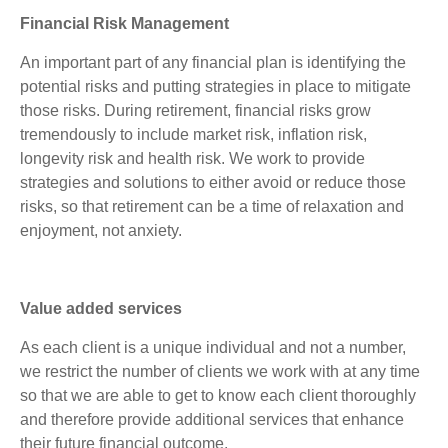
Financial Risk Management
An important part of any financial plan is identifying the
potential risks and putting strategies in place to mitigate
those risks. During retirement, financial risks grow
tremendously to include market risk, inflation risk,
longevity risk and health risk. We work to provide
strategies and solutions to either avoid or reduce those
risks, so that retirement can be a time of relaxation and
enjoyment, not anxiety.
Value added services
As each client is a unique individual and not a number,
we restrict the number of clients we work with at any time
so that we are able to get to know each client thoroughly
and therefore provide additional services that enhance
their future financial outcome.