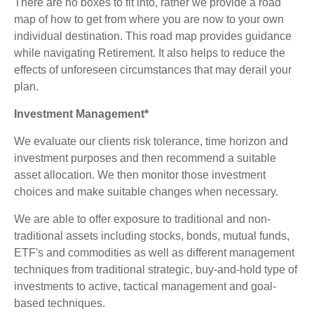
There are no boxes to fit into, rather we provide a road
map of how to get from where you are now to your own
individual destination. This road map provides guidance
while navigating Retirement. It also helps to reduce the
effects of unforeseen circumstances that may derail your
plan.
Investment Management*
We evaluate our clients risk tolerance, time horizon and
investment purposes and then recommend a suitable
asset allocation. We then monitor those investment
choices and make suitable changes when necessary.
We are able to offer exposure to traditional and non-
traditional assets including stocks, bonds, mutual funds,
ETF's and commodities as well as different management
techniques from traditional strategic, buy-and-hold type of
investments to active, tactical management and goal-
based techniques.