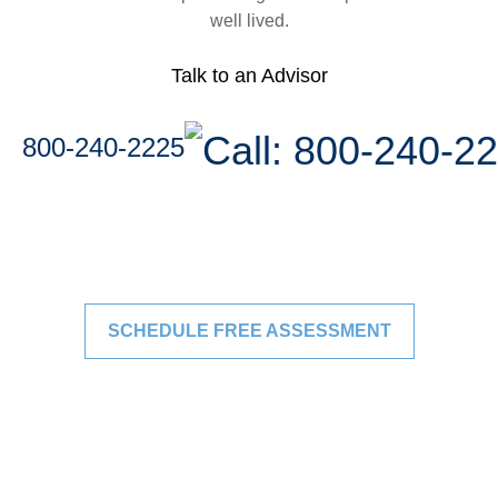
well lived.
Talk to an Advisor
800-240-2225
SCHEDULE FREE ASSESSMENT