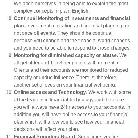
We pride ourselves in being able to explain the most
complex concepts in plain English.
Continual Monitoring of investments and financial
plan
. Investment allocation and financial planning are
not once off events. They should be continual
because you change and the financial world changes,
and you need to be able to respond to those changes.
Monitoring for diminished capacity or abuse
. We
all get older and 1 in 3 people die with dementia.
Clients and their accounts are monitored for reduced
capacity or undue influence. There is, therefore,
another set of eyes on your financial wellbeing.
Online access and Technology
. We work with some
of the leaders in financial technology and therefore
you will always have 24hr access to your accounts. In
addition you will have online access to your financial
plan which will allow you to see how your financial
decisions will affect your plan.
Financial Sounding Board
. Sometimes you just