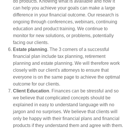
do products. Knowing what is available and how it
can help you achieve your goals can make a large
difference in your financial outcome. Our research is
ongoing through conferences, webinars, continuing
education and product training. We continue to
monitor for new solutions, or problems, potentially
facing our clients.
Estate planning
. The 3 corners of a successful
financial plan include tax planning, retirement
planning and estate planning. We will therefore work
closely with our client's attorneys to ensure that
everyone is on the same page to achieve the optimal
outcome for our clients.
Client Education
. Finances can be stressful and so
we believe that complicated concepts should be
explained in easy to understand language with no
jargon and no surprises. We believe that clients will
only be happy with their financial plans and financial
products if they understand them and agree with them.