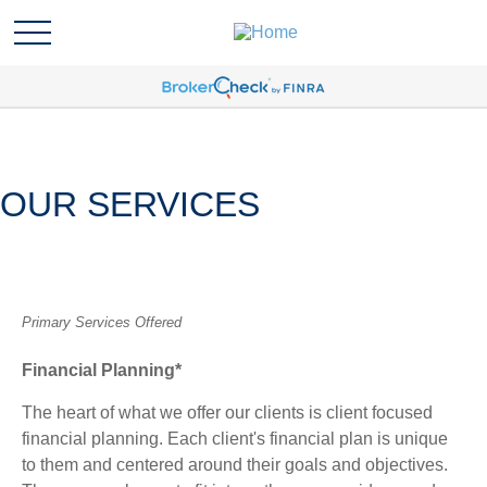
OUR SERVICES
Primary Services Offered
Financial Planning*
The heart of what we offer our clients is client focused
financial planning. Each client's financial plan is unique
to them and centered around their goals and objectives.