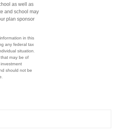
chool as well as
ate and school may
your plan sponsor
nformation in this
ng any federal tax
dividual situation.
 that may be of
d investment
and should not be
e.