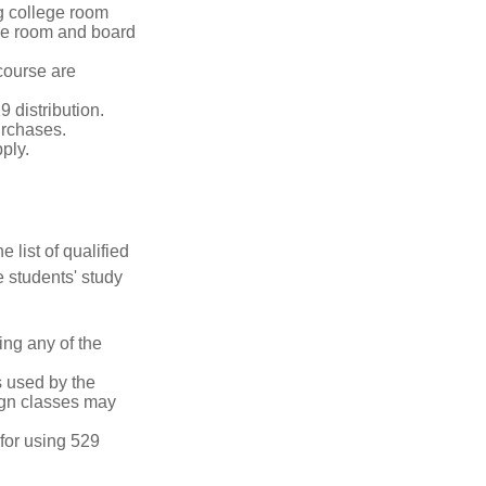
g college room
the room and board
course are
 distribution.
urchases.
ply.
 list of qualified
 students' study
ing any of the
's used by the
ign classes may
 for using 529