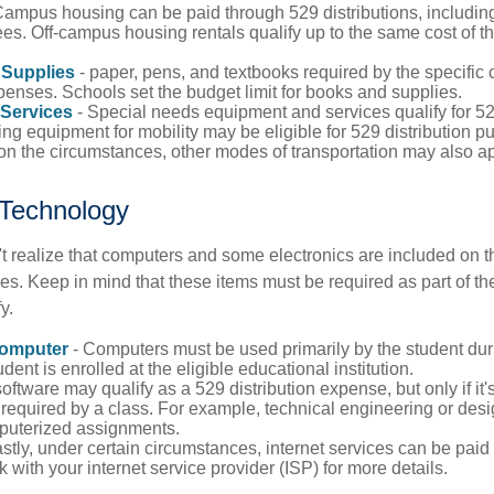
Campus housing can be paid through 529 distributions, includin
es. Off-campus housing rentals qualify up to the same cost of 
Supplies
- paper, pens, and textbooks required by the specific 
penses. Schools set the budget limit for books and supplies.
Services
- Special needs equipment and services qualify for 529
ng equipment for mobility may be eligible for 529 distribution p
n the circumstances, other modes of transportation may also ap
Technology
t realize that computers and some electronics are included on the
s. Keep in mind that these items must be required as part of the
y.
Computer
- Computers must be used primarily by the student dur
dent is enrolled at the eligible educational institution.
software may qualify as a 529 distribution expense, but only if it
 required by a class. For example, technical engineering or des
puterized assignments.
stly, under certain circumstances, internet services can be paid
 with your internet service provider (ISP) for more details.