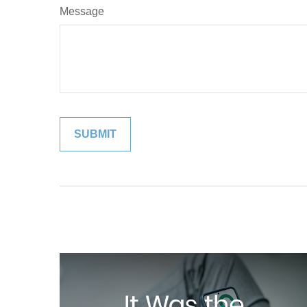
Message