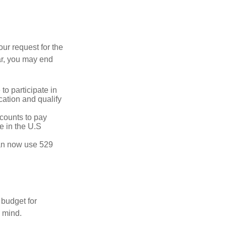
our request for the
ar, you may end
to participate in
ation and qualify
ccounts to pay
te in the U.S
 can now use 529
 budget for
n mind.