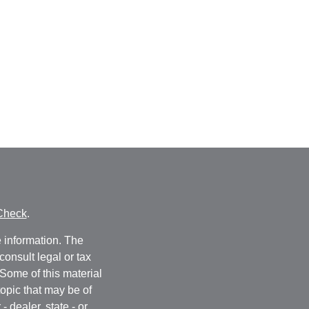
Check
.
 information. The
consult legal or tax
 Some of this material
opic that may be of
- dealer, state - or