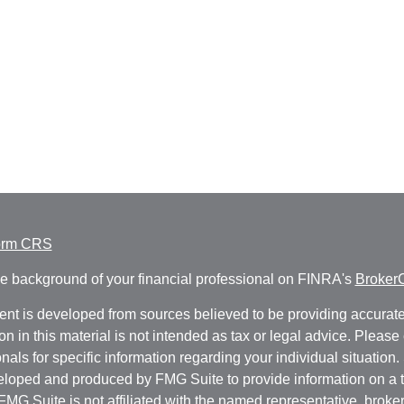
orm CRS
e background of your financial professional on FINRA's
Broker
ent is developed from sources believed to be providing accurate
on in this material is not intended as tax or legal advice. Please 
nals for specific information regarding your individual situation.
loped and produced by FMG Suite to provide information on a t
 FMG Suite is not affiliated with the named representative, broker 