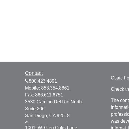
Contact
Osaic
F
800.423.4891
Mobile:
858.354.8861
Check th
Fax:
866.611.6751
The cont
3530 Camino Del Rio North
informati
Suite 206
professio
San Diego,
CA
92018
was deve
&
1001. W. Glen Oaks Lane
interest.