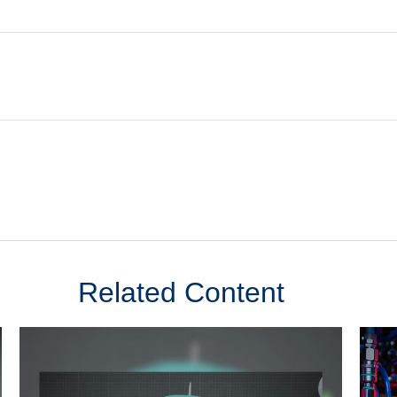
Related Content