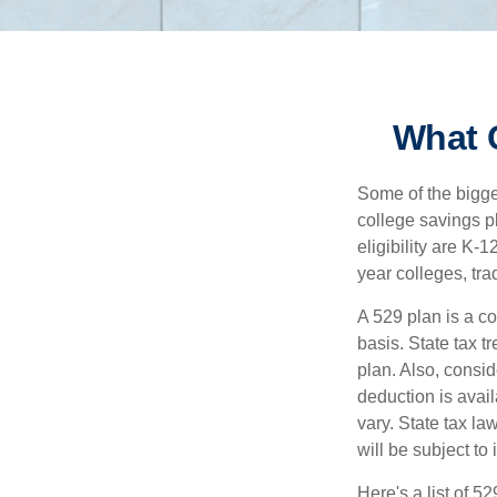
What 
Some of the bigge
college savings pl
eligibility are K-
year colleges, tra
A 529 plan is a co
basis. State tax t
plan. Also, consid
deduction is avai
vary. State tax la
will be subject to
Here's a list of 5