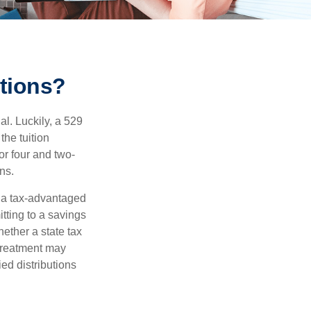
tions?
l. Luckily, a 529
the tuition
or four and two-
ns.
n a tax-advantaged
itting to a savings
ether a state tax
 treatment may
ied distributions