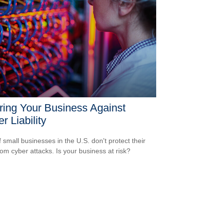
ring Your Business Against
r Liability
 small businesses in the U.S. don't protect their
rom cyber attacks. Is your business at risk?