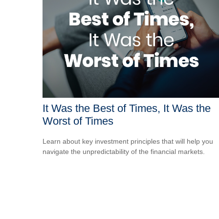
It Was the Best of Times, It Was the
Worst of Times
Learn about key investment principles that will help you
navigate the unpredictability of the financial markets.