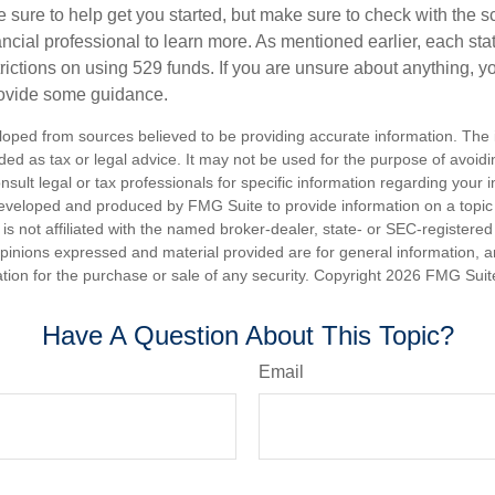
 sure to help get you started, but make sure to check with the s
ancial professional to learn more. As mentioned earlier, each st
trictions on using 529 funds. If you are unsure about anything, 
rovide some guidance.
loped from sources believed to be providing accurate information. The i
nded as tax or legal advice. It may not be used for the purpose of avoidi
nsult legal or tax professionals for specific information regarding your in
eveloped and produced by FMG Suite to provide information on a topic
is not affiliated with the named broker-dealer, state- or SEC-registere
opinions expressed and material provided are for general information, 
ation for the purchase or sale of any security. Copyright
2026 FMG Suit
Have A Question About This Topic?
Email