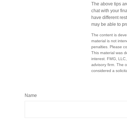
The above tips are
chat with your fin
have different res
may be able to p
The content is deve
material is not inte
penalties. Please co
This material was d
interest. FMG, LLC, 
advisory firm. The 
considered a solicit
Name