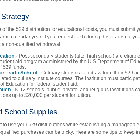
 Strategy
of the 529 distribution for educational costs, you must submit y
same calendar year. If you request cash during the academic ye
 a non-qualified withdrawal.
cation
- Post-secondary students (after high school) are eligible 
 student aid program administered by the U.S Department of Educ
of 529 funds.
 or Trade School
- Culinary students can draw from their 529 a
ated to culinary institute courses. The institution must participa
f Education for federal student aid.
ation
- K-12 schools, public, private, and religious institutions
utions up to $20,000 per student for tuition.
nd School Supplies
 to use your 529 distributions while establishing a manageable
-qualified purchases can be tricky. Here are some tips to keep i