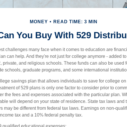
MONEY
READ TIME: 3 MIN
Can You Buy With 529 Distribu
st challenges many face when it comes to education are financia
an can help. And they're not just for college anymore - added to 
12, private, and religious schools. These funds can also be used f
de schools, graduate programs, and some international institutio
llege savings plan that allows individuals to save for college o
reatment of 529 plans is only one factor to consider prior to comm
er the fees and expenses associated with the particular plan. Wh
lable will depend on your state of residence. State tax laws and
ws may be different from federal tax laws. Earnings on non-qualif
 income tax and a 10% federal penalty tax.
29 qualified educational expenses: