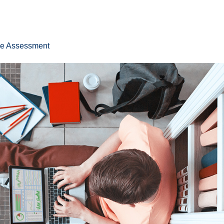
ee Assessment