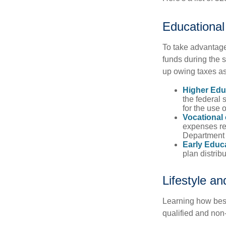
Educational
To take advantage 
funds during the 
up owing taxes as
Higher Edu
the federal
for the use 
Vocational
expenses rel
Department o
Early Educ
plan distrib
Lifestyle a
Learning how best
qualified and non