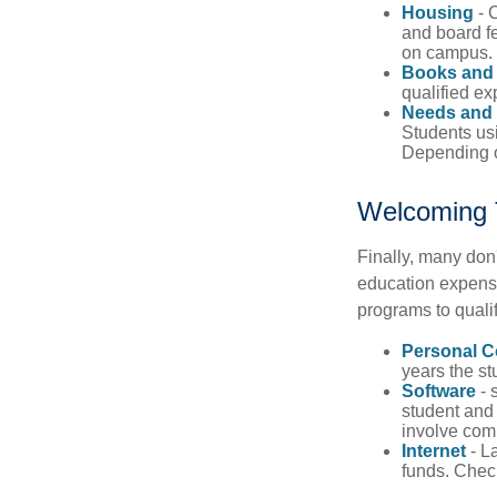
Housing
- 
and board fe
on campus.
Books and 
qualified ex
Needs and 
Students usi
Depending o
Welcoming 
Finally, many don'
education expense
programs to qualif
Personal 
years the stu
Software
- 
student and
involve com
Internet
- La
funds. Check