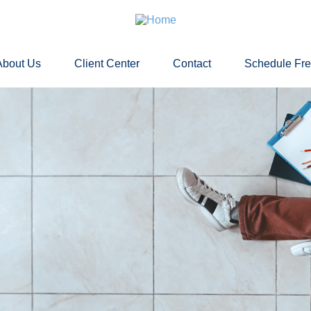
About Us
Client Center
Contact
Schedule Fr