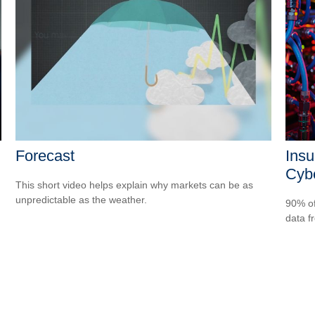
Forecast
Insu
Cybe
This short video helps explain why markets can be as
unpredictable as the weather.
90% of
data f