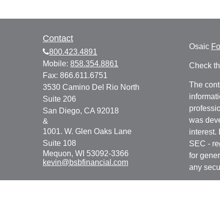
Contact
Osaic
F
800.423.4891
Mobile:
858.354.8861
Check th
Fax:
866.611.6751
The cont
3530 Camino Del Rio North
informati
Suite 206
professio
San Diego,
CA
92018
was deve
&
1001. W. Glen Oaks Lane
interest.
Suite 108
SEC - re
Mequon,
WI
53092-3366
for gener
kevin@bsbfinancial.com
any secur
We take 
Consume
your dat