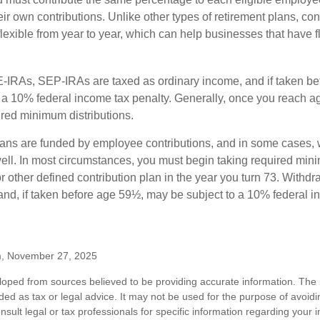
eir own contributions. Unlike other types of retirement plans, con
exible from year to year, which can help businesses that have fl
-IRAs, SEP-IRAs are taxed as ordinary income, and if taken be
 a 10% federal income tax penalty. Generally, once you reach a
ired minimum distributions.
ans are funded by employee contributions, and in some cases, 
well. In most circumstances, you must begin taking required min
r other defined contribution plan in the year you turn 73. Withd
and, if taken before age 59½, may be subject to a 10% federal i
m, November 27, 2025
loped from sources believed to be providing accurate information. The i
nded as tax or legal advice. It may not be used for the purpose of avoidi
nsult legal or tax professionals for specific information regarding your in