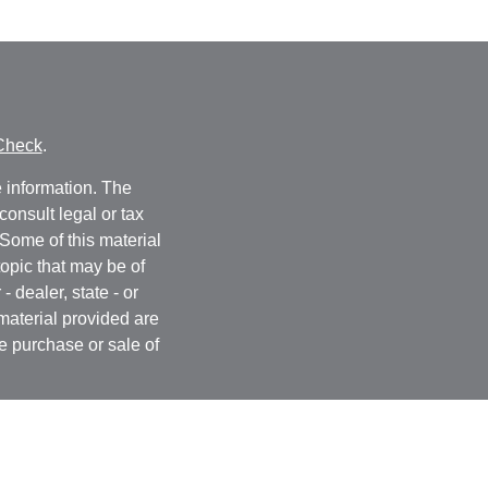
Check
.
 information. The
consult legal or tax
 Some of this material
opic that may be of
- dealer, state - or
material provided are
he purchase or sale of
, 2020 the
California
easure to safeguard