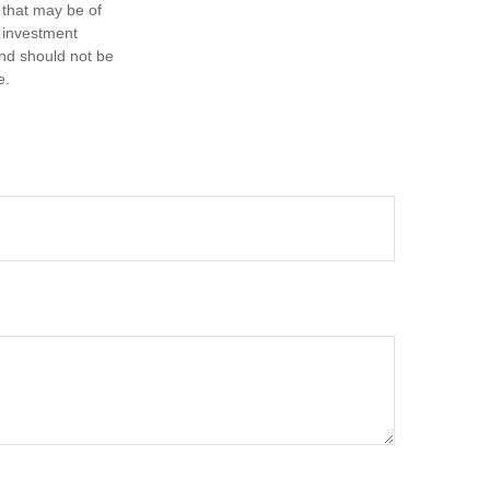
 that may be of
d investment
and should not be
e.