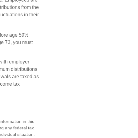
tributions from the
uctuations in their
fore age 59½,
ge 73, you must
with employer
imum distributions
rawals are taxed as
ncome tax
nformation in this
ng any federal tax
dividual situation.