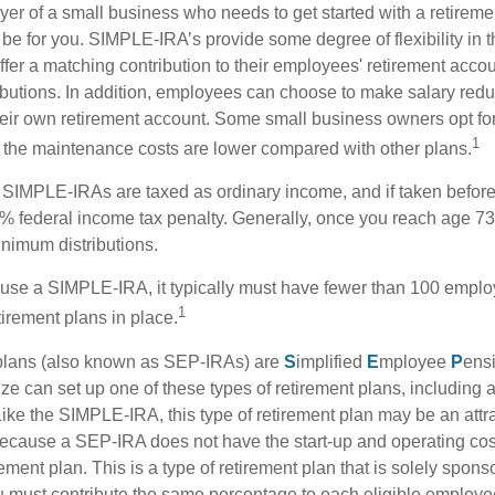
yer of a small business who needs to get started with a retireme
 for you. SIMPLE-IRA’s provide some degree of flexibility in 
ffer a matching contribution to their employees' retirement acco
ibutions. In addition, employees can choose to make salary redu
their own retirement account. Some small business owners opt 
1
 the maintenance costs are lower compared with other plans.
m SIMPLE-IRAs are taxed as ordinary income, and if taken befo
0% federal income tax penalty. Generally, once you reach age 7
inimum distributions.
 use a SIMPLE-IRA, it typically must have fewer than 100 empl
1
irement plans in place.
lans (also known as SEP-IRAs) are
S
implified
E
mployee
P
ens
ze can set up one of these types of retirement plans, including 
ike the SIMPLE-IRA, this type of retirement plan may be an attra
cause a SEP-IRA does not have the start-up and operating cost
ement plan. This is a type of retirement plan that is solely spons
 must contribute the same percentage to each eligible employ