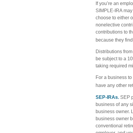
If you’re an emplo
SIMPLE-IRA may be
choose to either o
nonelective contr
contributions to 
because they find
Distributions fro
be subject to a 1
taking required m
For a business to
have any other ret
SEP-IRAs.
SEP p
business of any si
business owner. L
business owner be
conventional retir
employer, and you