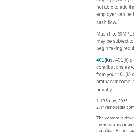
not able to add th
employer can be fl
2
cash flow.
Much like SIMPLE
may be subject to
begin taking requ
401(k)s.
401(k) pl
contributions as 
from your 401(k) o
ordinary income, 
1
penalty.
1. IRS.gov, 2026
2. Investopedia.co
The content is deve
material is not inte
penalties. Please co