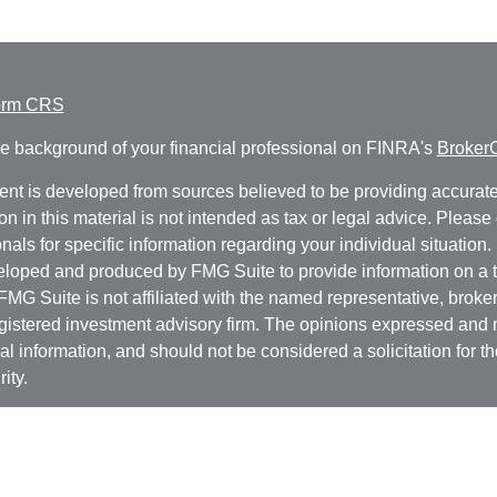
orm CRS
e background of your financial professional on FINRA's
Broker
ent is developed from sources believed to be providing accurate
on in this material is not intended as tax or legal advice. Please 
nals for specific information regarding your individual situation.
loped and produced by FMG Suite to provide information on a t
 FMG Suite is not affiliated with the named representative, broker 
gistered investment advisory firm. The opinions expressed and 
al information, and should not be considered a solicitation for t
ity.
protecting your data and privacy very seriously. As of January 1
r Privacy Act (CCPA)
suggests the following link as an extra m
a:
Do not sell my personal information
.