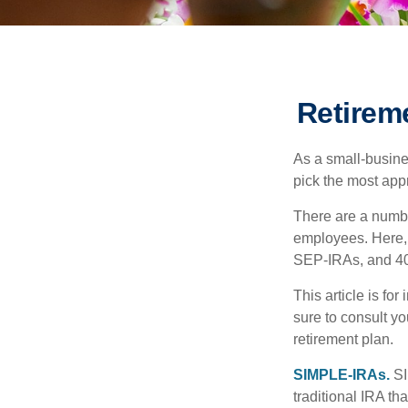
Retirem
As a small-busines
pick the most app
There are a numbe
employees. Here, 
SEP-IRAs, and 401
This article is fo
sure to consult y
retirement plan.
SIMPLE-IRAs.
SI
traditional IRA t