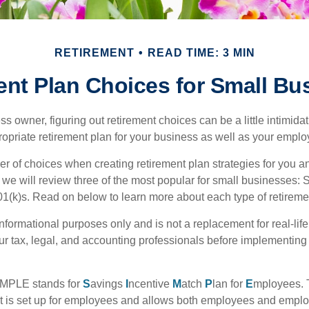
RETIREMENT
READ TIME: 3 MIN
ent Plan Choices for Small Bu
s owner, figuring out retirement choices can be a little intimid
ropriate retirement plan for your business as well as your empl
r of choices when creating retirement plan strategies for you a
we will review three of the most popular for small businesses:
(k)s. Read on below to learn more about each type of retireme
r informational purposes only and is not a replacement for real-li
our tax, legal, and accounting professionals before implementing
MPLE stands for
S
avings
I
ncentive
M
atch
P
lan for
E
mployees. T
hat is set up for employees and allows both employees and employ