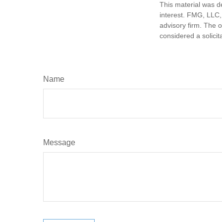
This material was d
interest. FMG, LLC, 
advisory firm. The 
considered a solicit
Name
Message