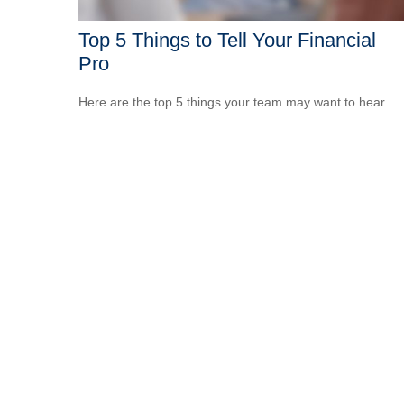
Top 5 Things to Tell Your Financial
Pro
Here are the top 5 things your team may want to hear.