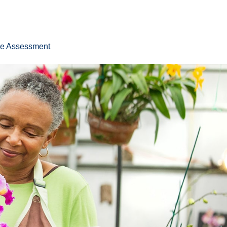
ee Assessment