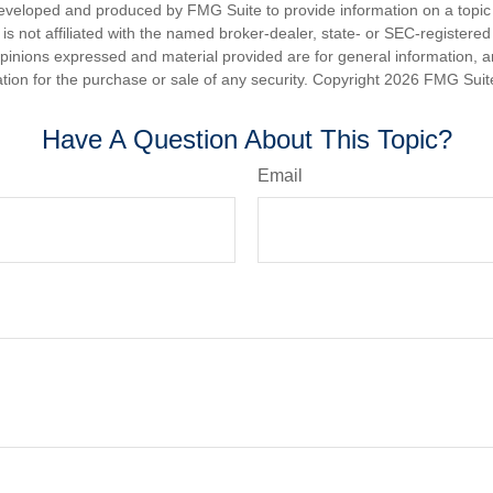
eveloped and produced by FMG Suite to provide information on a topic
is not affiliated with the named broker-dealer, state- or SEC-registere
opinions expressed and material provided are for general information, 
ation for the purchase or sale of any security. Copyright
2026 FMG Suit
Have A Question About This Topic?
Email