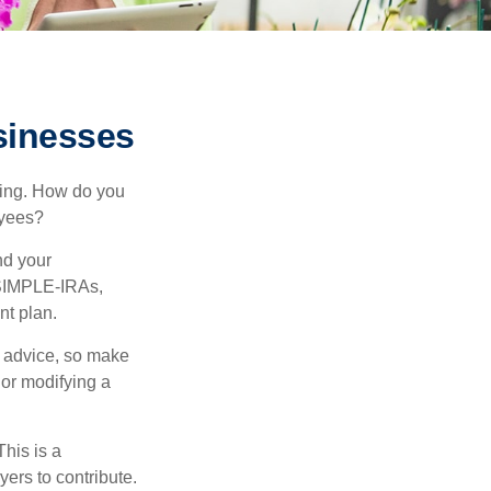
sinesses
ating. How do you
oyees?
nd your
 SIMPLE-IRAs,
nt plan.
fe advice, so make
 or modifying a
his is a
ers to contribute.