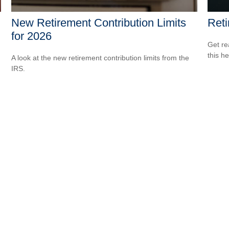
New Retirement Contribution Limits
Reti
for 2026
Get re
this he
A look at the new retirement contribution limits from the
IRS.