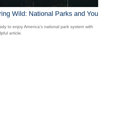
ring Wild: National Parks and You
ady to enjoy America’s national park system with
lpful article.