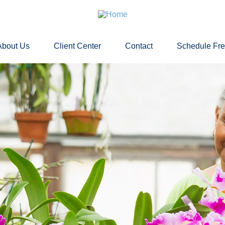
About Us
Client Center
Contact
Schedule Fr