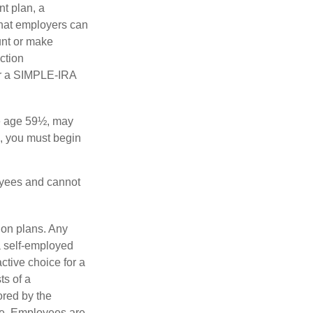
nt plan, a
that employers can
unt or make
ction
for a SIMPLE-IRA
re age 59½, may
3, you must begin
oyees and cannot
ion plans. Any
a self-employed
ctive choice for a
s of a
ored by the
ee. Employees are