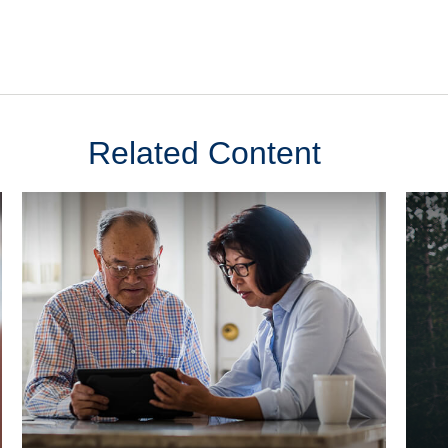
Related Content