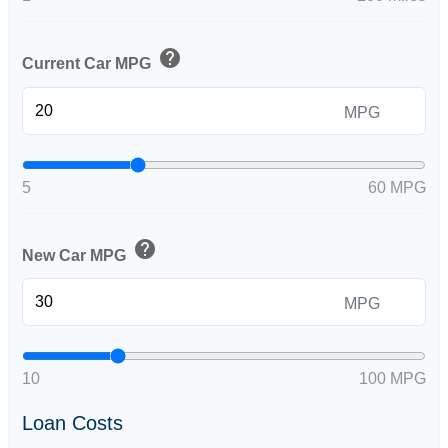
help
Current Car MPG
MPG
5
60 MPG
help
New Car MPG
MPG
10
100 MPG
Loan Costs