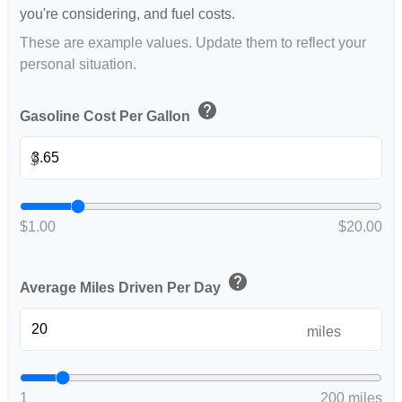
you're considering, and fuel costs.
These are example values. Update them to reflect your
personal situation.
help
Gasoline Cost Per Gallon
$
$1.00
$20.00
help
Average Miles Driven Per Day
miles
1
200 miles