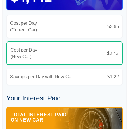
Cost per Day
$3.65
(Current Car)
Cost per Day
$2.43
(New Car)
Savings per Day with New Car
$1.22
Your Interest Paid
TOTAL INTEREST PAID
ON NEW CAR