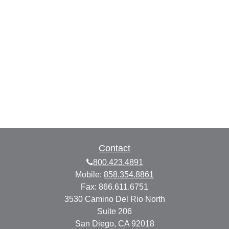
Contact
800.423.4891
Mobile:
858.354.8861
Fax:
866.611.6751
3530 Camino Del Rio North
Suite 206
San Diego,
CA
92018