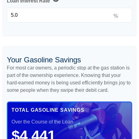
Loan Interest Rate
%
Your Gasoline Savings
For most car owners, a periodic stop at the gas station is
part of the ownership experience. Knowing that your
hard-earned money is being used efficiently brings joy to
some people when they swipe their debit card.
TOTAL GASOLINE SAVINGS
Over the Course of the Loan
$4,441