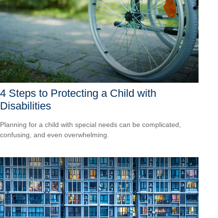
4 Steps to Protecting a Child with
Disabilities
Planning for a child with special needs can be complicated,
confusing, and even overwhelming.