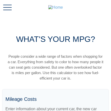
WHAT'S YOUR MPG?
People consider a wide range of factors when shopping for
a car. Everything from safety to color to how many people it
can seat gets considered. But one often overlooked factor
is miles per gallon. Use this calculator to see how fuel-
efficient your car is.
Mileage Costs
Enter information about your current car, the new car