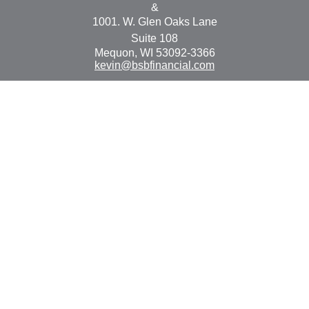
&
1001. W. Glen Oaks Lane
Suite 108
Mequon,
WI
53092-3366
kevin@bsbfinancial.com
Osaic
Form CRS
Check the background of your financial professional on
FINRA's
BrokerCheck
.
The content is developed from sources believed to be
providing accurate information. The information in this
material is not intended as tax or legal advice. Please
consult legal or tax professionals for specific information
regarding your individual situation. Some of this material
was developed and produced by FMG Suite to provide
information on a topic that may be of interest. FMG Suite
is not affiliated with the named representative, broker -
dealer, state - or SEC - registered investment advisory