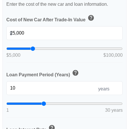
Enter the cost of the new car and loan information.
help
Cost of New Car After Trade-In Value
$
$5,000
$100,000
help
Loan Payment Period (Years)
years
1
30 years
help