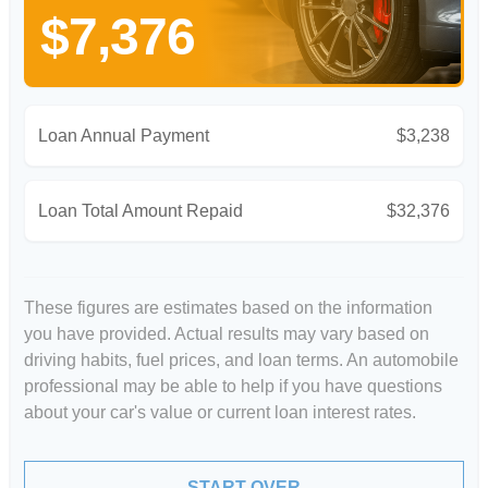
$7,376
Loan Annual Payment
$3,238
Loan Total Amount Repaid
$32,376
These figures are estimates based on the information
you have provided. Actual results may vary based on
driving habits, fuel prices, and loan terms. An automobile
professional may be able to help if you have questions
about your car's value or current loan interest rates.
START OVER