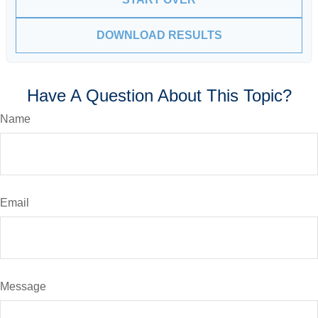
DOWNLOAD RESULTS
Have A Question About This Topic?
Name
Email
Message