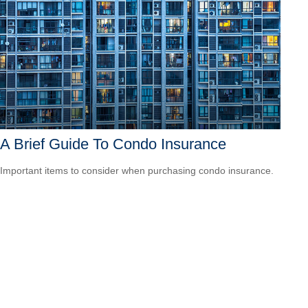
A Brief Guide To Condo Insurance
Important items to consider when purchasing condo insurance.