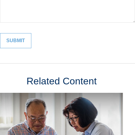
Related Content