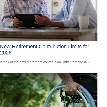
New Retirement Contribution Limits for
2026
A look at the new retirement contribution limits from the IRS.