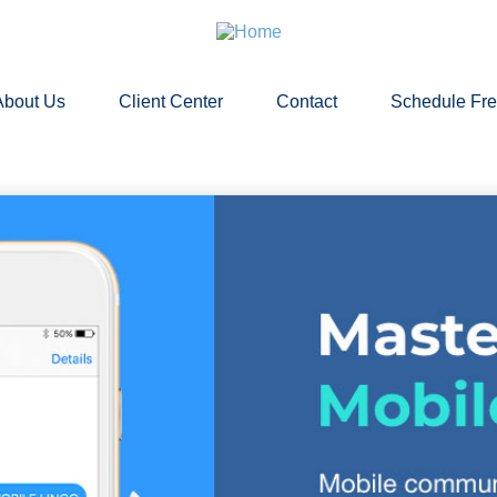
About Us
Client Center
Contact
Schedule Fr