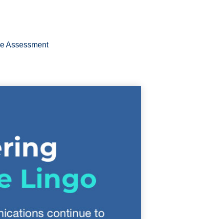
ee Assessment