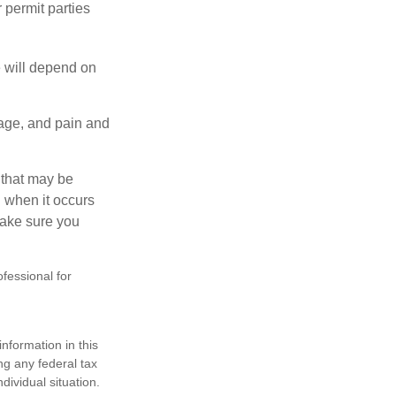
 permit parties
e will depend on
mage, and pain and
s that may be
 when it occurs
make sure you
ofessional for
nformation in this
ng any federal tax
dividual situation.