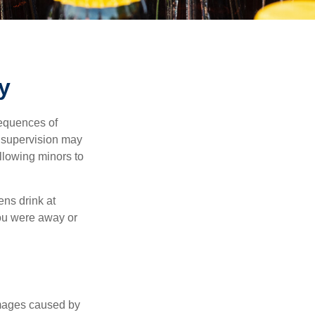
y
equences of
r supervision may
allowing minors to
ens drink at
you were away or
damages caused by