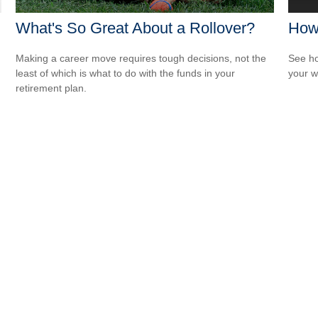
What's So Great About a Rollover?
How
Making a career move requires tough decisions, not the
See ho
least of which is what to do with the funds in your
your w
retirement plan.