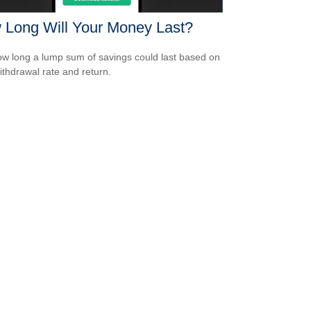
 Long Will Your Money Last?
w long a lump sum of savings could last based on
ithdrawal rate and return.