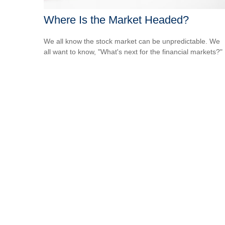
Where Is the Market Headed?
We all know the stock market can be unpredictable. We
all want to know, "What's next for the financial markets?"