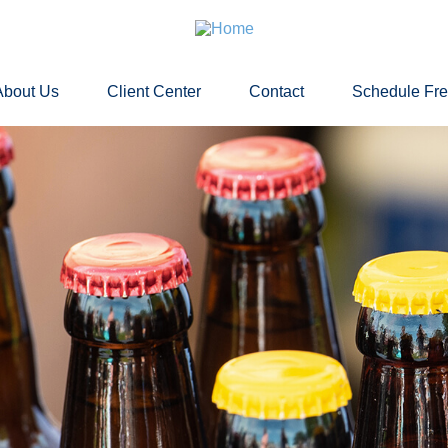
About Us
Client Center
Contact
Schedule Fr