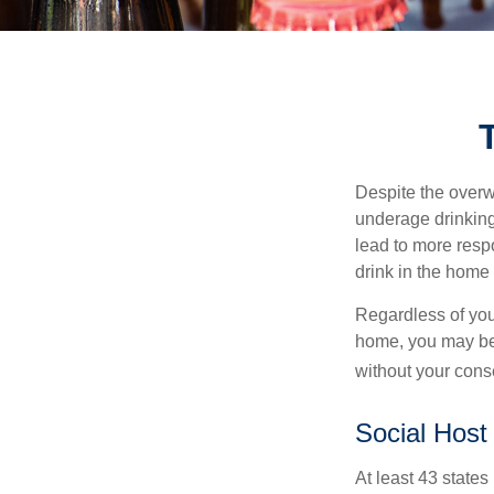
Despite the over
underage drinking
lead to more respo
drink in the home 
Regardless of you
home, you may be e
without your cons
Social Host
At least 43 states