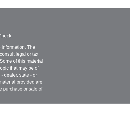
Check
.
 information. The
consult legal or tax
 Some of this material
opic that may be of
- dealer, state - or
material provided are
he purchase or sale of
, 2020 the
California
easure to safeguard