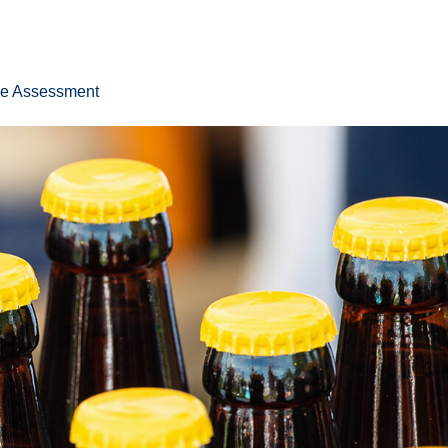
ee Assessment