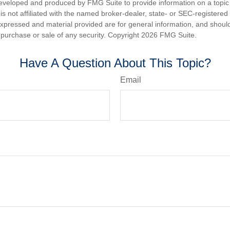
eveloped and produced by FMG Suite to provide information on a topic
is not affiliated with the named broker-dealer, state- or SEC-registere
expressed and material provided are for general information, and shoul
he purchase or sale of any security. Copyright
2026 FMG Suite.
Have A Question About This Topic?
Email