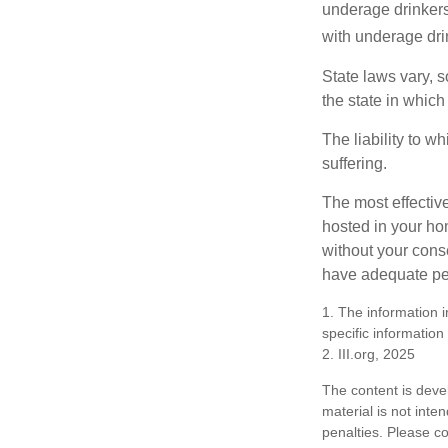
underage drinkers
with underage drin
State laws vary, 
the state in which
The liability to 
suffering.
The most effective
hosted in your ho
without your cons
have adequate per
1. The information i
specific information
2. III.org, 2025
The content is deve
material is not inte
penalties. Please co