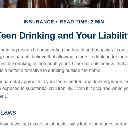
INSURANCE
READ TIME: 2 MIN
Teen Drinking and Your Liabilit
whelming research documenting the health and behavioral cons
, some parents believe that allowing minors to drink under thei
nsible drinking in their adult years. Other parents believe that 
is a better alternative to drinking outside the home.
r parental approach to your teen children and drinking, when te
xposed to substantial civil liability. Even if it occurred while 
1
ent.
 Laws
 have laws that make social hosts civilly liable for injuries or 