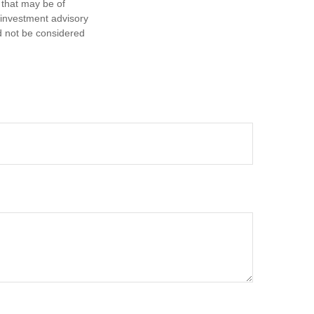
 that may be of
d investment advisory
d not be considered