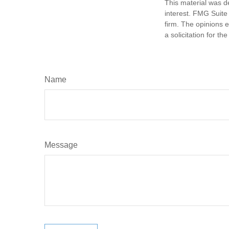
This material was d
interest. FMG Suite 
firm. The opinions 
a solicitation for t
Name
Message