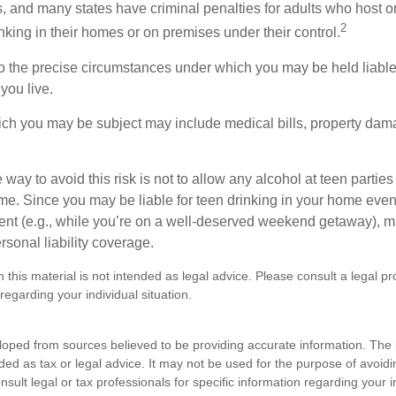
, and many states have criminal penalties for adults who host or
2
king in their homes or on premises under their control.
so the precise circumstances under which you may be held liabl
 you live.
which you may be subject may include medical bills, property da
 way to avoid this risk is not to allow any alcohol at teen partie
me. Since you may be liable for teen drinking in your home even
ent (e.g., while you’re on a well-deserved weekend getaway), 
sonal liability coverage.
n this material is not intended as legal advice. Please consult a legal pr
 regarding your individual situation.
loped from sources believed to be providing accurate information. The i
nded as tax or legal advice. It may not be used for the purpose of avoidi
nsult legal or tax professionals for specific information regarding your in