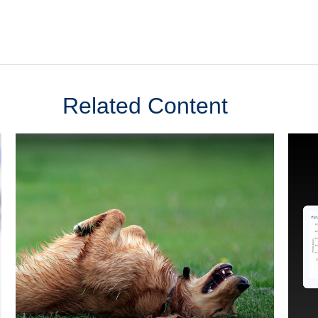
Related Content