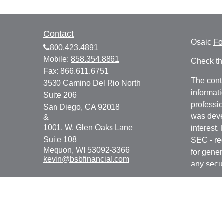
Contact
Osaic
F
800.423.4891
Mobile:
858.354.8861
Check th
Fax:
866.611.6751
The cont
3530 Camino Del Rio North
informati
Suite 206
professio
San Diego,
CA
92018
was deve
&
1001. W. Glen Oaks Lane
interest.
Suite 108
SEC - re
Mequon,
WI
53092-3366
for gener
kevin@bsbfinancial.com
any secur
We take 
Consume
your dat