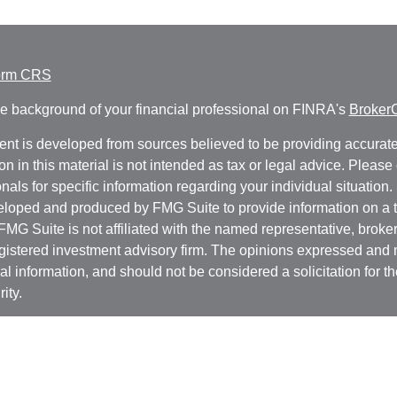
orm CRS
e background of your financial professional on FINRA's
Broker
ent is developed from sources believed to be providing accurate
on in this material is not intended as tax or legal advice. Please 
nals for specific information regarding your individual situation.
loped and produced by FMG Suite to provide information on a t
 FMG Suite is not affiliated with the named representative, broker 
gistered investment advisory firm. The opinions expressed and 
al information, and should not be considered a solicitation for t
ity.
protecting your data and privacy very seriously. As of January 1
r Privacy Act (CCPA)
suggests the following link as an extra m
a:
Do not sell my personal information
.