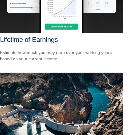
Lifetime of Earnings
Estimate how much you may earn over your working years
based on your current income.