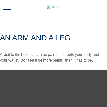
AN ARM AND A LEG
A visit to the hospital can be painful, for both your body and
your wallet. Don't let it be more painful than it has to be.