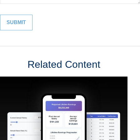
Related Content