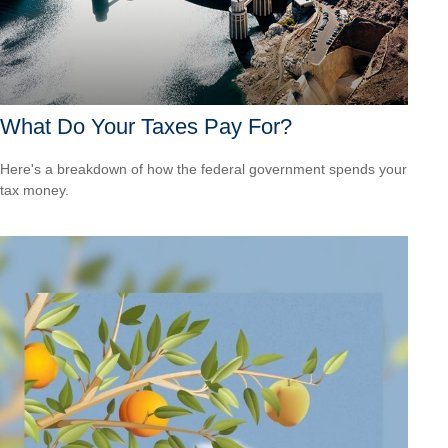
What Do Your Taxes Pay For?
Here's a breakdown of how the federal government spends your
tax money.