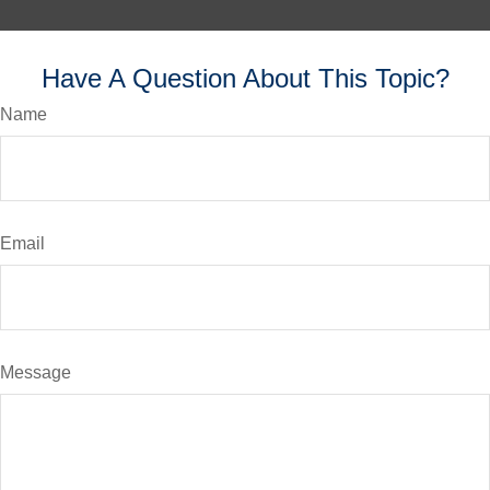
Have A Question About This Topic?
Name
Email
Message