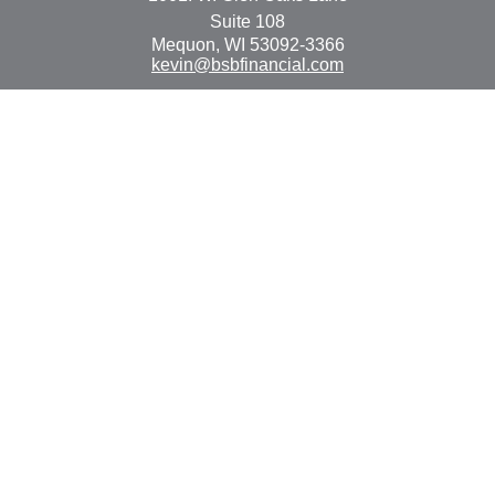
Suite 108
Mequon,
WI
53092-3366
kevin@bsbfinancial.com
Osaic
Form CRS
Check the background of your financial professional on
FINRA's
BrokerCheck
.
The content is developed from sources believed to be
providing accurate information. The information in this
material is not intended as tax or legal advice. Please
consult legal or tax professionals for specific information
regarding your individual situation. Some of this material
was developed and produced by FMG Suite to provide
information on a topic that may be of interest. FMG Suite
is not affiliated with the named representative, broker -
dealer, state - or SEC - registered investment advisory
firm. The opinions expressed and material provided are