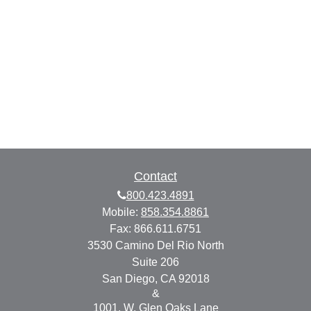
Contact
800.423.4891
Mobile:
858.354.8861
Fax:
866.611.6751
3530 Camino Del Rio North
Suite 206
San Diego,
CA
92018
&
1001. W. Glen Oaks Lane