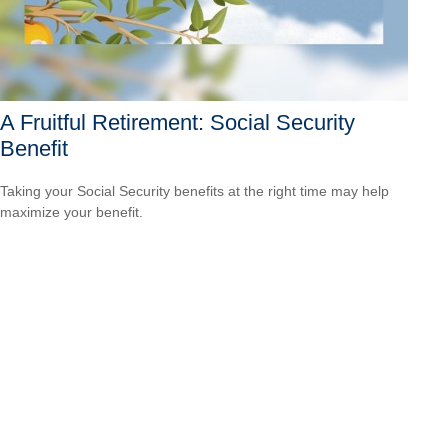
A Fruitful Retirement: Social Security
Benefit
Taking your Social Security benefits at the right time may help
maximize your benefit.