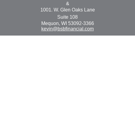
&
1001. W. Glen Oaks Lane
Suite 108
Mequon,
WI
53092-3366
kevin@bsbfinancial.com
Osaic
Form CRS
Check the background of your financial professional on
FINRA's
BrokerCheck
.
The content is developed from sources believed to be
providing accurate information. The information in this
material is not intended as tax or legal advice. Please
consult legal or tax professionals for specific information
regarding your individual situation. Some of this material
was developed and produced by FMG Suite to provide
information on a topic that may be of interest. FMG Suite
is not affiliated with the named representative, broker -
dealer, state - or SEC - registered investment advisory