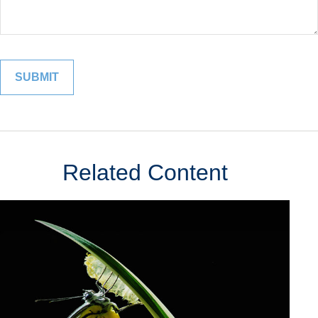
Related Content