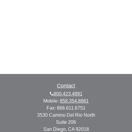
Contact
800.423.4891
Mobile:
858.354.8861
Fax:
866.611.6751
3530 Camino Del Rio North
Suite 206
San Diego,
CA
92018