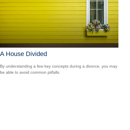
A House Divided
By understanding a few key concepts during a divorce, you may
be able to avoid common pitfalls.