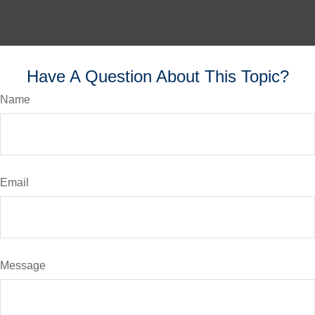
Have A Question About This Topic?
Name
Email
Message