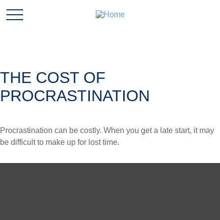
THE COST OF
PROCRASTINATION
Procrastination can be costly. When you get a late start, it may
be difficult to make up for lost time.