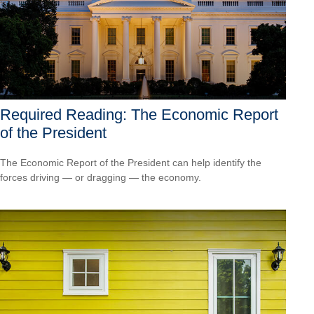
Required Reading: The Economic Report
of the President
The Economic Report of the President can help identify the
forces driving — or dragging — the economy.