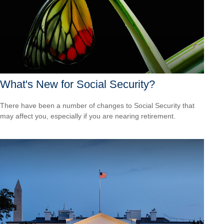
What's New for Social Security?
There have been a number of changes to Social Security that
may affect you, especially if you are nearing retirement.