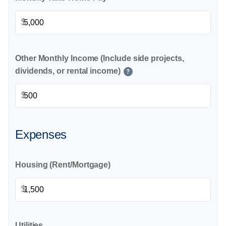
$
Other Monthly Income (Include side projects,
dividends, or rental income)
?
$
Expenses
Housing (Rent/Mortgage)
$
Utilities