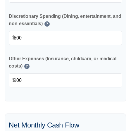
Discretionary Spending (Dining, entertainment, and
non-essentials)
?
$
Other Expenses (Insurance, childcare, or medical
costs)
?
$
Net Monthly Cash Flow