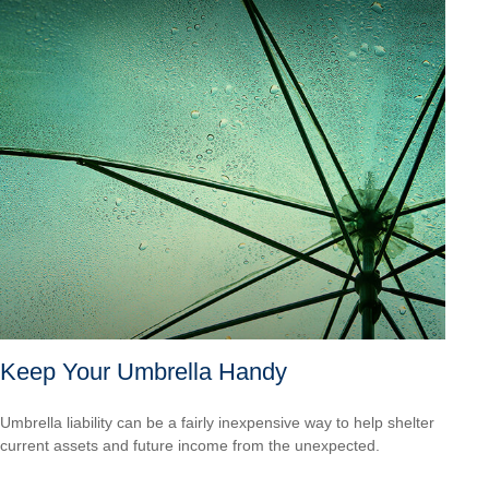
Keep Your Umbrella Handy
Umbrella liability can be a fairly inexpensive way to help shelter
current assets and future income from the unexpected.