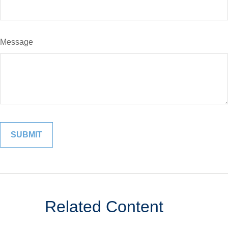
Message
Related Content