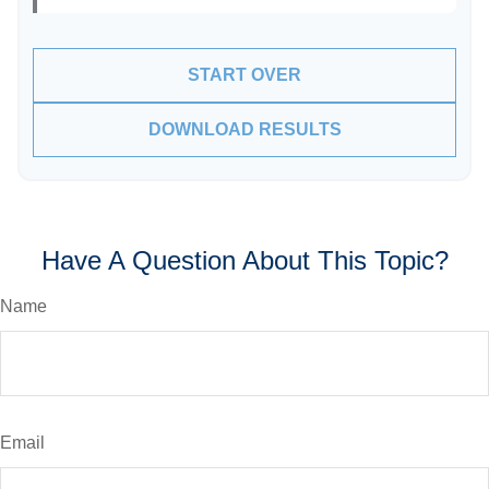
START OVER
DOWNLOAD RESULTS
Have A Question About This Topic?
Name
Email