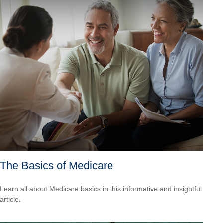
The Basics of Medicare
Learn all about Medicare basics in this informative and insightful
article.