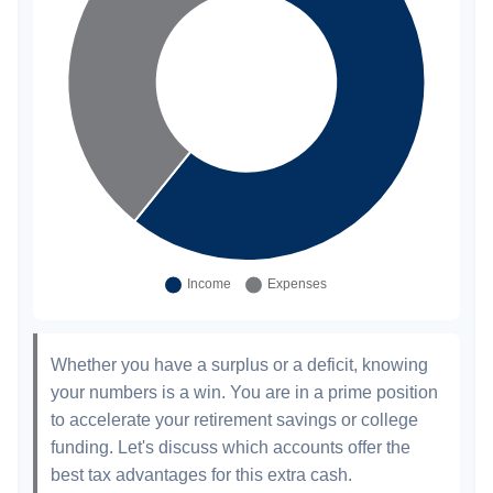
Whether you have a surplus or a deficit, knowing
your numbers is a win. You are in a prime position
to accelerate your retirement savings or college
funding. Let's discuss which accounts offer the
best tax advantages for this extra cash.