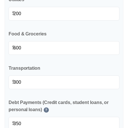
$
Food & Groceries
$
Transportation
$
Debt Payments (Credit cards, student loans, or
personal loans)
?
$