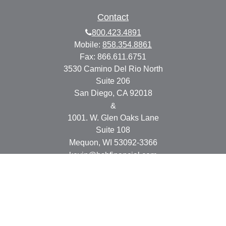
Contact
800.423.4891
Mobile:
858.354.8861
Fax:
866.611.6751
3530 Camino Del Rio North
Suite 206
San Diego,
CA
92018
&
1001. W. Glen Oaks Lane
Suite 108
Mequon,
WI
53092-3366
kevin@bsbfinancial.com
Osaic
Form CRS
Check the background of your financial professional on
FINRA's
BrokerCheck
.