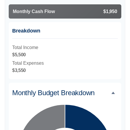
Monthly Cash Flow
$1,950
Breakdown
Total Income
$5,500
Total Expenses
$3,550
Monthly Budget Breakdown