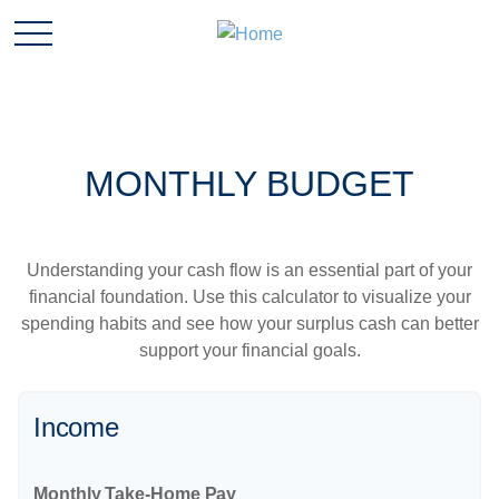
MONTHLY BUDGET
Understanding your cash flow is an essential part of your
financial foundation. Use this calculator to visualize your
spending habits and see how your surplus cash can better
support your financial goals.
Income
Monthly Take-Home Pay