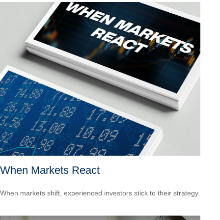
When Markets React
When markets shift, experienced investors stick to their strategy.