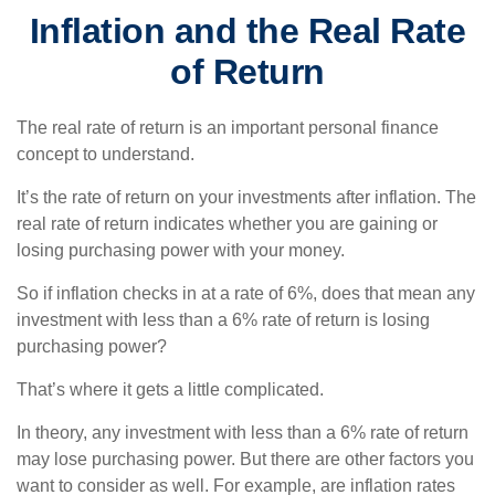
Inflation and the Real Rate
of Return
The real rate of return is an important personal finance
concept to understand.
It’s the rate of return on your investments after inflation. The
real rate of return indicates whether you are gaining or
losing purchasing power with your money.
So if inflation checks in at a rate of 6%, does that mean any
investment with less than a 6% rate of return is losing
purchasing power?
That’s where it gets a little complicated.
In theory, any investment with less than a 6% rate of return
may lose purchasing power. But there are other factors you
want to consider as well. For example, are inflation rates