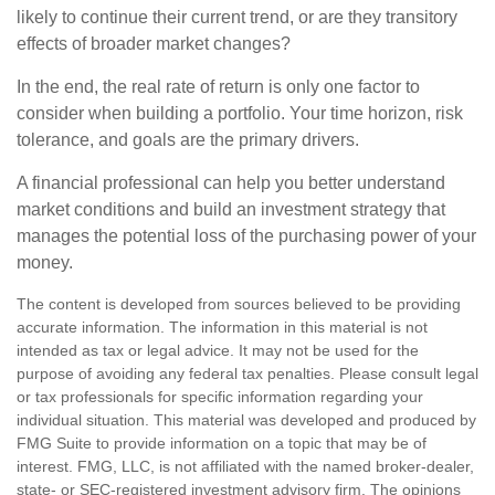
likely to continue their current trend, or are they transitory
effects of broader market changes?
In the end, the real rate of return is only one factor to
consider when building a portfolio. Your time horizon, risk
tolerance, and goals are the primary drivers.
A financial professional can help you better understand
market conditions and build an investment strategy that
manages the potential loss of the purchasing power of your
money.
The content is developed from sources believed to be providing
accurate information. The information in this material is not
intended as tax or legal advice. It may not be used for the
purpose of avoiding any federal tax penalties. Please consult legal
or tax professionals for specific information regarding your
individual situation. This material was developed and produced by
FMG Suite to provide information on a topic that may be of
interest. FMG, LLC, is not affiliated with the named broker-dealer,
state- or SEC-registered investment advisory firm. The opinions