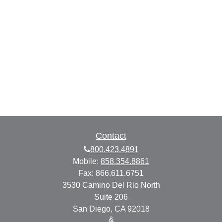
Contact
800.423.4891
Mobile:
858.354.8861
Fax:
866.611.6751
3530 Camino Del Rio North
Suite 206
San Diego,
CA
92018
&