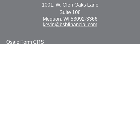
1001. W. Glen Oaks Lane
Suite 108
Mequon,
WI
53092-3366
kevin@bsbfinancial.com
Osaic
Form CRS
Check the background of your financial professional on
FINRA's
BrokerCheck
.
The content is developed from sources believed to be
providing accurate information. The information in this
material is not intended as tax or legal advice. Please
consult legal or tax professionals for specific information
regarding your individual situation. Some of this material
was developed and produced by FMG Suite to provide
information on a topic that may be of interest. FMG Suite
is not affiliated with the named representative, broker -
dealer, state - or SEC - registered investment advisory