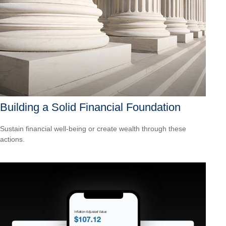
Building a Solid Financial Foundation
Sustain financial well-being or create wealth through these
actions.