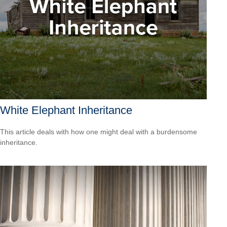
White Elephant Inheritance
This article deals with how one might deal with a burdensome
inheritance.