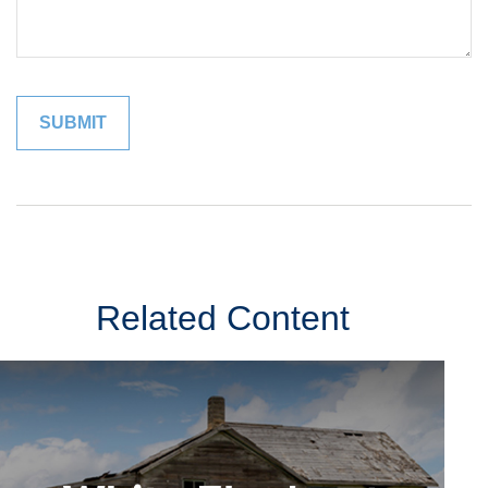
Related Content