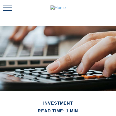
INVESTMENT
READ TIME: 1 MIN