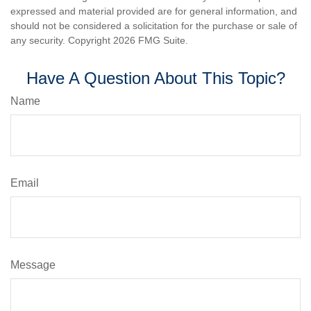
expressed and material provided are for general information, and
should not be considered a solicitation for the purchase or sale of
any security. Copyright
2026 FMG Suite.
Have A Question About This Topic?
Name
Email
Message