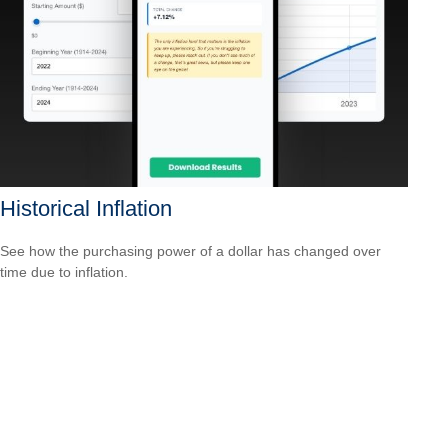
Historical Inflation
See how the purchasing power of a dollar has changed over
time due to inflation.