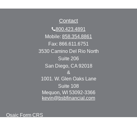
Contact
800.423.4891
Mobile:
858.354.8861
Fax:
866.611.6751
3530 Camino Del Rio North
Suite 206
San Diego,
CA
92018
&
1001. W. Glen Oaks Lane
Suite 108
Mequon,
WI
53092-3366
kevin@bsbfinancial.com
Osaic
Form CRS
Check the background of your financial professional on
FINRA's
BrokerCheck
.