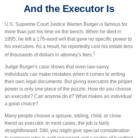
And the Executor Is
U.S. Supreme Court Justice Warren Burger is famous for
more than just his time on the bench. When he died in
1995, he left a 176-word will that gave no specific power to
his executors. As a result, he reportedly cost his estate tens
1
of thousands of dollars in attorney's fees.
Judge Burger's case shows that even law-savvy
individuals can make mistakes when it comes to writing
their own legal documents. But giving executors the proper
power is only one piece of the puzzle. How do you choose
an executor? Can anyone do it? What makes an individual
a good choice?
Many people choose a spouse, sibling, child, or close
friend as executor. In most cases, the job is fairly
straightforward. Still, you might give special consideration
to someone who is well-organized and capable of handling