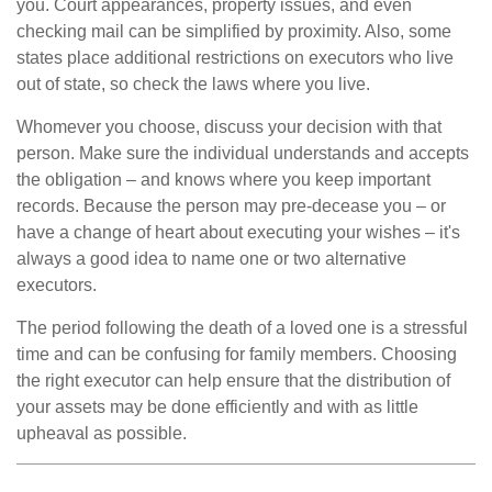
you. Court appearances, property issues, and even
checking mail can be simplified by proximity. Also, some
states place additional restrictions on executors who live
out of state, so check the laws where you live.
Whomever you choose, discuss your decision with that
person. Make sure the individual understands and accepts
the obligation – and knows where you keep important
records. Because the person may pre-decease you – or
have a change of heart about executing your wishes – it's
always a good idea to name one or two alternative
executors.
The period following the death of a loved one is a stressful
time and can be confusing for family members. Choosing
the right executor can help ensure that the distribution of
your assets may be done efficiently and with as little
upheaval as possible.