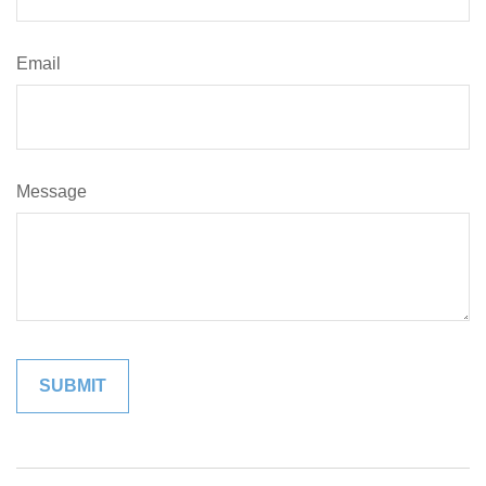
Email
Message