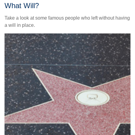
What Will?
Take a look at some famous people who left without having
a will in place.