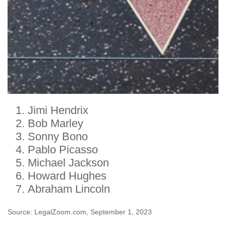
Jimi Hendrix
Bob Marley
Sonny Bono
Pablo Picasso
Michael Jackson
Howard Hughes
Abraham Lincoln
Source: LegalZoom.com, September 1, 2023