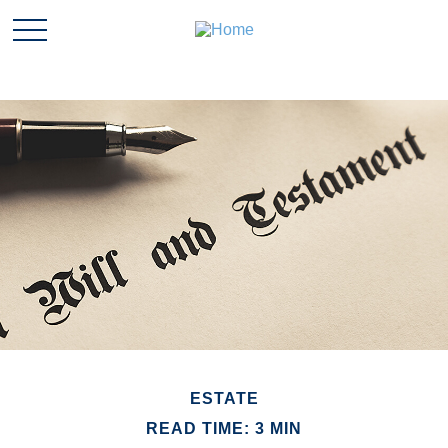
ESTATE
READ TIME: 3 MIN