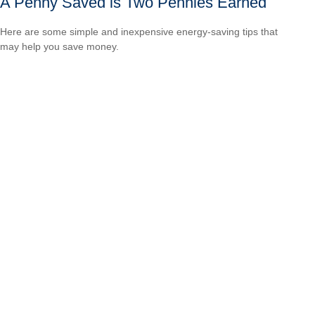
A Penny Saved is Two Pennies Earned
Here are some simple and inexpensive energy-saving tips that
may help you save money.