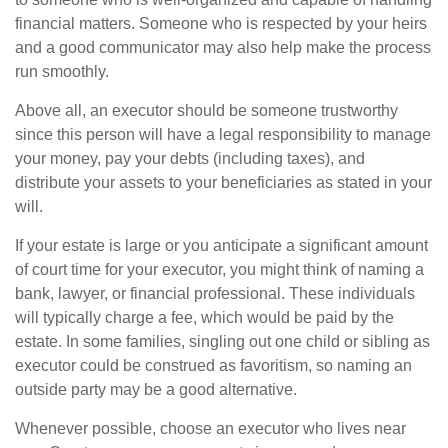
financial matters. Someone who is respected by your heirs
and a good communicator may also help make the process
run smoothly.
Above all, an executor should be someone trustworthy
since this person will have a legal responsibility to manage
your money, pay your debts (including taxes), and
distribute your assets to your beneficiaries as stated in your
will.
If your estate is large or you anticipate a significant amount
of court time for your executor, you might think of naming a
bank, lawyer, or financial professional. These individuals
will typically charge a fee, which would be paid by the
estate. In some families, singling out one child or sibling as
executor could be construed as favoritism, so naming an
outside party may be a good alternative.
Whenever possible, choose an executor who lives near