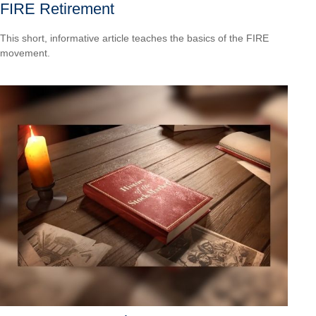
FIRE Retirement
This short, informative article teaches the basics of the FIRE
movement.