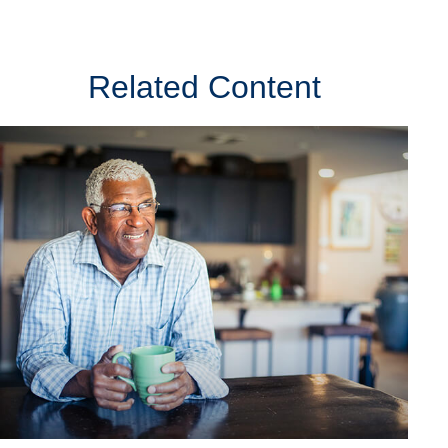
Related Content