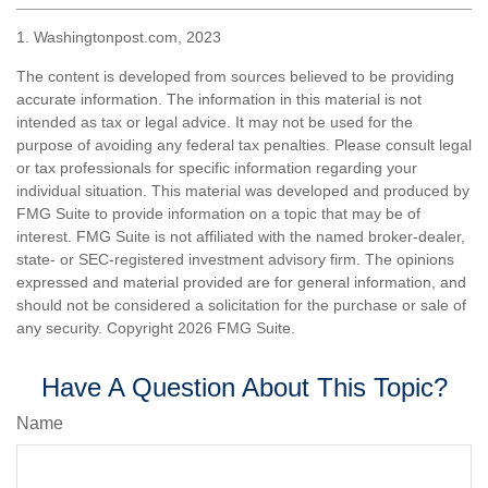
1. Washingtonpost.com, 2023
The content is developed from sources believed to be providing
accurate information. The information in this material is not
intended as tax or legal advice. It may not be used for the
purpose of avoiding any federal tax penalties. Please consult legal
or tax professionals for specific information regarding your
individual situation. This material was developed and produced by
FMG Suite to provide information on a topic that may be of
interest. FMG Suite is not affiliated with the named broker-dealer,
state- or SEC-registered investment advisory firm. The opinions
expressed and material provided are for general information, and
should not be considered a solicitation for the purchase or sale of
any security. Copyright
2026 FMG Suite.
Have A Question About This Topic?
Name