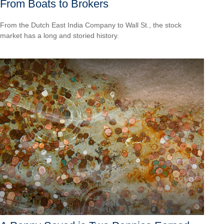
From Boats to Brokers
From the Dutch East India Company to Wall St., the stock
market has a long and storied history.