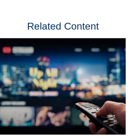
Related Content