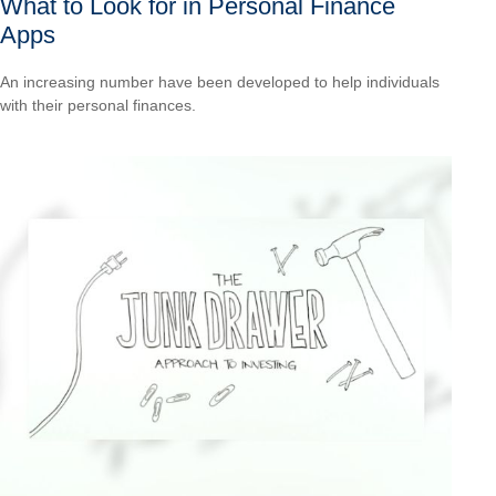
What to Look for in Personal Finance
Apps
An increasing number have been developed to help individuals
with their personal finances.