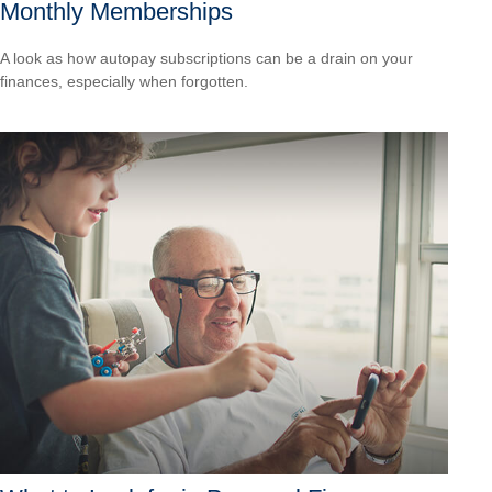
Monthly Memberships
A look as how autopay subscriptions can be a drain on your
finances, especially when forgotten.