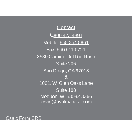
Contact
800.423.4891
Mobile:
858.354.8861
Fax:
866.611.6751
3530 Camino Del Rio North
Suite 206
San Diego,
CA
92018
&
1001. W. Glen Oaks Lane
Suite 108
Mequon,
WI
53092-3366
kevin@bsbfinancial.com
Osaic
Form CRS
Check the background of your financial professional on