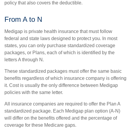
policy that also covers the deductible.
From A to N
Medigap is private health insurance that must follow
federal and state laws designed to protect you. In most
states, you can only purchase standardized coverage
packages, or Plans, each of which is identified by the
letters A through N.
These standardized packages must offer the same basic
benefits regardless of which insurance company is offering
it. Cost is usually the only difference between Medigap
policies with the same letter.
All insurance companies are required to offer the Plan A
standardized package. Each Medigap plan option (A-N)
will differ on the benefits offered and the percentage of
coverage for these Medicare gaps.