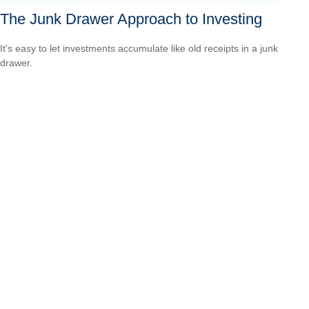
The Junk Drawer Approach to Investing
It's easy to let investments accumulate like old receipts in a junk
drawer.