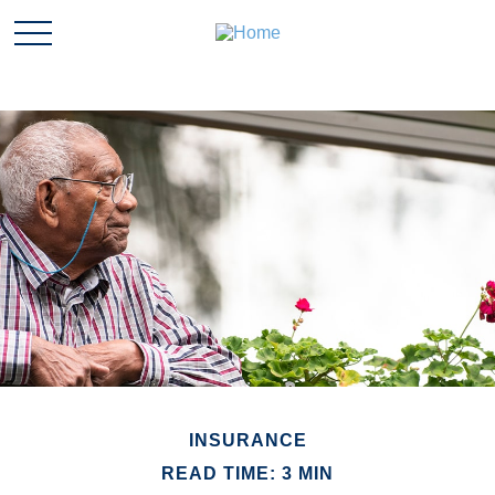
INSURANCE
READ TIME: 3 MIN