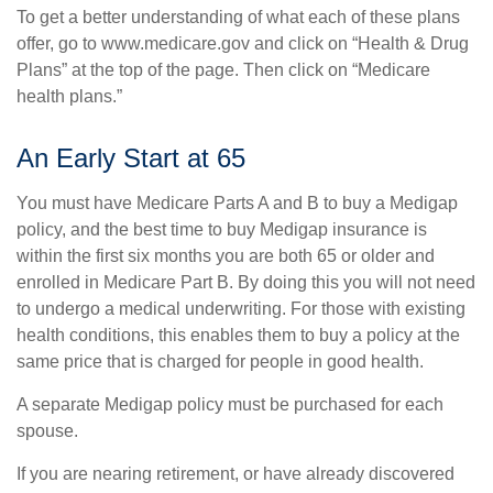
To get a better understanding of what each of these plans
offer, go to www.medicare.gov and click on “Health & Drug
Plans” at the top of the page. Then click on “Medicare
health plans.”
An Early Start at 65
You must have Medicare Parts A and B to buy a Medigap
policy, and the best time to buy Medigap insurance is
within the first six months you are both 65 or older and
enrolled in Medicare Part B. By doing this you will not need
to undergo a medical underwriting. For those with existing
health conditions, this enables them to buy a policy at the
same price that is charged for people in good health.
A separate Medigap policy must be purchased for each
spouse.
If you are nearing retirement, or have already discovered