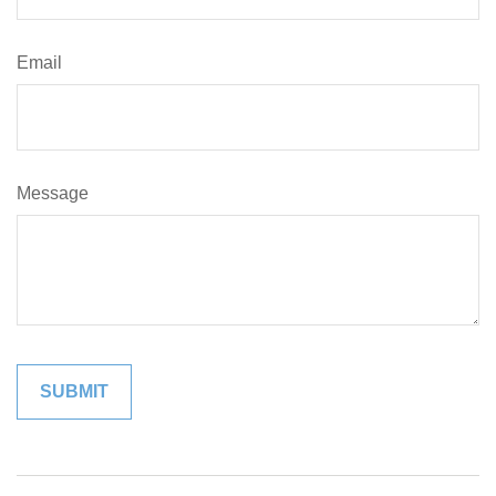
Email
Message