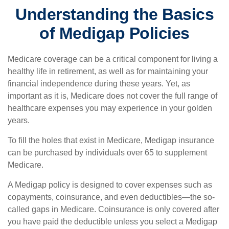
Understanding the Basics
of Medigap Policies
Medicare coverage can be a critical component for living a
healthy life in retirement, as well as for maintaining your
financial independence during these years. Yet, as
important as it is, Medicare does not cover the full range of
healthcare expenses you may experience in your golden
years.
To fill the holes that exist in Medicare, Medigap insurance
can be purchased by individuals over 65 to supplement
Medicare.
A Medigap policy is designed to cover expenses such as
copayments, coinsurance, and even deductibles—the so-
called gaps in Medicare. Coinsurance is only covered after
you have paid the deductible unless you select a Medigap