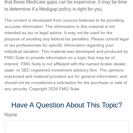
that these Medicare gaps can be expensive, it may be time
to determine if a Medigap policy is right for you.
The content is developed from sources believed to be providing
accurate information. The information in this material is not
intended as tax or legal advice. It may not be used for the
purpose of avoiding any federal tax penalties. Please consult legal
or tax professionals for specific information regarding your
individual situation. This material was developed and produced by
FMG Suite to provide information on a topic that may be of
interest. FMG Suite is not affiliated with the named broker-dealer,
state- or SEC-registered investment advisory firm. The opinions
expressed and material provided are for general information, and
should not be considered a solicitation for the purchase or sale of
any security. Copyright
2026 FMG Suite.
Have A Question About This Topic?
Name