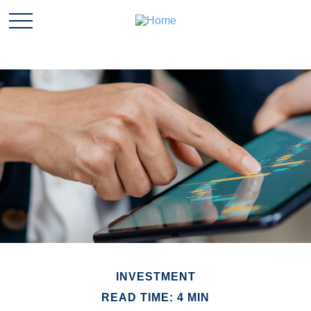
INVESTMENT
READ TIME: 4 MIN