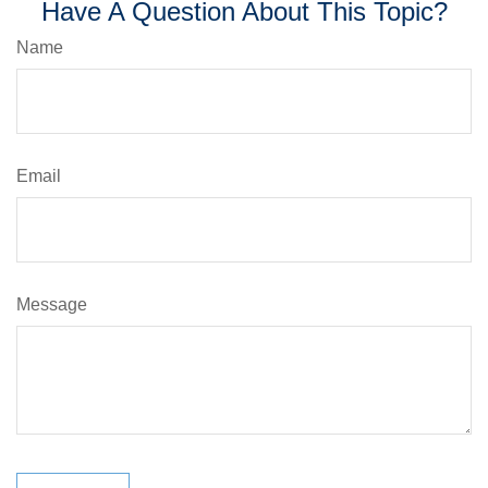
Have A Question About This Topic?
Name
Email
Message