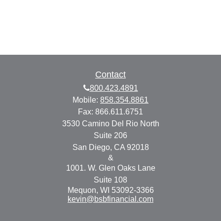
Contact
800.423.4891
Mobile:
858.354.8861
Fax:
866.611.6751
3530 Camino Del Rio North
Suite 206
San Diego,
CA
92018
&
1001. W. Glen Oaks Lane
Suite 108
Mequon,
WI
53092-3366
kevin@bsbfinancial.com