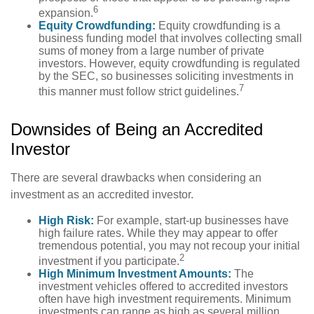
6
expansion.
Equity Crowdfunding:
Equity crowdfunding is a
business funding model that involves collecting small
sums of money from a large number of private
investors. However, equity crowdfunding is regulated
by the SEC, so businesses soliciting investments in
7
this manner must follow strict guidelines.
Downsides of Being an Accredited
Investor
There are several drawbacks when considering an
investment as an accredited investor.
High Risk:
For example, start-up businesses have
high failure rates. While they may appear to offer
tremendous potential, you may not recoup your initial
2
investment if you participate.
High Minimum Investment Amounts:
The
investment vehicles offered to accredited investors
often have high investment requirements. Minimum
investments can range as high as several million