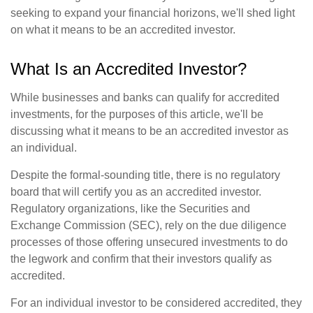
seeking to expand your financial horizons, we'll shed light
on what it means to be an accredited investor.
What Is an Accredited Investor?
While businesses and banks can qualify for accredited
investments, for the purposes of this article, we'll be
discussing what it means to be an accredited investor as
an individual.
Despite the formal-sounding title, there is no regulatory
board that will certify you as an accredited investor.
Regulatory organizations, like the Securities and
Exchange Commission (SEC), rely on the due diligence
processes of those offering unsecured investments to do
the legwork and confirm that their investors qualify as
accredited.
For an individual investor to be considered accredited, they