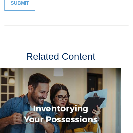
Related Content