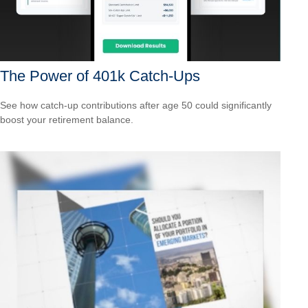
The Power of 401k Catch-Ups
See how catch-up contributions after age 50 could significantly
boost your retirement balance.