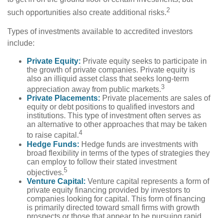
2
such opportunities also create additional risks.
Types of investments available to accredited investors
include:
Private Equity:
Private equity seeks to participate in
the growth of private companies. Private equity is
also an illiquid asset class that seeks long-term
3
appreciation away from public markets.
Private Placements:
Private placements are sales of
equity or debt positions to qualified investors and
institutions. This type of investment often serves as
an alternative to other approaches that may be taken
4
to raise capital.
Hedge Funds:
Hedge funds are investments with
broad flexibility in terms of the types of strategies they
can employ to follow their stated investment
5
objectives.
Venture Capital:
Venture capital represents a form of
private equity financing provided by investors to
companies looking for capital. This form of financing
is primarily directed toward small firms with growth
prospects or those that appear to be pursuing rapid