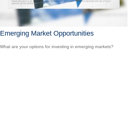
Emerging Market Opportunities
What are your options for investing in emerging markets?