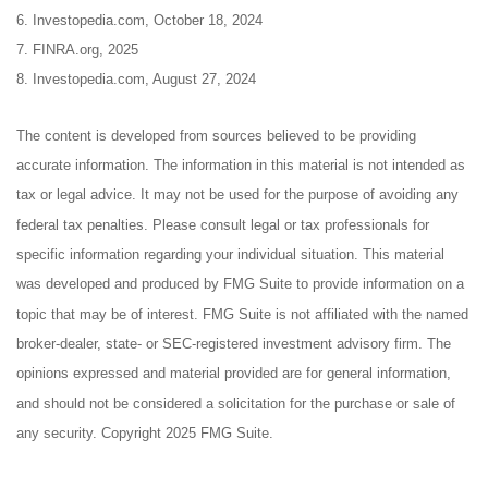
6. Investopedia.com, October 18, 2024
7. FINRA.org, 2025
8. Investopedia.com, August 27, 2024
The content is developed from sources believed to be providing
accurate information. The information in this material is not intended as
tax or legal advice. It may not be used for the purpose of avoiding any
federal tax penalties. Please consult legal or tax professionals for
specific information regarding your individual situation. This material
was developed and produced by FMG Suite to provide information on a
topic that may be of interest. FMG Suite is not affiliated with the named
broker-dealer, state- or SEC-registered investment advisory firm. The
opinions expressed and material provided are for general information,
and should not be considered a solicitation for the purchase or sale of
any security. Copyright 2025 FMG Suite.