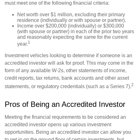
must meet one of the following financial criteria:
Net worth over $1 million, excluding their primary
residence (individually or with spouse or partner).
Income over $200,000 (individually) or $300,000
(with spouse or partner) in each of the prior two years
and reasonably expecting the same for the current
1
year.
Investment vehicles looking to determine if someone is an
accredited investor will ask for proof. This may come in the
form of any available W-2s, other statements of income,
credit reports, tax returns, bank accounts and other asset
2
statements, or regulatory credentials (such as a Series 7).
Pros of Being an Accredited Investor
Meeting the financial requirements to be considered an
accredited investor opens up various investment
opportunities. Being an accredited investor can allow you
to get in on the ground floor of certain investments, but