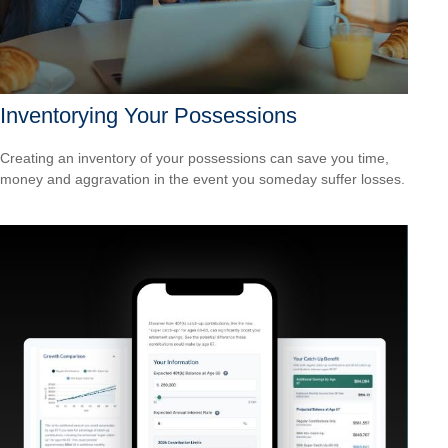
Inventorying Your Possessions
Creating an inventory of your possessions can save you time,
money and aggravation in the event you someday suffer losses.