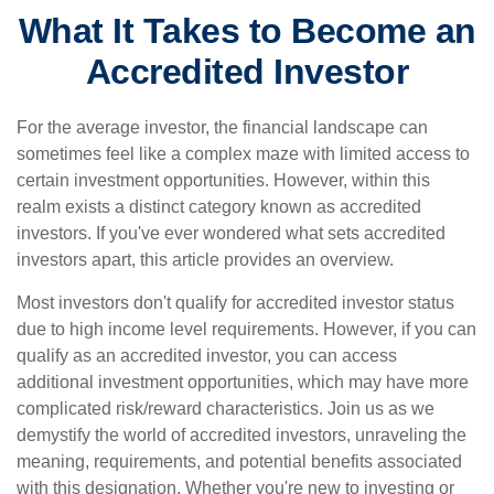
What It Takes to Become an
Accredited Investor
For the average investor, the financial landscape can
sometimes feel like a complex maze with limited access to
certain investment opportunities. However, within this
realm exists a distinct category known as accredited
investors. If you've ever wondered what sets accredited
investors apart, this article provides an overview.
Most investors don't qualify for accredited investor status
due to high income level requirements. However, if you can
qualify as an accredited investor, you can access
additional investment opportunities, which may have more
complicated risk/reward characteristics. Join us as we
demystify the world of accredited investors, unraveling the
meaning, requirements, and potential benefits associated
with this designation. Whether you're new to investing or