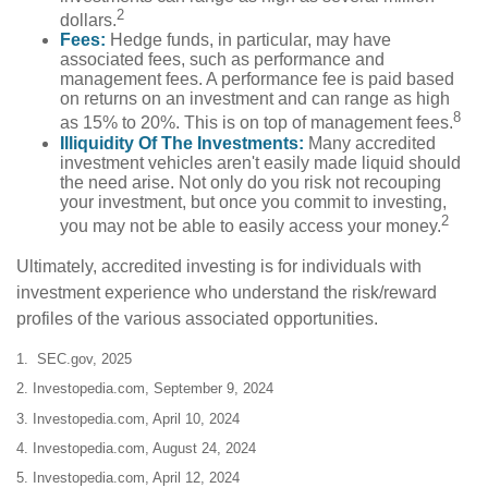
2
dollars.
Fees:
Hedge funds, in particular, may have
associated fees, such as performance and
management fees. A performance fee is paid based
on returns on an investment and can range as high
8
as 15% to 20%. This is on top of management fees.
Illiquidity Of The Investments:
Many accredited
investment vehicles aren't easily made liquid should
the need arise. Not only do you risk not recouping
your investment, but once you commit to investing,
2
you may not be able to easily access your money.
Ultimately, accredited investing is for individuals with
investment experience who understand the risk/reward
profiles of the various associated opportunities.
1. SEC.gov, 2025
2. Investopedia.com, September 9, 2024
3. Investopedia.com, April 10, 2024
4. Investopedia.com, August 24, 2024
5. Investopedia.com, April 12, 2024