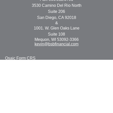
3530 Camino Del Rio North
Suite 206
San Diego,
CA
92018
&
1001. W. Glen Oaks Lane
Suite 108
Mequon,
WI
53092-3366
kevin@bsbfinancial.com
Osaic
Form CRS
Check the background of your financial professional on
FINRA's
BrokerCheck
.
The content is developed from sources believed to be
providing accurate information. The information in this
material is not intended as tax or legal advice. Please
consult legal or tax professionals for specific information
regarding your individual situation. Some of this material