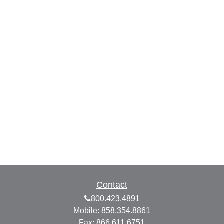
Contact
800.423.4891
Mobile:
858.354.8861
Fax:
866.611.6751