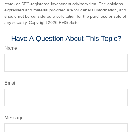
state- or SEC-registered investment advisory firm. The opinions
expressed and material provided are for general information, and
should not be considered a solicitation for the purchase or sale of
any security. Copyright
2026 FMG Suite.
Have A Question About This Topic?
Name
Email
Message