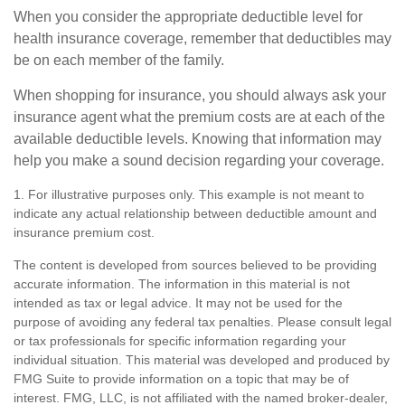
When you consider the appropriate deductible level for
health insurance coverage, remember that deductibles may
be on each member of the family.
When shopping for insurance, you should always ask your
insurance agent what the premium costs are at each of the
available deductible levels. Knowing that information may
help you make a sound decision regarding your coverage.
1. For illustrative purposes only. This example is not meant to
indicate any actual relationship between deductible amount and
insurance premium cost.
The content is developed from sources believed to be providing
accurate information. The information in this material is not
intended as tax or legal advice. It may not be used for the
purpose of avoiding any federal tax penalties. Please consult legal
or tax professionals for specific information regarding your
individual situation. This material was developed and produced by
FMG Suite to provide information on a topic that may be of
interest. FMG, LLC, is not affiliated with the named broker-dealer,