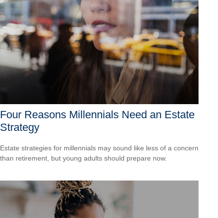
Four Reasons Millennials Need an Estate
Strategy
Estate strategies for millennials may sound like less of a concern
than retirement, but young adults should prepare now.