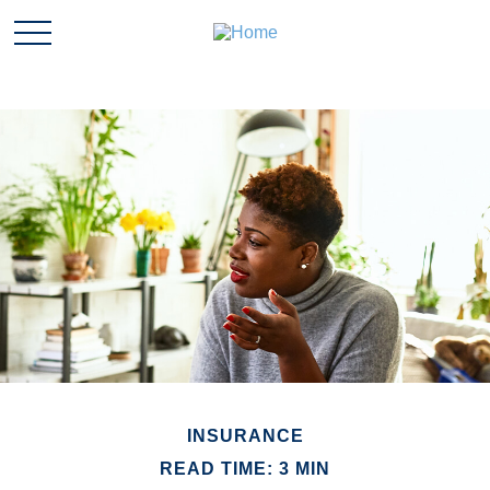
INSURANCE
READ TIME: 3 MIN