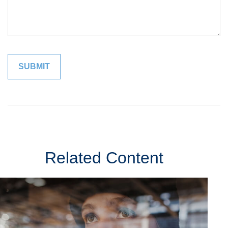
Related Content