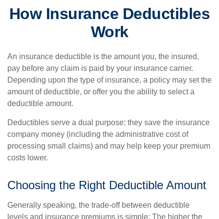
How Insurance Deductibles
Work
An insurance deductible is the amount you, the insured,
pay before any claim is paid by your insurance carrier.
Depending upon the type of insurance, a policy may set the
amount of deductible, or offer you the ability to select a
deductible amount.
Deductibles serve a dual purpose: they save the insurance
company money (including the administrative cost of
processing small claims) and may help keep your premium
costs lower.
Choosing the Right Deductible Amount
Generally speaking, the trade-off between deductible
levels and insurance premiums is simple: The higher the