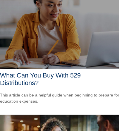
What Can You Buy With 529
Distributions?
This article can be a helpful guide when beginning to prepare for
education expenses.