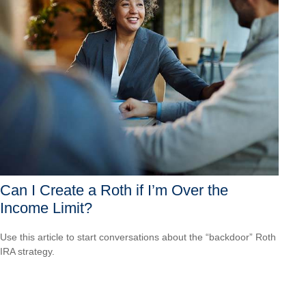
Can I Create a Roth if I’m Over the
Income Limit?
Use this article to start conversations about the “backdoor” Roth
IRA strategy.