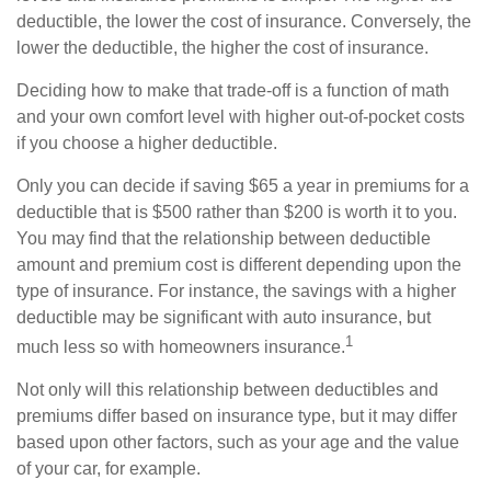
deductible, the lower the cost of insurance. Conversely, the
lower the deductible, the higher the cost of insurance.
Deciding how to make that trade-off is a function of math
and your own comfort level with higher out-of-pocket costs
if you choose a higher deductible.
Only you can decide if saving $65 a year in premiums for a
deductible that is $500 rather than $200 is worth it to you.
You may find that the relationship between deductible
amount and premium cost is different depending upon the
type of insurance. For instance, the savings with a higher
deductible may be significant with auto insurance, but
1
much less so with homeowners insurance.
Not only will this relationship between deductibles and
premiums differ based on insurance type, but it may differ
based upon other factors, such as your age and the value
of your car, for example.