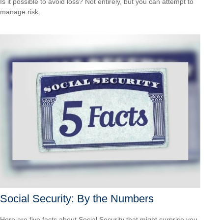
Is it possible to avoid loss? Not entirely, but you can attempt to
manage risk.
Social Security: By the Numbers
Here are five facts about Social Security that might surprise you.