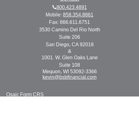
800.423.4891
Mobile:
858.354.8861
Fax:
866.611.6751
3530 Camino Del Rio North
Suite 206
San Diego,
CA
92018
&
1001. W. Glen Oaks Lane
Suite 108
Mequon,
WI
53092-3366
kevin@bsbfinancial.com
Osaic
Form CRS
Check the background of your financial professional on
FINRA's
BrokerCheck
.
The content is developed from sources believed to be
providing accurate information. The information in this