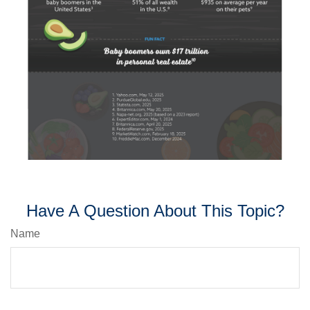
Have A Question About This Topic?
Name