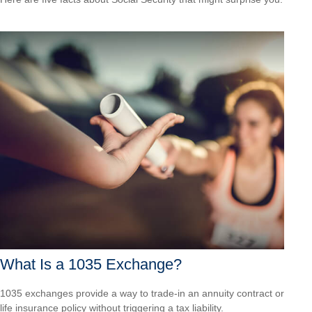
What Is a 1035 Exchange?
1035 exchanges provide a way to trade-in an annuity contract or
life insurance policy without triggering a tax liability.