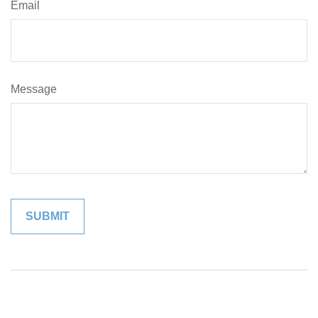
Email
Message