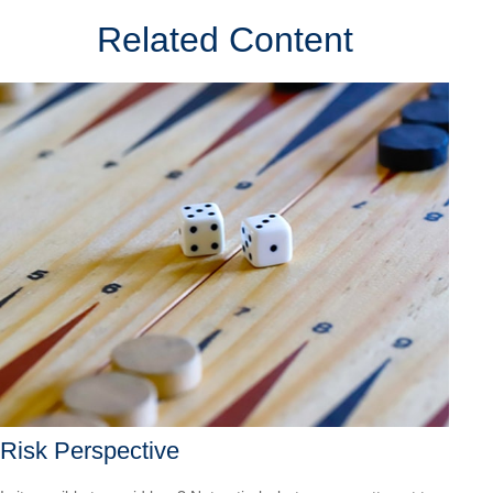
Related Content
Risk Perspective