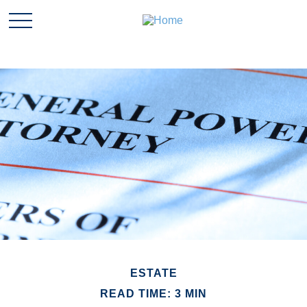
ESTATE
READ TIME: 3 MIN