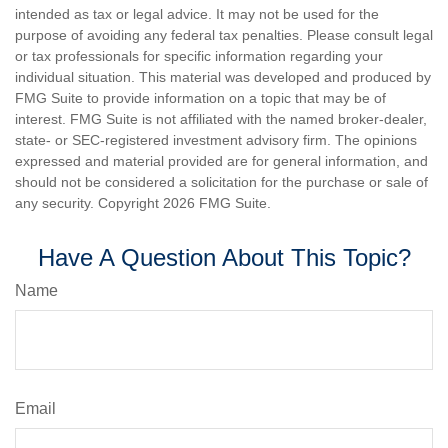
intended as tax or legal advice. It may not be used for the
purpose of avoiding any federal tax penalties. Please consult legal
or tax professionals for specific information regarding your
individual situation. This material was developed and produced by
FMG Suite to provide information on a topic that may be of
interest. FMG Suite is not affiliated with the named broker-dealer,
state- or SEC-registered investment advisory firm. The opinions
expressed and material provided are for general information, and
should not be considered a solicitation for the purchase or sale of
any security. Copyright
2026 FMG Suite.
Have A Question About This Topic?
Name
Email