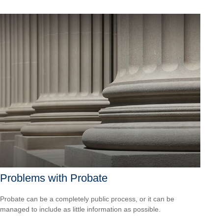
Problems with Probate
Probate can be a completely public process, or it can be
managed to include as little information as possible.