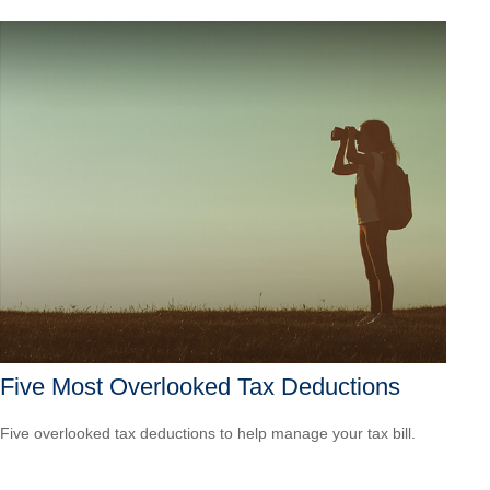
Five Most Overlooked Tax Deductions
Five overlooked tax deductions to help manage your tax bill.