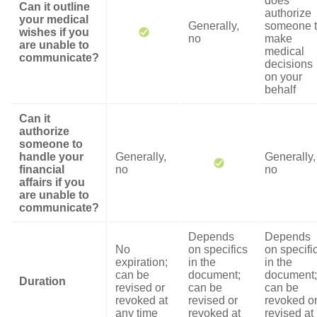
does
Can it outline
authorize
your medical
Generally,
someone 
wishes if you
no
make
are unable to
medical
communicate?
decisions
on your
behalf
Can it
authorize
someone to
handle your
Generally,
Generally,
financial
no
no
affairs if you
are unable to
communicate?
Depends
Depends
No
on specifics
on specifi
expiration;
in the
in the
can be
document;
document;
Duration
revised or
can be
can be
revoked at
revised or
revoked o
any time
revoked at
revised at