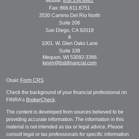
Mobile:
858.354.8861
Fax:
866.611.6751
3530 Camino Del Rio North
Suite 206
San Diego,
CA
92018
&
1001. W. Glen Oaks Lane
Suite 108
Mequon,
WI
53092-3366
kevin@bsbfinancial.com
Osaic
Form CRS
Check the background of your financial professional on
FINRA's
BrokerCheck
.
The content is developed from sources believed to be
providing accurate information. The information in this
material is not intended as tax or legal advice. Please
consult legal or tax professionals for specific information