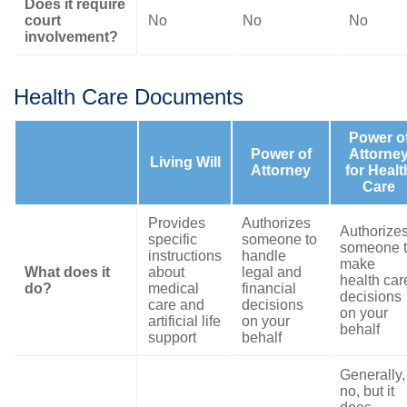
Does it require
court
No
No
No
involvement?
Health Care Documents
Power o
Power of
Attorne
Living Will
Attorney
for Healt
Care
Provides
Authorizes
Authorize
specific
someone to
someone 
instructions
handle
make
What does it
about
legal and
health car
do?
medical
financial
decisions
care and
decisions
on your
artificial life
on your
behalf
support
behalf
Generally,
no, but it