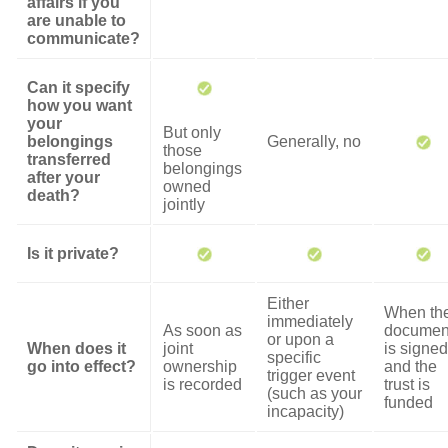
affairs if you
are unable to
communicate?
Can it specify
how you want
your
But only
belongings
Generally, no
those
transferred
belongings
after your
owned
death?
jointly
Is it private?
Either
When th
immediately
As soon as
documen
or upon a
When does it
joint
is signed
specific
go into effect?
ownership
and the
trigger event
is recorded
trust is
(such as your
funded
incapacity)