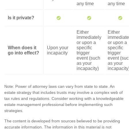
any time
any time
Is it private?
Either
Either
immediately
immediate
or upon a
or upon a
When does it
Upon your
specific
specific
go into effect?
incapacity
trigger
trigger
event (such
event (su
as your
as your
incapacity)
incapacity
Note: Power of attorney laws can vary from state to state. An
estate strategy that includes trusts may involve a complex web of
tax rules and regulations. Consider working with a knowledgeable
estate management professional before implementing such
strategies.
The content is developed from sources believed to be providing
accurate information. The information in this material is not