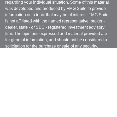
regarding your individual situation. Some of this material
was developed and produced by FMG Suite to provide
information on a topic that may be of interest. FMG Suite
is not affiliated with the named representative, broker -
dealer, state - or SEC - registered investment advisory
firm. The opinions expressed and material provided are
for general information, and should not be considered a
solicitation for the purchase or sale of any security.
We take protecting your data and privacy very seriously.
As of January 1, 2020 the
California Consumer Privacy
Act (CCPA)
suggests the following link as an extra
measure to safeguard your data:
Do not sell my personal
information
.
Copyright 2026 FMG Suite.
Securities and advisory services offered through
Osaic
Wealth, Inc.
, member
FINRA
/
SIPC
and a registered
investment advisor. BSB Financial Services, Inc. and