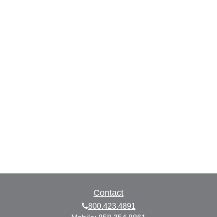
Contact
800.423.4891