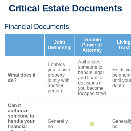
Critical Estate Documents
Financial Documents
Durable
Joint
Living
Power of
Ownership
Trust
Attorney
Authorizes
Enables
someone to
you to own
Holds yo
handle legal
What does it
property
belongin
and financial
do?
jointly with
until you
decisions if
another
death
you become
person
incapacitated
Can it
authorize
someone to
handle your
Generally,
Generall
financial
no
no