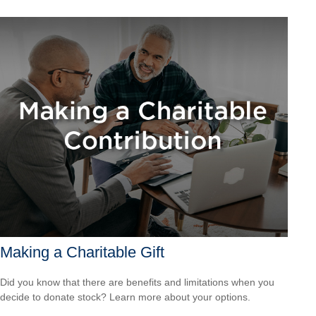
Making a Charitable Gift
Did you know that there are benefits and limitations when you
decide to donate stock? Learn more about your options.