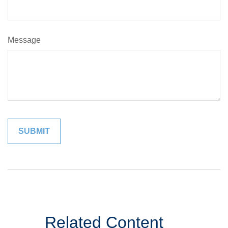
Message
Related Content