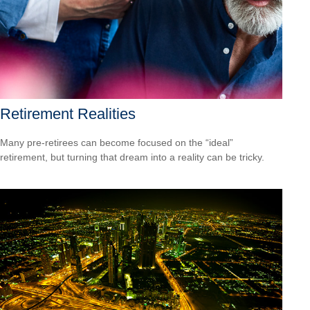
Retirement Realities
Many pre-retirees can become focused on the “ideal”
retirement, but turning that dream into a reality can be tricky.