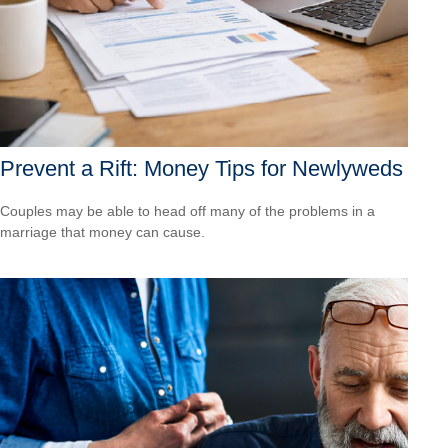
Prevent a Rift: Money Tips for Newlyweds
Couples may be able to head off many of the problems in a
marriage that money can cause.