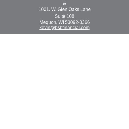
&
1001. W. Glen Oaks Lane
Suite 108
Mequon,
WI
53092-3366
kevin@bsbfinancial.com
Osaic
Form CRS
Check the background of your financial professional on
FINRA's
BrokerCheck
.
The content is developed from sources believed to be
providing accurate information. The information in this
material is not intended as tax or legal advice. Please
consult legal or tax professionals for specific information
regarding your individual situation. Some of this material
was developed and produced by FMG Suite to provide
information on a topic that may be of interest. FMG Suite
is not affiliated with the named representative, broker -
dealer, state - or SEC - registered investment advisory