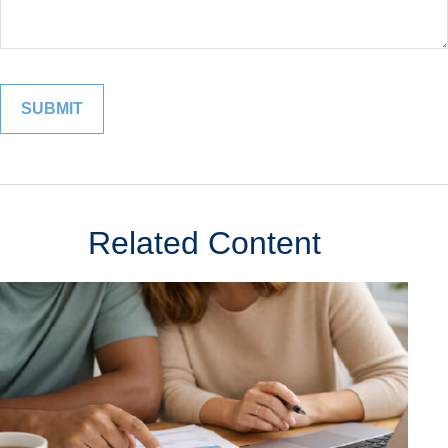
Related Content