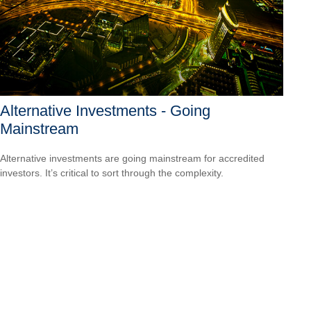
Alternative Investments - Going
Mainstream
Alternative investments are going mainstream for accredited
investors. It’s critical to sort through the complexity.