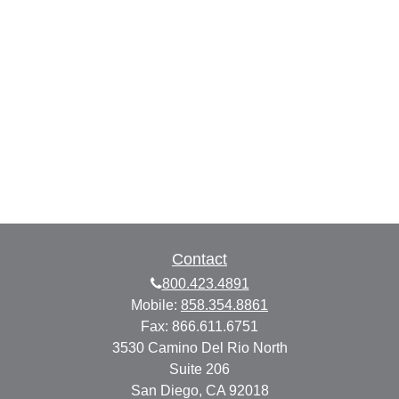
Contact
800.423.4891
Mobile:
858.354.8861
Fax:
866.611.6751
3530 Camino Del Rio North
Suite 206
San Diego,
CA
92018