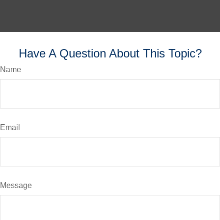
Have A Question About This Topic?
Name
Email
Message