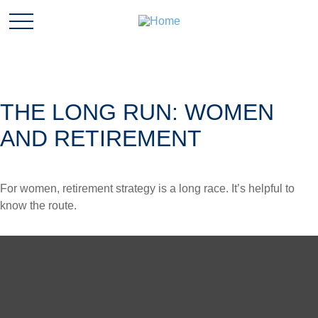
THE LONG RUN: WOMEN
AND RETIREMENT
For women, retirement strategy is a long race. It’s helpful to
know the route.