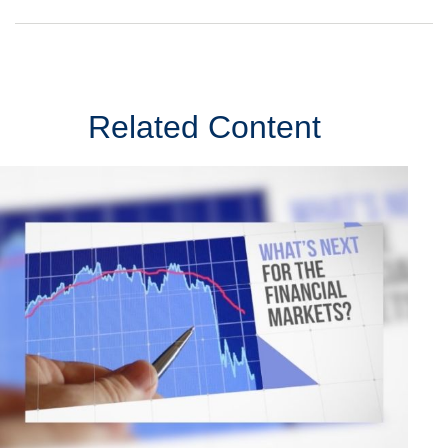
Related Content