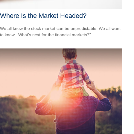
Where Is the Market Headed?
We all know the stock market can be unpredictable. We all want
to know, "What's next for the financial markets?"