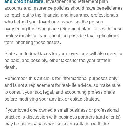
and credit matters.
Investment and retirement plan
accounts and insurance policies should have beneficiaries,
so reach out to the financial and insurance professionals
who helped your loved one as well as the person
overseeing their workplace retirement plan. Talk with these
professionals to learn about the possible tax implications
from inheriting these assets.
State and federal taxes for your loved one will also need to
be paid, and possibly, other taxes for the year of their
death.
Remember, this article is for informational purposes only
and is not a replacement for real-life advice, so make sure
to consult your tax, legal, and accounting professionals
before modifying your any tax or estate strategy.
If your loved one owned a small business or professional
practice, a discussion with business partners (and clients)
may be necessary as well as a consultation with the