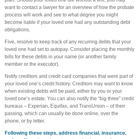
want to contact a lawyer for an overview of how the probate
process will work and see to what degree you might
become liable if your loved one had any outstanding debt
obligations.
Five, resolve to keep track of any recurring debts that your
loved one had set to autopay. Consider placing the monthly
bills for these debts in your name (or another family
member or the executor).
Notify creditors and credit card companies that were part of
your loved one’s credit history. Creditors may want to know
when existing debts will be paid, either by you or your
loved one’s estate. You can also notify the “big three” credit
bureaus – Experian, Equifax, and TransUnion – of their
passing, which can usually be done online, over the
phone, or by letter.
Following these steps, address financial, insurance,