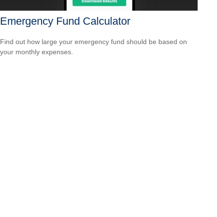
Emergency Fund Calculator
Find out how large your emergency fund should be based on
your monthly expenses.