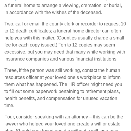
a funeral home to arrange a viewing, cremation, or burial,
in accordance with the wishes of the deceased.
Two, call or email the county clerk or recorder to request 10
to 12 death certificates; a funeral home director can often
help you with this matter. (Counties usually charge a small
fee for each copy issued.) Ten to 12 copies may seem
excessive, but you may need that many while working with
insurance companies and various financial institutions.
Three, if the person was still working, contact the human
resources officer at your loved one’s workplace to inform
them what has happened. The HR officer might need you
to fill out some paperwork pertaining to retirement plans,
health benefits, and compensation for unused vacation
time.
Four, consider speaking with an attorney – this can be the
lawyer who helped your loved one create a will or estate
plan. Should your loved one die without a will, you may