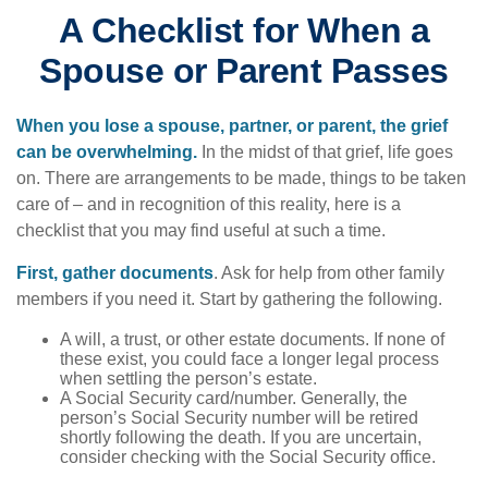
A Checklist for When a
Spouse or Parent Passes
When you lose a spouse, partner, or parent, the grief
can be overwhelming.
In the midst of that grief, life goes
on. There are arrangements to be made, things to be taken
care of – and in recognition of this reality, here is a
checklist that you may find useful at such a time.
First, gather documents
. Ask for help from other family
members if you need it. Start by gathering the following.
A will, a trust, or other estate documents. If none of
these exist, you could face a longer legal process
when settling the person’s estate.
A Social Security card/number. Generally, the
person’s Social Security number will be retired
shortly following the death. If you are uncertain,
consider checking with the Social Security office.