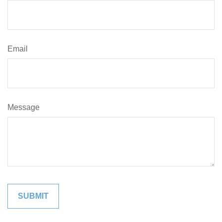
Email
Message