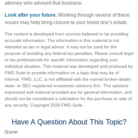
attorney who advised that business.
Look after your future.
Working through several of these
issues may help bring closure to your loved one’s estate.
The content is developed from sources believed to be providing
accurate information. The information in this material is not
intended as tax or legal advice. It may not be used for the
purpose of avoiding any federal tax penalties. Please consult legal
or tax professionals for specific information regarding your
individual situation. This material was developed and produced by
FMG Suite to provide information on a topic that may be of
interest. FMG, LLC, is not affiliated with the named broker-dealer,
state- or SEC-registered investment advisory firm. The opinions
expressed and material provided are for general information, and
should not be considered a solicitation for the purchase or sale of
any security. Copyright
2026 FMG Suite.
Have A Question About This Topic?
Name