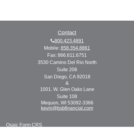
Contact
800.423.4891
Mobile:
858.354.8861
Fax:
866.611.6751
3530 Camino Del Rio North
Suite 206
San Diego,
CA
92018
&
1001. W. Glen Oaks Lane
Suite 108
Mequon,
WI
53092-3366
kevin@bsbfinancial.com
Osaic
Form CRS