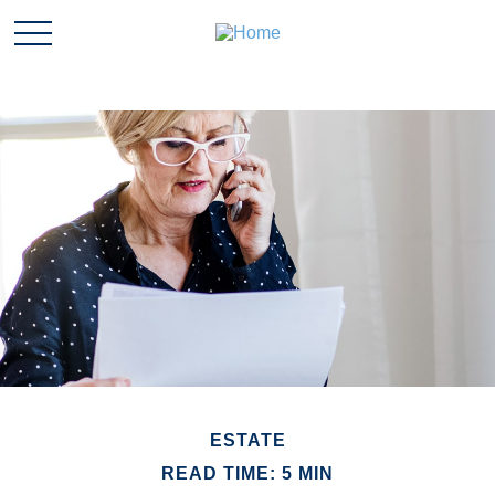
ESTATE
READ TIME: 5 MIN