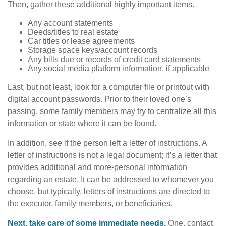
Then, gather these additional highly important items.
Any account statements
Deeds/titles to real estate
Car titles or lease agreements
Storage space keys/account records
Any bills due or records of credit card statements
Any social media platform information, if applicable
Last, but not least, look for a computer file or printout with
digital account passwords. Prior to their loved one’s
passing, some family members may try to centralize all this
information or state where it can be found.
In addition, see if the person left a letter of instructions. A
letter of instructions is not a legal document; it’s a letter that
provides additional and more-personal information
regarding an estate. It can be addressed to whomever you
choose, but typically, letters of instructions are directed to
the executor, family members, or beneficiaries.
Next, take care of some immediate needs.
One, contact