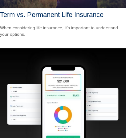
Term vs. Permanent Life Insurance
When considering life insurance, it's important to understand
your options.