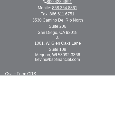
800.423.4891
Mobile:
858.354.8861
Fax:
866.611.6751
3530 Camino Del Rio North
Suite 206
San Diego,
CA
92018
&
1001. W. Glen Oaks Lane
Suite 108
Mequon,
WI
53092-3366
kevin@bsbfinancial.com
Osaic
Form CRS
Check the background of your financial professional on
FINRA's
BrokerCheck
.
The content is developed from sources believed to be
providing accurate information. The information in this
material is not intended as tax or legal advice. Please