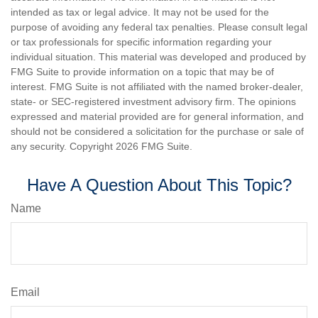
intended as tax or legal advice. It may not be used for the
purpose of avoiding any federal tax penalties. Please consult legal
or tax professionals for specific information regarding your
individual situation. This material was developed and produced by
FMG Suite to provide information on a topic that may be of
interest. FMG Suite is not affiliated with the named broker-dealer,
state- or SEC-registered investment advisory firm. The opinions
expressed and material provided are for general information, and
should not be considered a solicitation for the purchase or sale of
any security. Copyright
2026 FMG Suite.
Have A Question About This Topic?
Name
Email