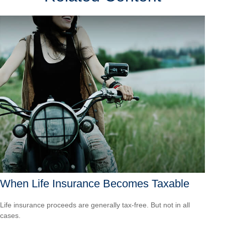
When Life Insurance Becomes Taxable
Life insurance proceeds are generally tax-free. But not in all
cases.