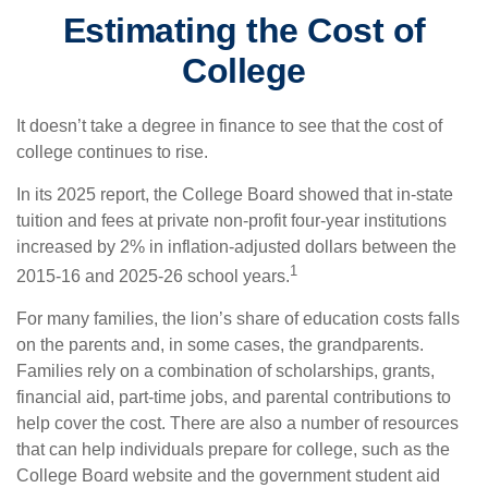
Estimating the Cost of
College
It doesn’t take a degree in finance to see that the cost of
college continues to rise.
In its 2025 report, the College Board showed that in-state
tuition and fees at private non-profit four-year institutions
increased by 2% in inflation-adjusted dollars between the
1
2015-16 and 2025-26 school years.
For many families, the lion’s share of education costs falls
on the parents and, in some cases, the grandparents.
Families rely on a combination of scholarships, grants,
financial aid, part-time jobs, and parental contributions to
help cover the cost. There are also a number of resources
that can help individuals prepare for college, such as the
College Board website and the government student aid