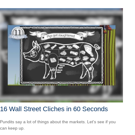
16 Wall Street Cliches in 60 Seconds
Pundits say a lot of things about the markets. Let's see if you
can keep up.