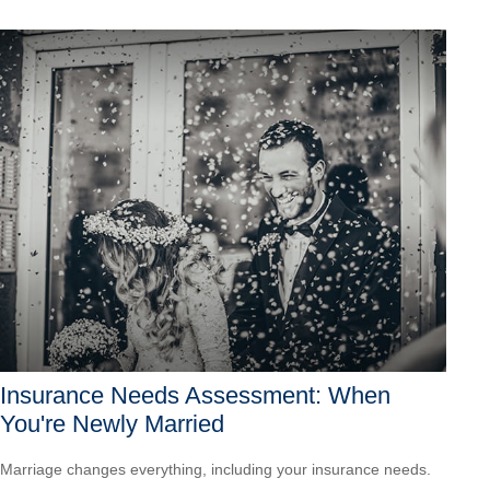
Insurance Needs Assessment: When
You're Newly Married
Marriage changes everything, including your insurance needs.