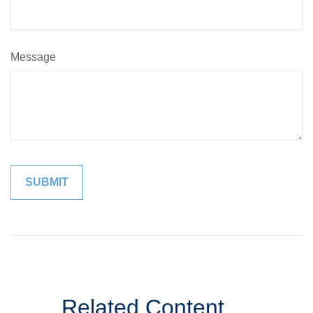
Message
Related Content