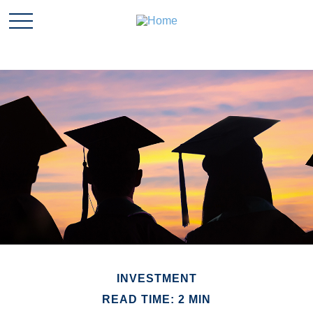
INVESTMENT
READ TIME: 2 MIN