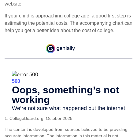
website.
If your child is approaching college age, a good first step is
estimating the potential costs. The accompanying chart can
help you get a better idea about the cost of college.
1. CollegeBoard.org, October 2025
The content is developed from sources believed to be providing
accurate information. The information in this material is not