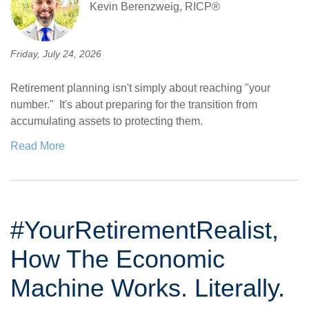
Kevin Berenzweig, RICP®
Friday, July 24, 2026
Retirement planning isn't simply about reaching "your
number." It's about preparing for the transition from
accumulating assets to protecting them.
Read More
#YourRetirementRealist,
How The Economic
Machine Works. Literally.