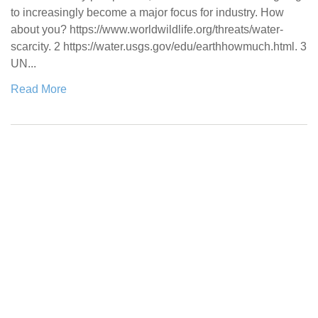
to increasingly become a major focus for industry. How
about you? https://www.worldwildlife.org/threats/water-
scarcity. 2 https://water.usgs.gov/edu/earthhowmuch.html. 3
UN...
Read More