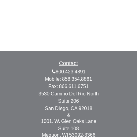
Contact
800.423.4891
Mobile:
858.354.8861
Fax:
866.611.6751
3530 Camino Del Rio North
Suite 206
San Diego,
CA
92018
&
1001. W. Glen Oaks Lane
Suite 108
Mequon,
WI
53092-3366