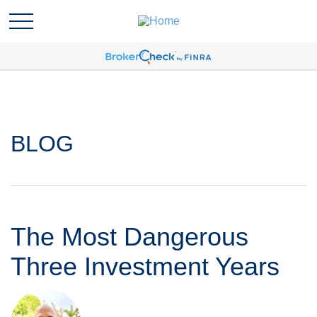
BLOG
The Most Dangerous
Three Investment Years