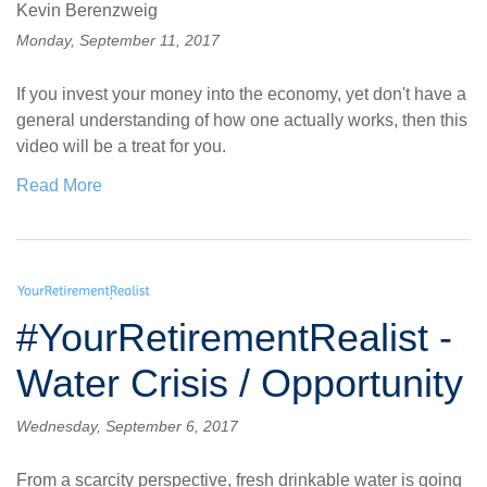
Kevin Berenzweig
Monday, September 11, 2017
If you invest your money into the economy, yet don't have a
general understanding of how one actually works, then this
video will be a treat for you.
Read More
#YourRetirementRealist -
Water Crisis / Opportunity
Wednesday, September 6, 2017
From a scarcity perspective, fresh drinkable water is going