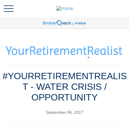
#YOURRETIREMENTREALIS
T - WATER CRISIS /
OPPORTUNITY
September 06, 2017