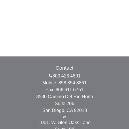
Contact
800.423.4891
Mobile:
858.354.8861
Fax:
866.611.6751
3530 Camino Del Rio North
Suite 206
San Diego,
CA
92018
&
1001. W. Glen Oaks Lane