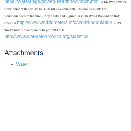
https://water.usgs.gov/edu/earthhowmuch.html
. 3 UN World Water
Development Report, 2016. 4 OECD Environmental Outlook to 2050: The
Consequences of Inaction—Key Facts and Figures. 5 2016 World Population Data
http://www.worldometers.info/world-population
Sheet. 6
. 7 UN
World Water Development Report, 2017. 8
http://www.wateraidamerica.org/statistics
.
Attachments
Water