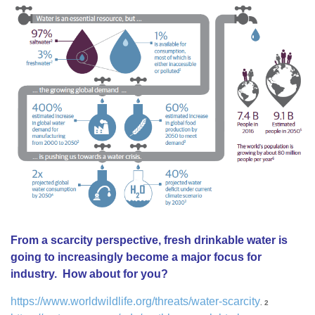
From a scarcity perspective, fresh drinkable water is
going to increasingly become a major focus for
industry. How about for you?
https://www.worldwildlife.org/threats/water-scarcity
. 2