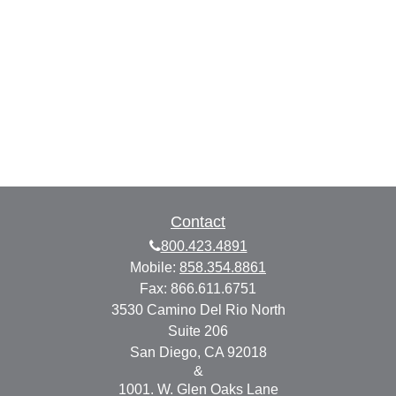
Contact
800.423.4891
Mobile:
858.354.8861
Fax:
866.611.6751
3530 Camino Del Rio North
Suite 206
San Diego,
CA
92018
&
1001. W. Glen Oaks Lane