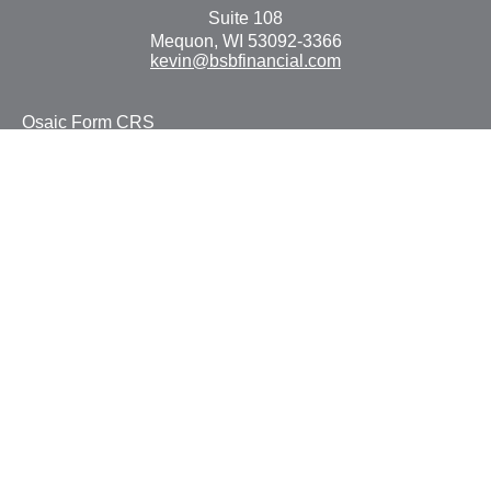
Suite 108
Mequon,
WI
53092-3366
kevin@bsbfinancial.com
Osaic
Form CRS
Check the background of your financial professional on
FINRA's
BrokerCheck
.
The content is developed from sources believed to be
providing accurate information. The information in this
material is not intended as tax or legal advice. Please
consult legal or tax professionals for specific information
regarding your individual situation. Some of this material
was developed and produced by FMG Suite to provide
information on a topic that may be of interest. FMG Suite
is not affiliated with the named representative, broker -
dealer, state - or SEC - registered investment advisory
firm. The opinions expressed and material provided are