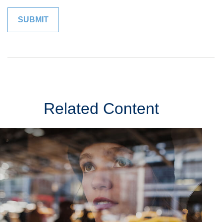
Related Content