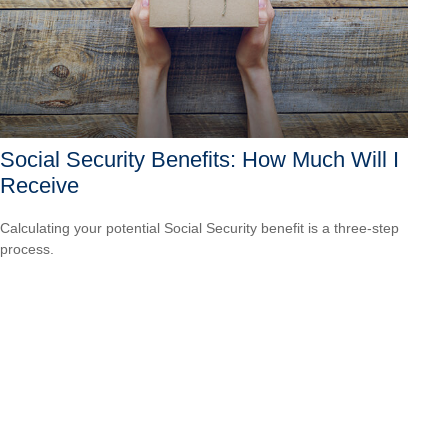
Social Security Benefits: How Much Will I
Receive
Calculating your potential Social Security benefit is a three-step
process.