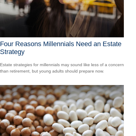
Four Reasons Millennials Need an Estate
Strategy
Estate strategies for millennials may sound like less of a concern
than retirement, but young adults should prepare now.