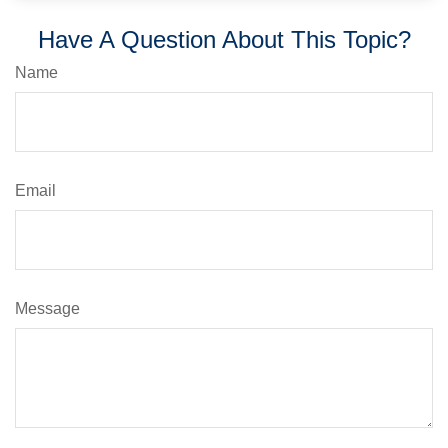
Have A Question About This Topic?
Name
Email
Message