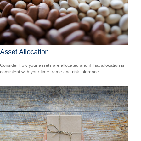
Asset Allocation
Consider how your assets are allocated and if that allocation is
consistent with your time frame and risk tolerance.