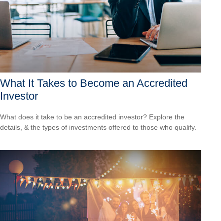
What It Takes to Become an Accredited
Investor
What does it take to be an accredited investor? Explore the
details, & the types of investments offered to those who qualify.