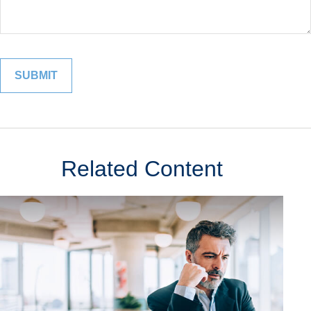
Related Content