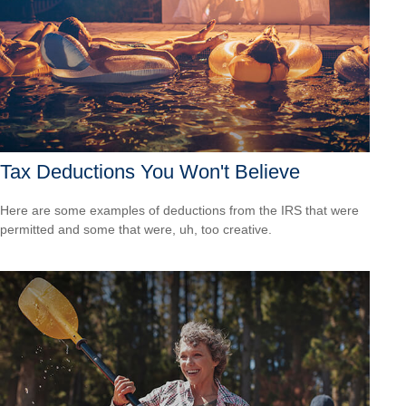
Tax Deductions You Won't Believe
Here are some examples of deductions from the IRS that were
permitted and some that were, uh, too creative.