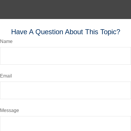
Have A Question About This Topic?
Name
Email
Message