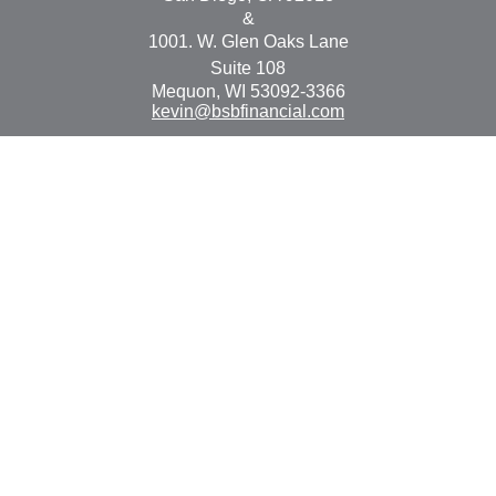
&
1001. W. Glen Oaks Lane
Suite 108
Mequon,
WI
53092-3366
kevin@bsbfinancial.com
Osaic
Form CRS
Check the background of your financial professional on
FINRA's
BrokerCheck
.
The content is developed from sources believed to be
providing accurate information. The information in this
material is not intended as tax or legal advice. Please
consult legal or tax professionals for specific information
regarding your individual situation. Some of this material
was developed and produced by FMG Suite to provide
information on a topic that may be of interest. FMG Suite
is not affiliated with the named representative, broker -