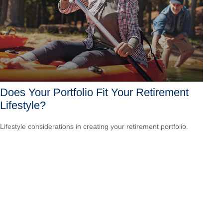
Does Your Portfolio Fit Your Retirement
Lifestyle?
Lifestyle considerations in creating your retirement portfolio.