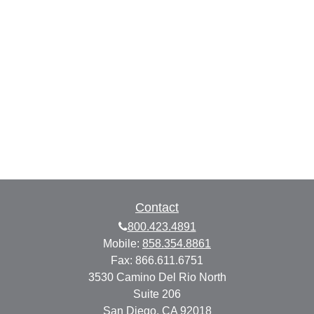
Contact
800.423.4891
Mobile:
858.354.8861
Fax:
866.611.6751
3530 Camino Del Rio North
Suite 206
San Diego,
CA
92018