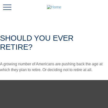
SHOULD YOU EVER
RETIRE?
A growing number of Americans are pushing back the age at
which they plan to retire. Or deciding not to retire at all.