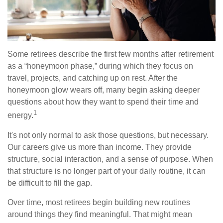
Some retirees describe the first few months after retirement
as a “honeymoon phase,” during which they focus on
travel, projects, and catching up on rest. After the
honeymoon glow wears off, many begin asking deeper
questions about how they want to spend their time and
1
energy.
It's not only normal to ask those questions, but necessary.
Our careers give us more than income. They provide
structure, social interaction, and a sense of purpose. When
that structure is no longer part of your daily routine, it can
be difficult to fill the gap.
Over time, most retirees begin building new routines
around things they find meaningful. That might mean