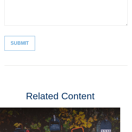
Related Content