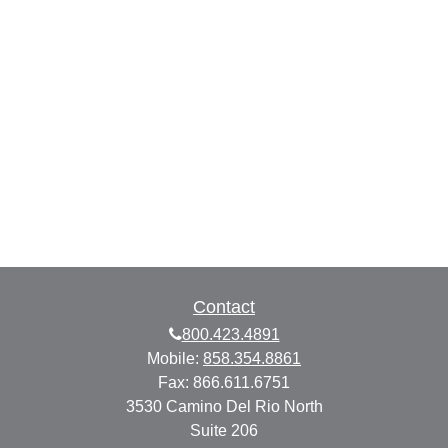
Contact
800.423.4891
Mobile:
858.354.8861
Fax:
866.611.6751
3530 Camino Del Rio North
Suite 206