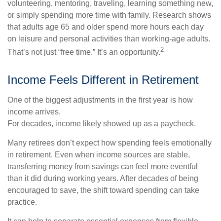
volunteering, mentoring, traveling, learning something new,
or simply spending more time with family. Research shows
that adults age 65 and older spend more hours each day
on leisure and personal activities than working-age adults.
2
That’s not just “free time.” It’s an opportunity.
Income Feels Different in Retirement
One of the biggest adjustments in the first year is how
income arrives.
For decades, income likely showed up as a paycheck.
Many retirees don’t expect how spending feels emotionally
in retirement. Even when income sources are stable,
transferring money from savings can feel more eventful
than it did during working years. After decades of being
encouraged to save, the shift toward spending can take
practice.