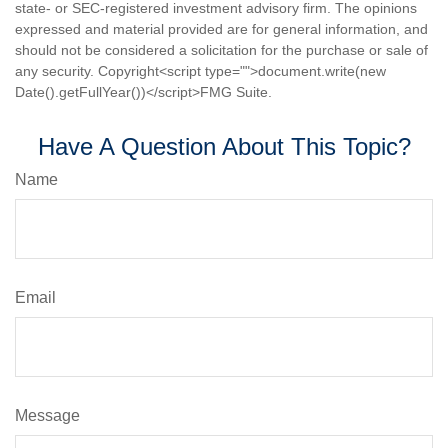
state- or SEC-registered investment advisory firm. The opinions
expressed and material provided are for general information, and
should not be considered a solicitation for the purchase or sale of
any security. Copyright<script type="">document.write(new
Date().getFullYear())</script>FMG Suite.
Have A Question About This Topic?
Name
Email
Message