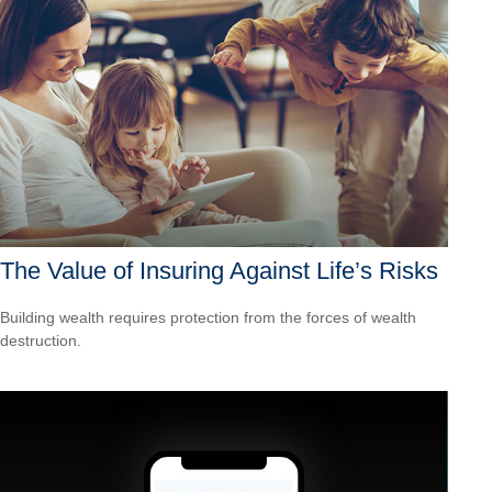
The Value of Insuring Against Life’s Risks
Building wealth requires protection from the forces of wealth
destruction.