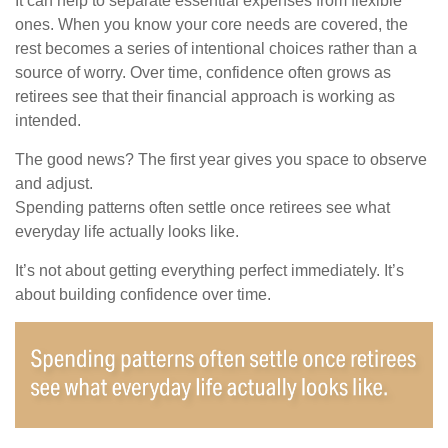
It can help to separate essential expenses from flexible
ones. When you know your core needs are covered, the
rest becomes a series of intentional choices rather than a
source of worry. Over time, confidence often grows as
retirees see that their financial approach is working as
intended.
The good news? The first year gives you space to observe
and adjust.
Spending patterns often settle once retirees see what
everyday life actually looks like.
It’s not about getting everything perfect immediately. It’s
about building confidence over time.