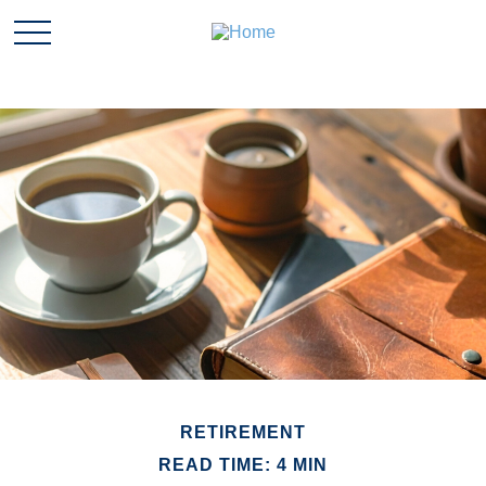
RETIREMENT
READ TIME: 4 MIN