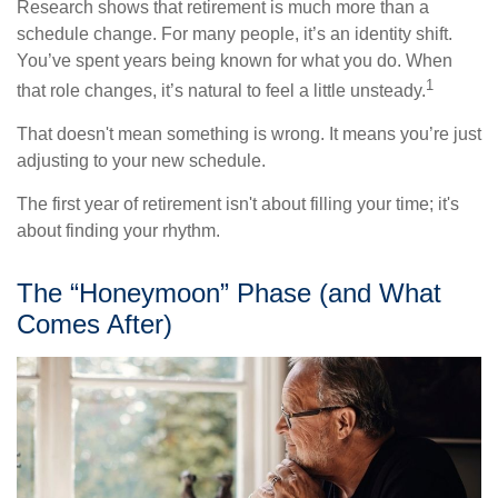
Research shows that retirement is much more than a
schedule change. For many people, it’s an identity shift.
You’ve spent years being known for what you do. When
1
that role changes, it’s natural to feel a little unsteady.
That doesn't mean something is wrong. It means you’re just
adjusting to your new schedule.
The first year of retirement isn't about filling your time; it's
about finding your rhythm.
The “Honeymoon” Phase (and What
Comes After)