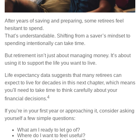
After years of saving and preparing, some retirees feel
hesitant to spend.
That’s understandable. Shifting from a saver’s mindset to
spending intentionally can take time.
But retirement isn’t just about managing money. It’s about
using it to support the life you want to live.
Life expectancy data suggests that many retirees can
expect to live for decades in this next chapter, which means
you'll need to take time to think carefully about your
4
financial decisions.
If you’re in your first year or approaching it, consider asking
yourself a few simple questions:
What am I ready to let go of?
Where do I want to feel useful?