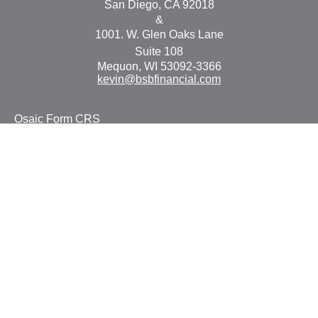
San Diego,
CA
92018
&
1001. W. Glen Oaks Lane
Suite 108
Mequon,
WI
53092-3366
kevin@bsbfinancial.com
Osaic
Form CRS
Check the background of your financial professional on
FINRA's
BrokerCheck
.
The content is developed from sources believed to be
providing accurate information. The information in this
material is not intended as tax or legal advice. Please
consult legal or tax professionals for specific information
regarding your individual situation. Some of this material
was developed and produced by FMG Suite to provide
information on a topic that may be of interest. FMG Suite
is not affiliated with the named representative, broker -