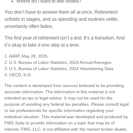
Where do I want to feel rested?
You don’t have to answer them all at once. Retirement
unfolds in stages, and as spending and routines settle,
uncertainty often fades.
The first year of retirement isn’t a test. It’s a transition. And
it’s okay to take it one step at a time.
1. AARP, May 28, 2025.
2. U.S. Bureau of Labor Statistics, 2024 Annual Averages
3. U.S. Bureau of Labor Statistics, 2024 Volunteering Data
4. OECD, N.D.
The content is developed from sources believed to be providing
accurate information. The information in this material is not
intended as tax or legal advice. It may not be used for the
purpose of avoiding any federal tax penalties. Please consult legal
or tax professionals for specific information regarding your
individual situation. This material was developed and produced by
FMG Suite to provide information on a topic that may be of
interest. FMG, LLC, is not affiliated with the named broker-dealer,