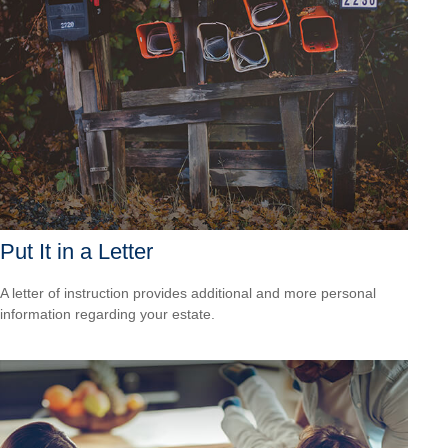
Put It in a Letter
A letter of instruction provides additional and more personal
information regarding your estate.