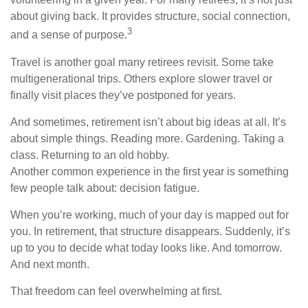
about giving back. It provides structure, social connection,
3
and a sense of purpose.
Travel is another goal many retirees revisit. Some take
multigenerational trips. Others explore slower travel or
finally visit places they’ve postponed for years.
And sometimes, retirement isn’t about big ideas at all. It’s
about simple things. Reading more. Gardening. Taking a
class. Returning to an old hobby.
Another common experience in the first year is something
few people talk about: decision fatigue.
When you’re working, much of your day is mapped out for
you. In retirement, that structure disappears. Suddenly, it’s
up to you to decide what today looks like. And tomorrow.
And next month.
That freedom can feel overwhelming at first.