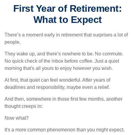
First Year of Retirement:
What to Expect
There’s a moment early in retirement that surprises a lot of
people.
They wake up, and there’s nowhere to be. No commute.
No quick check of the inbox before coffee. Just a quiet
morning that's all yours to enjoy however you wish.
At first, that quiet can feel wonderful. After years of
deadlines and responsibility, maybe even a relief.
And then, somewhere in those first few months, another
thought creeps in:
Now what?
It's a more common phenomenon than you might expect.