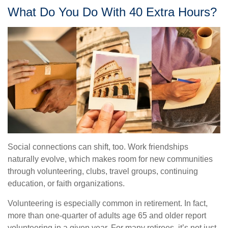
What Do You Do With 40 Extra Hours?
Social connections can shift, too. Work friendships
naturally evolve, which makes room for new communities
through volunteering, clubs, travel groups, continuing
education, or faith organizations.
Volunteering is especially common in retirement. In fact,
more than one-quarter of adults age 65 and older report
volunteering in a given year. For many retirees, it’s not just