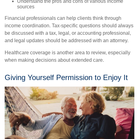
Understand the pros and cons of various income
sources
Financial professionals can help clients think through
income coordination. Tax-specific questions should always
be discussed with a tax, legal, or accounting professional,
and legal updates should be addressed with an attorney.
Healthcare coverage is another area to review, especially
when making decisions about extended care.
Giving Yourself Permission to Enjoy It