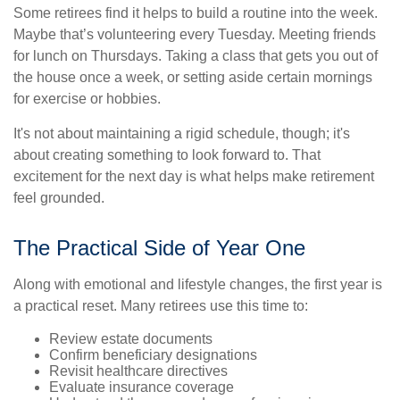
Some retirees find it helps to build a routine into the week.
Maybe that’s volunteering every Tuesday. Meeting friends
for lunch on Thursdays. Taking a class that gets you out of
the house once a week, or setting aside certain mornings
for exercise or hobbies.
It's not about maintaining a rigid schedule, though; it's
about creating something to look forward to. That
excitement for the next day is what helps make retirement
feel grounded.
The Practical Side of Year One
Along with emotional and lifestyle changes, the first year is
a practical reset. Many retirees use this time to:
Review estate documents
Confirm beneficiary designations
Revisit healthcare directives
Evaluate insurance coverage