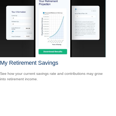
My Retirement Savings
See how your current savings rate and contributions may grow
into retirement income.