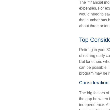
The "financial in
expenses. For exam
would need to sav
that number has be
about three or fou
Top Conside
Retiring in your 
of retiring early 
But for others who
can be possible. 
program may be ri
Consideration 
The big factors o
the gap between i
independence. An