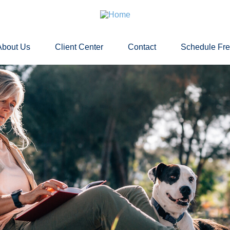
About Us
Client Center
Contact
Schedule Fr