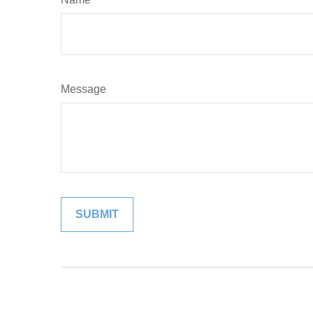
Message