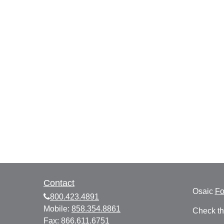
Contact
Osaic
F
800.423.4891
Mobile:
858.354.8861
Check th
Fax:
866.611.6751