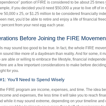
dependence" portion of FIRE is considered to be about 25 times 
ple, if you decided you'd need $50,000 a year to live off of in 
e 50,000 x 25, or $1.25 million to be considered financially in
en met, you'd be able to retire and enjoy a life of financial fr
r percent from your nest egg each year.
rations Before Joining the FIRE Movemen
30s may sound too good to be true. In fact, the whole FIRE mov
can sound like more of a daydream than reality. And for some, it ma
 are able or willing to embrace the lifestyle, financial independen
Here are a few important considerations to make before deciding
ght for you.
#1: You'll Need to Spend Wisely
f the FIRE program are income, expenses, and time. The idea be
ncome and expenses, the less time it will take you to reach fina
d while it may sound extreme, depending on your timeline and