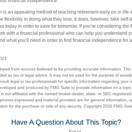
our financial independence.
s an appealing method of reaching retirement early on in life an
he flexibility in doing what they love. It does, however, take self-
ess today in order to save for tomorrow. If you’re considering the
rk with a financial professional who can help you understand y
d what you’ll need in order to find financial independence for a
2023
loped from sources believed to be providing accurate information. The i
nded as tax or legal advice. It may not be used for the purpose of avoidi
nsult legal or tax professionals for specific information regarding your in
eveloped and produced by FMG Suite to provide information on a topic
is not affiliated with the named broker-dealer, state- or SEC-registere
opinions expressed and material provided are for general information, 
ation for the purchase or sale of any security. Copyright
2026 FMG Suit
Have A Question About This Topic?
Email