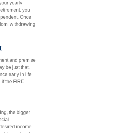
your yearly
retirement, you
dependent. Once
eedom, withdrawing
t
ement and premise
y be just that.
ce early in life
 if the FIRE
ing, the bigger
ncial
 desired income