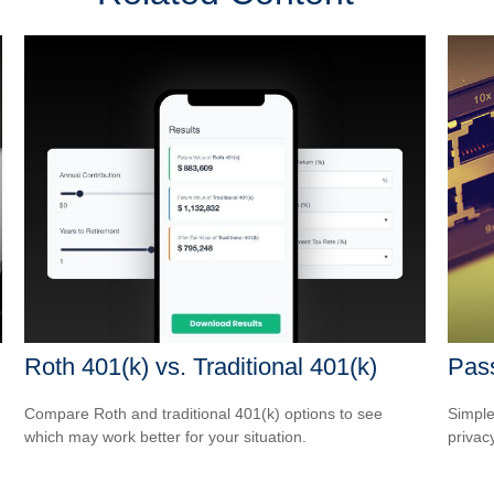
Roth 401(k) vs. Traditional 401(k)
Pass
Compare Roth and traditional 401(k) options to see
Simple
which may work better for your situation.
privacy