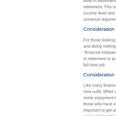
level in retiremen
retirement. This i
income level and 
universal require
Consideration 
For those looking 
and doing nothing.
"financial indepen
in retirement or p
full-time job.
Consideration 
Like many financia
new outfit. When y
some enjoyment tod
those who have em
important to get a