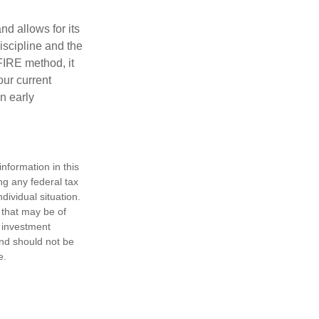
d allows for its
discipline and the
 FIRE method, it
our current
n early
nformation in this
ng any federal tax
dividual situation.
 that may be of
d investment
and should not be
e.