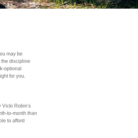
 you may be
the discipline
rk-optional
ight for you.
y Vicki Robin's
nth-to-month than
le to afford