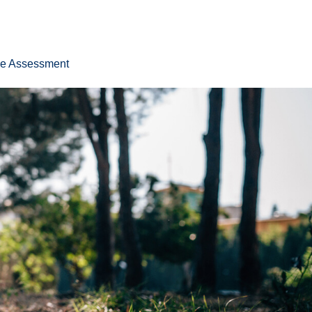
ee Assessment