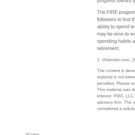
progress toward y
The FIRE program i
followers to find t
ability to spend l
may be wise to wo
spending habits an
retirement.
1. Vickirobin.com, 
The content is deve
material is not inte
penalties. Please co
This material was d
interest. FMG, LLC, 
advisory firm. The 
considered a solicit
Name