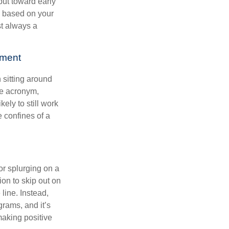
put toward early
is based on your
st always a
ement
 sitting around
he acronym,
kely to still work
e confines of a
 or splurging on a
ion to skip out on
line. Instead,
rams, and it’s
making positive