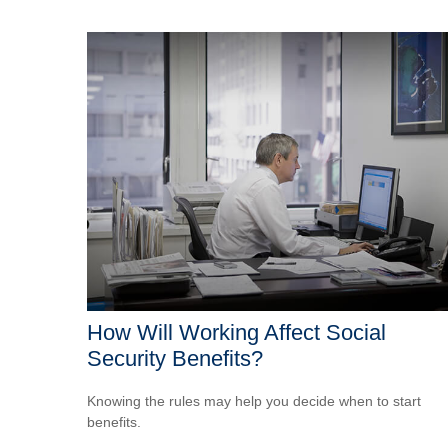
How Will Working Affect Social
Security Benefits?
Knowing the rules may help you decide when to start
benefits.