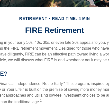
RETIREMENT
READ TIME: 4 MIN
FIRE Retirement
iring in your early 50s, 40s, 30s, or even late 20s appeals to you,
ning the FIRE retirement movement. Designed for those who have 
ave diligently, FIRE can be an effective path toward living a wo
article, we will discuss what FIRE is and whether or not it may be r
RE?
Financial Independence, Retire Early." This program, inspired b
or Your Life," is built on the premise of saving more money mo
ment approaches and utilizing low-fee investment choices to be ab
1
than the traditional age.