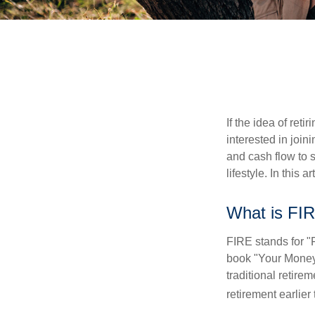
If the idea of ret
interested in joi
and cash flow to s
lifestyle. In this 
What is FI
FIRE stands for "
book "Your Money 
traditional retire
retirement earlier 