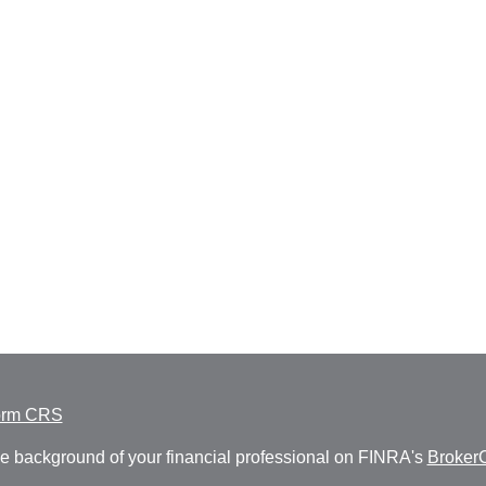
orm CRS
e background of your financial professional on FINRA's
Broker