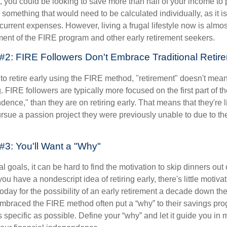
t, you could be looking to save more than half of your income to 
s something that would need to be calculated individually, as it 
current expenses. However, living a frugal lifestyle now is almo
ment of the FIRE program and other early retirement seekers.
#2: FIRE Followers Don't Embrace Traditional Retir
to retire early using the FIRE method, "retirement" doesn't mean
 FIRE followers are typically more focused on the first part of t
dence," than they are on retiring early. That means that they're li
ursue a passion project they were previously unable to due to th
#3: You'll Want a "Why"
l goals, it can be hard to find the motivation to skip dinners out
ou have a nondescript idea of retiring early, there's little motivat
ay for the possibility of an early retirement a decade down the 
braced the FIRE method often put a “why” to their savings prog
s specific as possible. Define your “why” and let it guide you in 