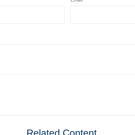
Related Content