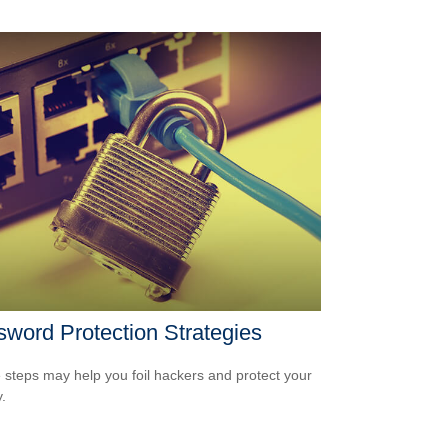
word Protection Strategies
 steps may help you foil hackers and protect your
.