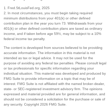
1. Fred.StLouisFed.org, 2025
2. In most circumstances, you must begin taking required
minimum distributions from your 401(k) or other defined
contribution plan in the year you turn 73. Withdrawals from your
401(k) or other defined contribution plans are taxed as ordinary
income, and if taken before age 59½, may be subject to a 10%
federal income tax penalty.
The content is developed from sources believed to be providing
accurate information. The information in this material is not
intended as tax or legal advice. It may not be used for the
purpose of avoiding any federal tax penalties. Please consult legal
or tax professionals for specific information regarding your
individual situation. This material was developed and produced by
FMG Suite to provide information on a topic that may be of
interest. FMG Suite is not affiliated with the named broker-dealer,
state- or SEC-registered investment advisory firm. The opinions
expressed and material provided are for general information, and
should not be considered a solicitation for the purchase or sale of
any security. Copyright
2026 FMG Suite.