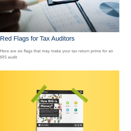
Red Flags for Tax Auditors
Here are six flags that may make your tax return prime for an
IRS audit.