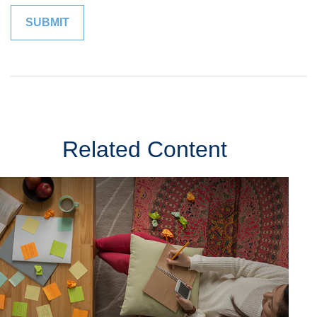
Related Content