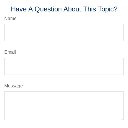
Have A Question About This Topic?
Name
Email
Message