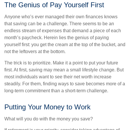
The Genius of Pay Yourself First
Anyone who’s ever managed their own finances knows
that saving can be a challenge. There seems to be an
endless stream of expenses that demand a piece of each
month’s paycheck. Herein lies the genius of paying
yourself first: you get the cream at the top of the bucket, and
not the leftovers at the bottom.
The trick is to prioritize. Make it a point to put your future
first. At first, saving may mean a small lifestyle change. But
most individuals want to see their net worth increase
steadily. For them, finding ways to save becomes more of a
long-term commitment than a short-term challenge.
Putting Your Money to Work
What will you do with the money you save?