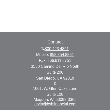
Contact
800.423.4891
Mobile:
858.354.8861
Fax:
866.611.6751
3530 Camino Del Rio North
Suite 206
San Diego,
CA
92018
&
1001. W. Glen Oaks Lane
Suite 108
Mequon,
WI
53092-3366
kevin@bsbfinancial.com