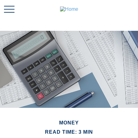
MONEY
READ TIME: 3 MIN