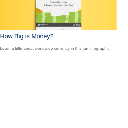
How Big is Money?
Learn a little about worldwide currency in this fun infographic