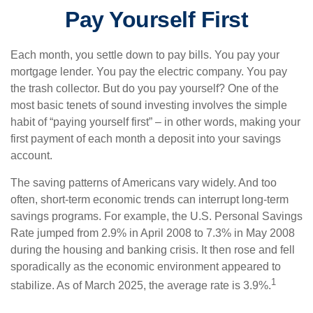
Pay Yourself First
Each month, you settle down to pay bills. You pay your
mortgage lender. You pay the electric company. You pay
the trash collector. But do you pay yourself? One of the
most basic tenets of sound investing involves the simple
habit of “paying yourself first” – in other words, making your
first payment of each month a deposit into your savings
account.
The saving patterns of Americans vary widely. And too
often, short-term economic trends can interrupt long-term
savings programs. For example, the U.S. Personal Savings
Rate jumped from 2.9% in April 2008 to 7.3% in May 2008
during the housing and banking crisis. It then rose and fell
sporadically as the economic environment appeared to
1
stabilize. As of March 2025, the average rate is 3.9%.