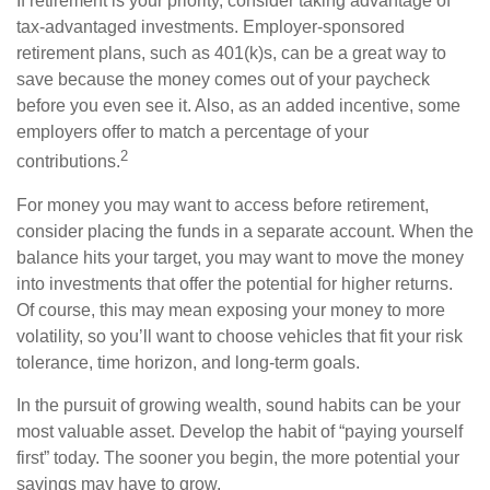
If retirement is your priority, consider taking advantage of
tax-advantaged investments. Employer-sponsored
retirement plans, such as 401(k)s, can be a great way to
save because the money comes out of your paycheck
before you even see it. Also, as an added incentive, some
employers offer to match a percentage of your
2
contributions.
For money you may want to access before retirement,
consider placing the funds in a separate account. When the
balance hits your target, you may want to move the money
into investments that offer the potential for higher returns.
Of course, this may mean exposing your money to more
volatility, so you’ll want to choose vehicles that fit your risk
tolerance, time horizon, and long-term goals.
In the pursuit of growing wealth, sound habits can be your
most valuable asset. Develop the habit of “paying yourself
first” today. The sooner you begin, the more potential your
savings may have to grow.