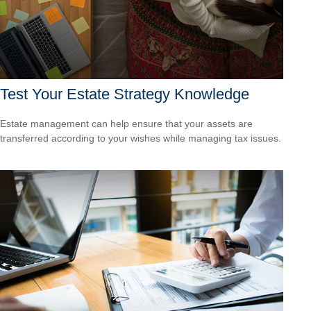
Test Your Estate Strategy Knowledge
Estate management can help ensure that your assets are
transferred according to your wishes while managing tax issues.