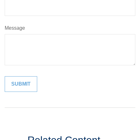
Message