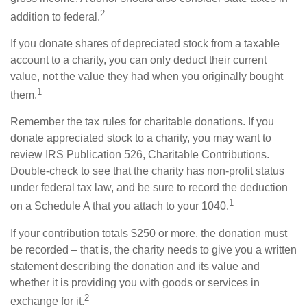
2
addition to federal.
If you donate shares of depreciated stock from a taxable
account to a charity, you can only deduct their current
value, not the value they had when you originally bought
1
them.
Remember the tax rules for charitable donations. If you
donate appreciated stock to a charity, you may want to
review IRS Publication 526, Charitable Contributions.
Double-check to see that the charity has non-profit status
under federal tax law, and be sure to record the deduction
1
on a Schedule A that you attach to your 1040.
If your contribution totals $250 or more, the donation must
be recorded – that is, the charity needs to give you a written
statement describing the donation and its value and
whether it is providing you with goods or services in
2
exchange for it.