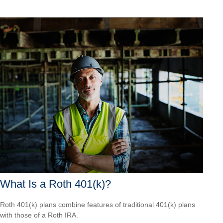
What Is a Roth 401(k)?
Roth 401(k) plans combine features of traditional 401(k) plans
with those of a Roth IRA.