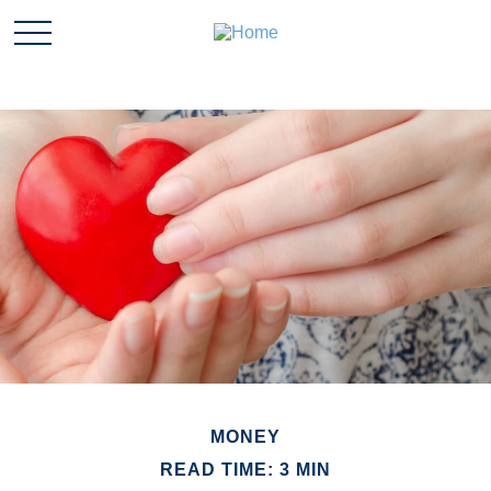
MONEY
READ TIME: 3 MIN