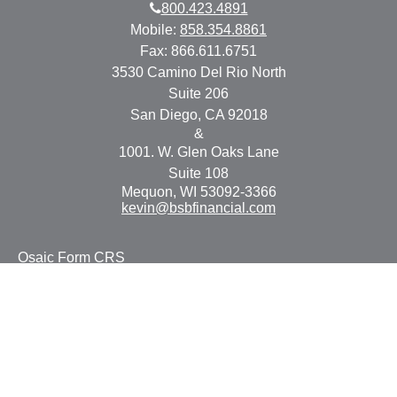
800.423.4891
Mobile:
858.354.8861
Fax:
866.611.6751
3530 Camino Del Rio North
Suite 206
San Diego,
CA
92018
&
1001. W. Glen Oaks Lane
Suite 108
Mequon,
WI
53092-3366
kevin@bsbfinancial.com
Osaic
Form CRS
Check the background of your financial professional on
FINRA's
BrokerCheck
.
The content is developed from sources believed to be
providing accurate information. The information in this
material is not intended as tax or legal advice. Please