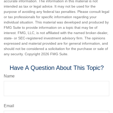
accurate information. The information in this material is not
intended as tax or legal advice. It may not be used for the
purpose of avoiding any federal tax penalties. Please consult legal
or tax professionals for specific information regarding your
individual situation. This material was developed and produced by
FMG Suite to provide information on a topic that may be of
interest. FMG, LLC, is not affiliated with the named broker-dealer,
state- or SEC-registered investment advisory firm. The opinions
expressed and material provided are for general information, and
should not be considered a solicitation for the purchase or sale of
any security. Copyright
2026 FMG Suite.
Have A Question About This Topic?
Name
Email