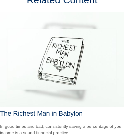
Related Content
The Richest Man in Babylon
In good times and bad, consistently saving a percentage of your
income is a sound financial practice.