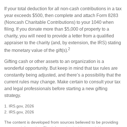
If your total deduction for all non-cash contributions in a tax
year exceeds $500, then complete and attach Form 8283
(Noncash Charitable Contributions) to your 1040 when
filing. If you donate more than $5,000 of property to a
charity, you will need to provide a letter from a qualified
appraiser to the charity (and, by extension, the IRS) stating
2
the monetary value of the gift(s).
Gifting cash or other assets to an organization is a
wonderful opportunity. But keep in mind that tax rules are
constantly being adjusted, and there’s a possibility that the
current rules may change. Make certain to consult your tax
and legal professionals before starting a new gifting
strategy.
1. IRS.gov, 2026
2. IRS.gov, 2026
The content is developed from sources believed to be providing