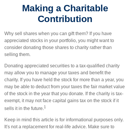
Making a Charitable
Contribution
Why sell shares when you can gift them? If you have
appreciated stocks in your portfolio, you might want to
consider donating those shares to charity rather than
selling them.
Donating appreciated securities to a tax-qualified charity
may allow you to manage your taxes and benefit the
charity. If you have held the stock for more than a year, you
may be able to deduct from your taxes the fair market value
of the stock in the year that you donate. If the charity is tax-
exempt, it may not face capital gains tax on the stock if it
1
sells it in the future.
Keep in mind this article is for informational purposes only.
It's not a replacement for real-life advice. Make sure to