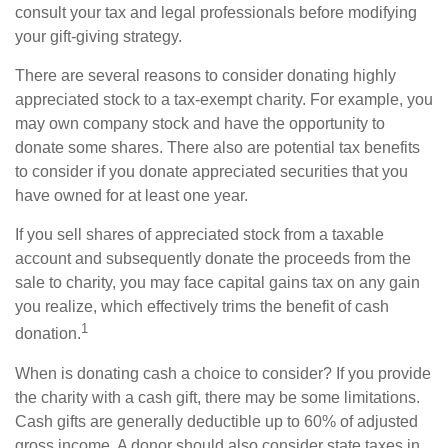
consult your tax and legal professionals before modifying
your gift-giving strategy.
There are several reasons to consider donating highly
appreciated stock to a tax-exempt charity. For example, you
may own company stock and have the opportunity to
donate some shares. There also are potential tax benefits
to consider if you donate appreciated securities that you
have owned for at least one year.
If you sell shares of appreciated stock from a taxable
account and subsequently donate the proceeds from the
sale to charity, you may face capital gains tax on any gain
you realize, which effectively trims the benefit of cash
1
donation.
When is donating cash a choice to consider? If you provide
the charity with a cash gift, there may be some limitations.
Cash gifts are generally deductible up to 60% of adjusted
gross income. A donor should also consider state taxes in