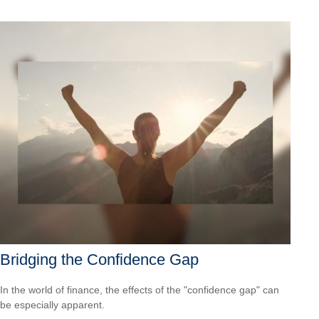
Bridging the Confidence Gap
In the world of finance, the effects of the "confidence gap" can
be especially apparent.