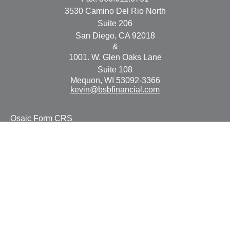
3530 Camino Del Rio North
Suite 206
San Diego,
CA
92018
&
1001. W. Glen Oaks Lane
Suite 108
Mequon,
WI
53092-3366
kevin@bsbfinancial.com
Osaic
Form CRS
Check the background of your financial professional on
FINRA's
BrokerCheck
.
The content is developed from sources believed to be
providing accurate information. The information in this
material is not intended as tax or legal advice. Please
consult legal or tax professionals for specific information
regarding your individual situation. Some of this material