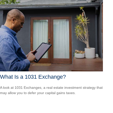
What Is a 1031 Exchange?
A look at 1031 Exchanges, a real estate investment strategy that
may allow you to defer your capital gains taxes.