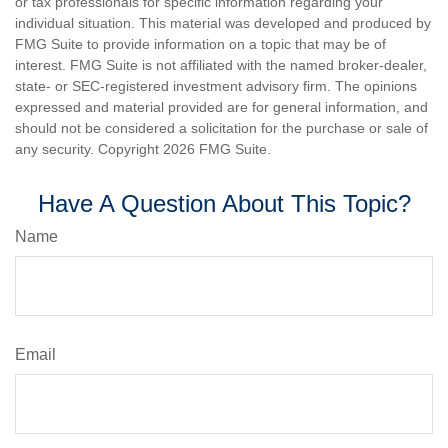
or tax professionals for specific information regarding your
individual situation. This material was developed and produced by
FMG Suite to provide information on a topic that may be of
interest. FMG Suite is not affiliated with the named broker-dealer,
state- or SEC-registered investment advisory firm. The opinions
expressed and material provided are for general information, and
should not be considered a solicitation for the purchase or sale of
any security. Copyright
2026 FMG Suite.
Have A Question About This Topic?
Name
Email