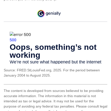
Source: FRED.StLouisFed.org, 2025. For the period between
January 2004 to August 2025.
The content is developed from sources believed to be providing
accurate information. The information in this material is not
intended as tax or legal advice. It may not be used for the
purpose of avoiding any federal tax penalties. Please consult legal