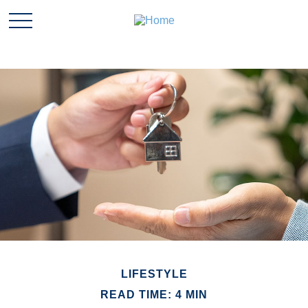
LIFESTYLE
READ TIME: 4 MIN