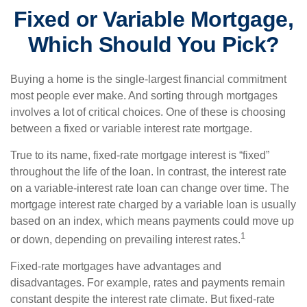
Fixed or Variable Mortgage,
Which Should You Pick?
Buying a home is the single-largest financial commitment
most people ever make. And sorting through mortgages
involves a lot of critical choices. One of these is choosing
between a fixed or variable interest rate mortgage.
True to its name, fixed-rate mortgage interest is “fixed”
throughout the life of the loan. In contrast, the interest rate
on a variable-interest rate loan can change over time. The
mortgage interest rate charged by a variable loan is usually
based on an index, which means payments could move up
1
or down, depending on prevailing interest rates.
Fixed-rate mortgages have advantages and
disadvantages. For example, rates and payments remain
constant despite the interest rate climate. But fixed-rate