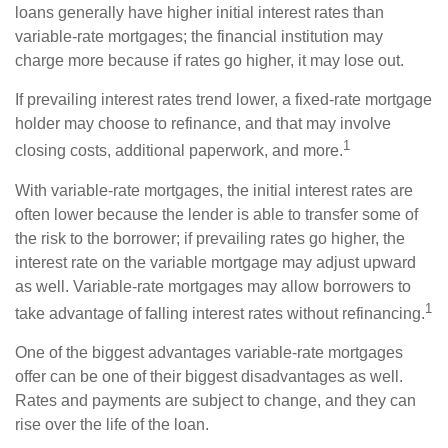
loans generally have higher initial interest rates than
variable-rate mortgages; the financial institution may
charge more because if rates go higher, it may lose out.
If prevailing interest rates trend lower, a fixed-rate mortgage
holder may choose to refinance, and that may involve
1
closing costs, additional paperwork, and more.
With variable-rate mortgages, the initial interest rates are
often lower because the lender is able to transfer some of
the risk to the borrower; if prevailing rates go higher, the
interest rate on the variable mortgage may adjust upward
as well. Variable-rate mortgages may allow borrowers to
1
take advantage of falling interest rates without refinancing.
One of the biggest advantages variable-rate mortgages
offer can be one of their biggest disadvantages as well.
Rates and payments are subject to change, and they can
rise over the life of the loan.