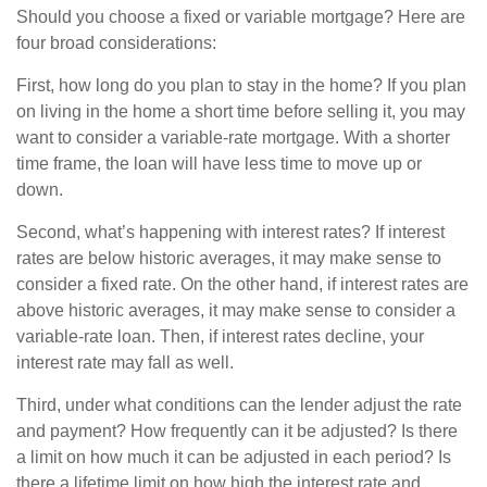
Should you choose a fixed or variable mortgage? Here are
four broad considerations:
First, how long do you plan to stay in the home? If you plan
on living in the home a short time before selling it, you may
want to consider a variable-rate mortgage. With a shorter
time frame, the loan will have less time to move up or
down.
Second, what’s happening with interest rates? If interest
rates are below historic averages, it may make sense to
consider a fixed rate. On the other hand, if interest rates are
above historic averages, it may make sense to consider a
variable-rate loan. Then, if interest rates decline, your
interest rate may fall as well.
Third, under what conditions can the lender adjust the rate
and payment? How frequently can it be adjusted? Is there
a limit on how much it can be adjusted in each period? Is
there a lifetime limit on how high the interest rate and