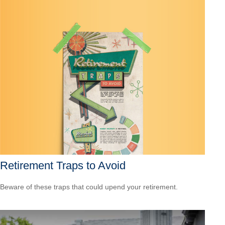
Retirement Traps to Avoid
Beware of these traps that could upend your retirement.