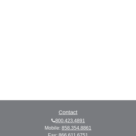
Contact
800.423.4891
Mobile:
858.354.8861
Fax:
866.611.6751