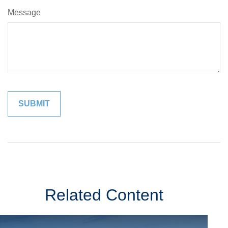
Message
Related Content