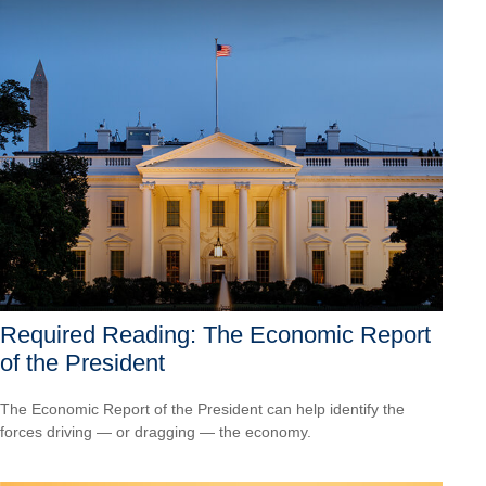
Required Reading: The Economic Report
of the President
The Economic Report of the President can help identify the
forces driving — or dragging — the economy.