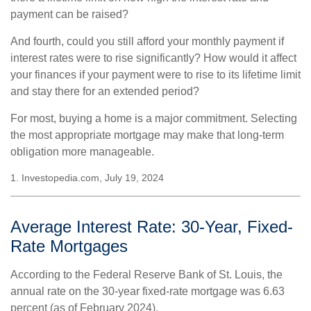
payment can be raised?
And fourth, could you still afford your monthly payment if
interest rates were to rise significantly? How would it affect
your finances if your payment were to rise to its lifetime limit
and stay there for an extended period?
For most, buying a home is a major commitment. Selecting
the most appropriate mortgage may make that long-term
obligation more manageable.
1. Investopedia.com, July 19, 2024
Average Interest Rate: 30-Year, Fixed-
Rate Mortgages
According to the Federal Reserve Bank of St. Louis, the
annual rate on the 30-year fixed-rate mortgage was 6.63
percent (as of February 2024).