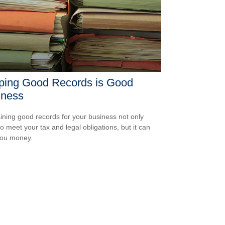
ping Good Records is Good
iness
ining good records for your business not only
to meet your tax and legal obligations, but it can
you money.