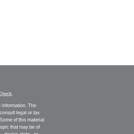
Check
.
 information. The
consult legal or tax
 Some of this material
opic that may be of