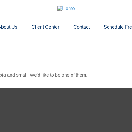
About Us
Client Center
Contact
Schedule Fr
ig and small. We'd like to be one of them.