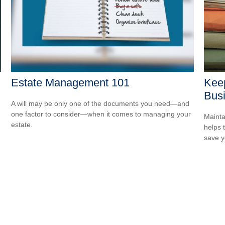
Estate Management 101
Kee
Bus
A will may be only one of the documents you need—and
one factor to consider—when it comes to managing your
Mainta
estate.
helps 
save 