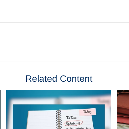
Related Content