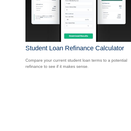
Student Loan Refinance Calculator
Compare your current student loan terms to a potential
refinance to see if it makes sense.