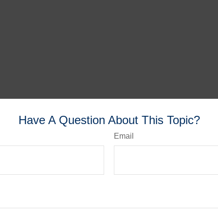
Have A Question About This Topic?
Email