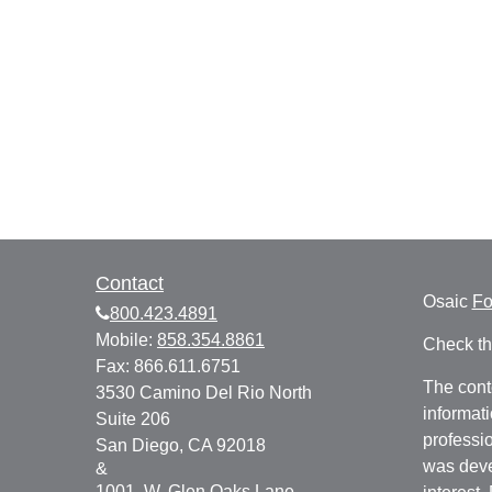
Contact
Osaic
F
800.423.4891
Mobile:
858.354.8861
Check th
Fax:
866.611.6751
The cont
3530 Camino Del Rio North
informati
Suite 206
professio
San Diego,
CA
92018
was deve
&
1001. W. Glen Oaks Lane