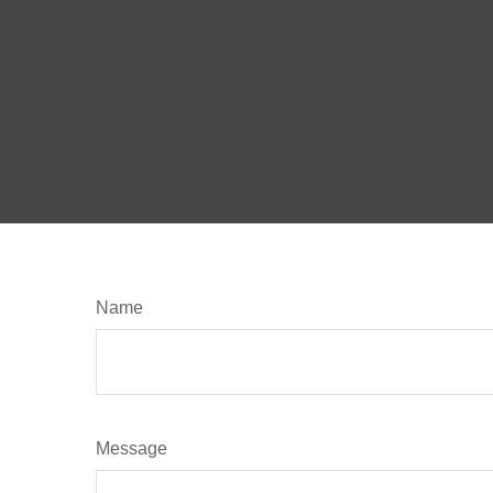
Name
Message