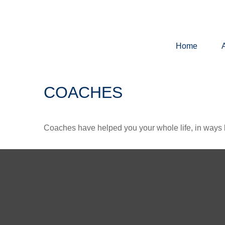
Home
COACHES
Coaches have helped you your whole life, in ways b