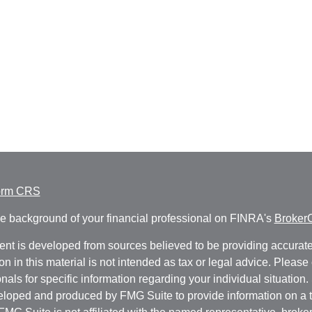
orm CRS
e background of your financial professional on FINRA's
Broker
ent is developed from sources believed to be providing accurate
on in this material is not intended as tax or legal advice. Please 
nals for specific information regarding your individual situation.
loped and produced by FMG Suite to provide information on a t