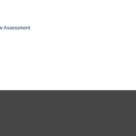
ee Assessment