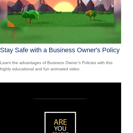
Stay Safe with a Business Owner's Policy
Learn the advantages of Business Owner's Policies with this
highly educational and fun animated video.