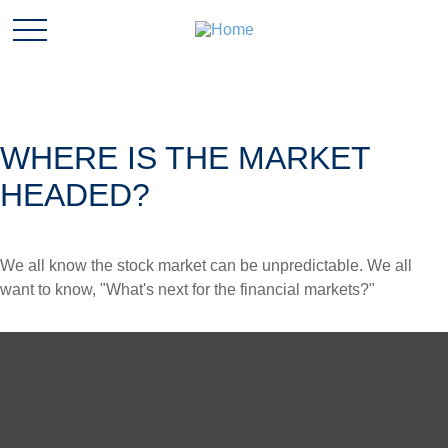
WHERE IS THE MARKET
HEADED?
We all know the stock market can be unpredictable. We all
want to know, "What's next for the financial markets?"