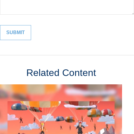
Related Content