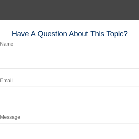
Have A Question About This Topic?
Name
Email
Message