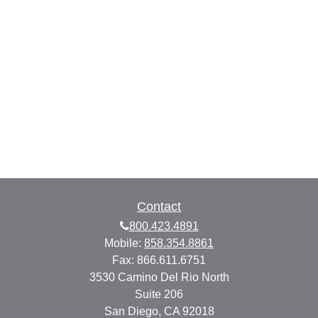
Contact
800.423.4891
Mobile:
858.354.8861
Fax:
866.611.6751
3530 Camino Del Rio North
Suite 206
San Diego,
CA
92018