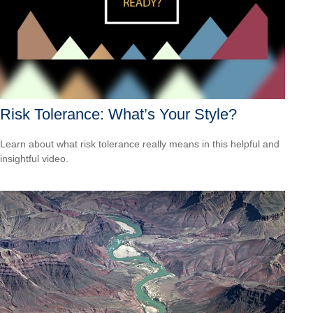
Risk Tolerance: What’s Your Style?
Learn about what risk tolerance really means in this helpful and
insightful video.