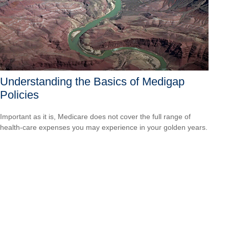
Understanding the Basics of Medigap
Policies
Important as it is, Medicare does not cover the full range of
health-care expenses you may experience in your golden years.