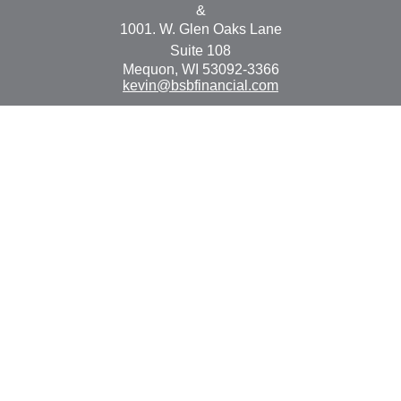
&
1001. W. Glen Oaks Lane
Suite 108
Mequon,
WI
53092-3366
kevin@bsbfinancial.com
Osaic
Form CRS
Check the background of your financial professional on
FINRA's
BrokerCheck
.
The content is developed from sources believed to be
providing accurate information. The information in this
material is not intended as tax or legal advice. Please
consult legal or tax professionals for specific information
regarding your individual situation. Some of this material
was developed and produced by FMG Suite to provide
information on a topic that may be of interest. FMG Suite
is not affiliated with the named representative, broker -
dealer, state - or SEC - registered investment advisory