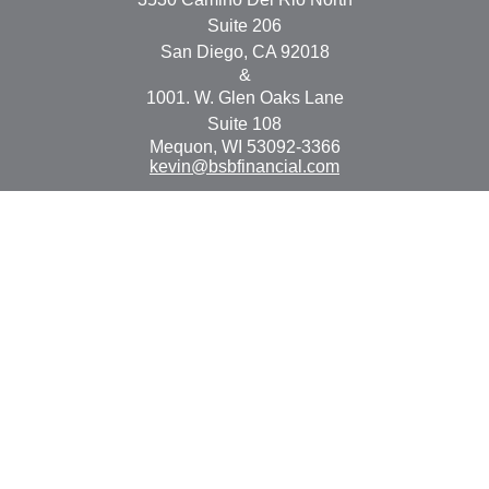
Suite 206
San Diego,
CA
92018
&
1001. W. Glen Oaks Lane
Suite 108
Mequon,
WI
53092-3366
kevin@bsbfinancial.com
Osaic
Form CRS
Check the background of your financial professional on
FINRA's
BrokerCheck
.
The content is developed from sources believed to be
providing accurate information. The information in this
material is not intended as tax or legal advice. Please
consult legal or tax professionals for specific information
regarding your individual situation. Some of this material
was developed and produced by FMG Suite to provide