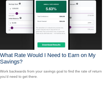
What Rate Would I Need to Earn on My
Savings?
Work backwards from your savings goal to find the rate of return
you'd need to get there.