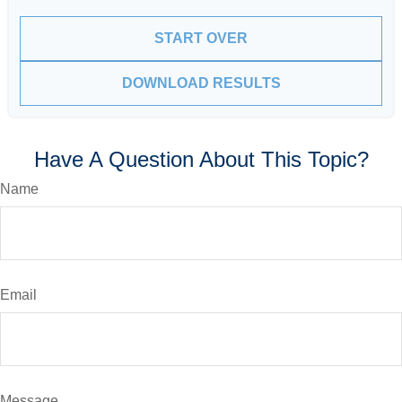
START OVER
DOWNLOAD RESULTS
Have A Question About This Topic?
Name
Email
Message