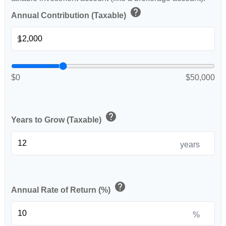
help
Annual Contribution (Taxable)
$
$0
$50,000
help
Years to Grow (Taxable)
years
help
Annual Rate of Return (%)
%