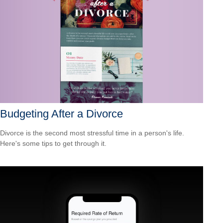
Budgeting After a Divorce
Divorce is the second most stressful time in a person's life.
Here's some tips to get through it.