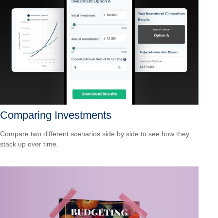
Comparing Investments
Compare two different scenarios side by side to see how they
stack up over time.