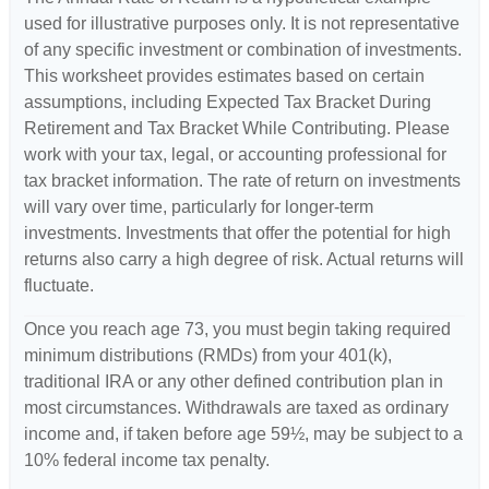
used for illustrative purposes only. It is not representative
of any specific investment or combination of investments.
This worksheet provides estimates based on certain
assumptions, including Expected Tax Bracket During
Retirement and Tax Bracket While Contributing. Please
work with your tax, legal, or accounting professional for
tax bracket information. The rate of return on investments
will vary over time, particularly for longer-term
investments. Investments that offer the potential for high
returns also carry a high degree of risk. Actual returns will
fluctuate.
Once you reach age 73, you must begin taking required
minimum distributions (RMDs) from your 401(k),
traditional IRA or any other defined contribution plan in
most circumstances. Withdrawals are taxed as ordinary
income and, if taken before age 59½, may be subject to a
10% federal income tax penalty.