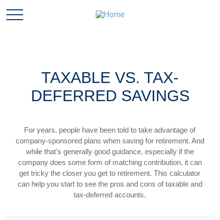
TAXABLE VS. TAX-
DEFERRED SAVINGS
For years, people have been told to take advantage of
company-sponsored plans when saving for retirement. And
while that's generally good guidance, especially if the
company does some form of matching contribution, it can
get tricky the closer you get to retirement. This calculator
can help you start to see the pros and cons of taxable and
tax-deferred accounts.