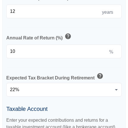
years
help
Annual Rate of Return (%)
%
help
Expected Tax Bracket During Retirement
Taxable Account
Enter your expected contributions and returns for a
taxable investment account (like a brokerage account).