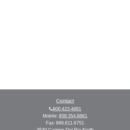
Contact
800.423.4891
Mobile:
858.354.8861
Fax:
866.611.6751
3530 Camino Del Rio North