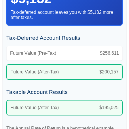
Tax-deferred account leaves you with $5,132 more
after taxes.
Tax-Deferred Account Results
Future Value (Pre-Tax)
$256,611
Future Value (After-Tax)
$200,157
Taxable Account Results
Future Value (After-Tax)
$195,025
The Annual Rate of Return is a hypothetical example