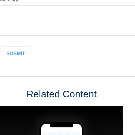
Related Content