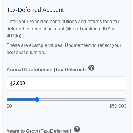
Tax-Deferred Account
Enter your expected contributions and returns for a tax-
deferred retirement account (like a Traditional IRA or
401(k)).
These are example values. Update them to reflect your
personal situation.
help
Annual Contribution (Tax-Deferred)
$
$0
$50,000
help
Years to Grow (Tax-Deferred)