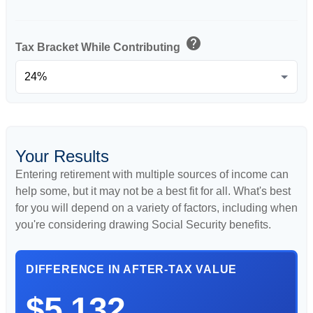
help
Tax Bracket While Contributing
Your Results
Entering retirement with multiple sources of income can
help some, but it may not be a best fit for all. What's best
for you will depend on a variety of factors, including when
you're considering drawing Social Security benefits.
DIFFERENCE IN AFTER-TAX VALUE
$5,132