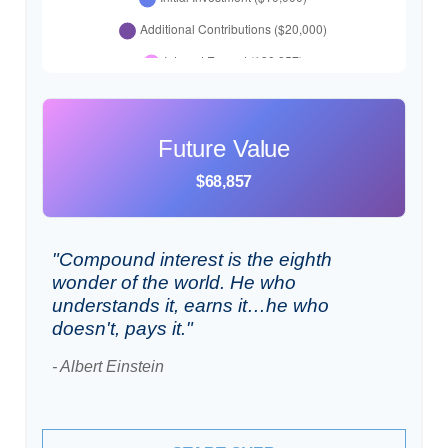
Future Value
$68,857
"Compound interest is the eighth
wonder of the world. He who
understands it, earns it…he who
doesn't, pays it."
- Albert Einstein