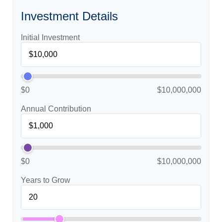
Investment Details
Initial Investment
$0
$10,000,000
Annual Contribution
$0
$10,000,000
Years to Grow