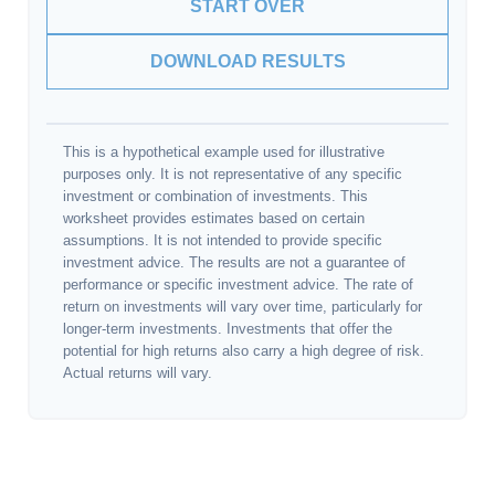
START OVER
DOWNLOAD RESULTS
This is a hypothetical example used for illustrative
purposes only. It is not representative of any specific
investment or combination of investments. This
worksheet provides estimates based on certain
assumptions. It is not intended to provide specific
investment advice. The results are not a guarantee of
performance or specific investment advice. The rate of
return on investments will vary over time, particularly for
longer-term investments. Investments that offer the
potential for high returns also carry a high degree of risk.
Actual returns will vary.