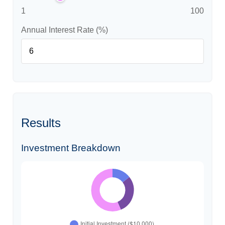
1
100
Annual Interest Rate (%)
Results
Investment Breakdown