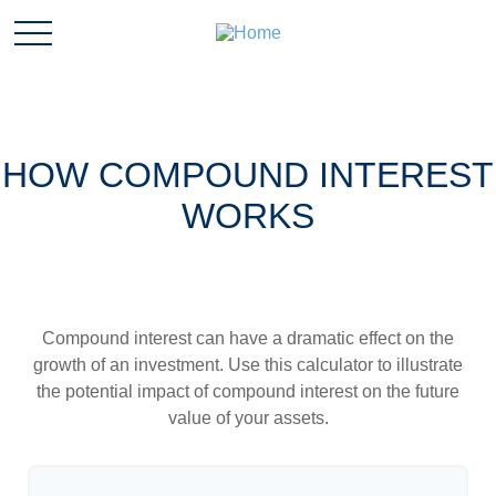
HOW COMPOUND INTEREST
WORKS
Compound interest can have a dramatic effect on the
growth of an investment. Use this calculator to illustrate
the potential impact of compound interest on the future
value of your assets.