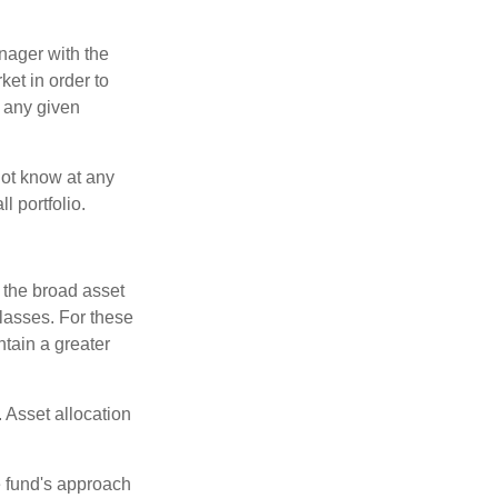
anager with the
et in order to
t any given
 not know at any
l portfolio.
 the broad asset
classes. For these
tain a greater
 Asset allocation
e fund's approach