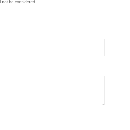
d not be considered