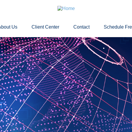
About Us
Client Center
Contact
Schedule Fr