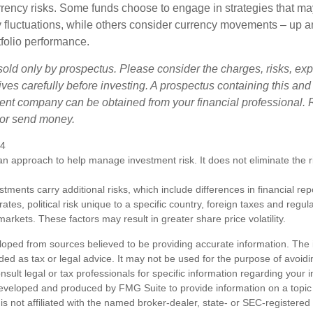
urrency risks. Some funds choose to engage in strategies that ma
cy fluctuations, while others consider currency movements – up 
tfolio performance.
sold only by prospectus. Please consider the charges, risks, e
ves carefully before investing. A prospectus containing this and
ent company can be obtained from your financial professional. R
 or send money.
24
s an approach to help manage investment risk. It does not eliminate the ris
estments carry additional risks, which include differences in financial re
tes, political risk unique to a specific country, foreign taxes and regul
d markets. These factors may result in greater share price volatility.
loped from sources believed to be providing accurate information. The i
nded as tax or legal advice. It may not be used for the purpose of avoidi
nsult legal or tax professionals for specific information regarding your in
eveloped and produced by FMG Suite to provide information on a topic
is not affiliated with the named broker-dealer, state- or SEC-registere