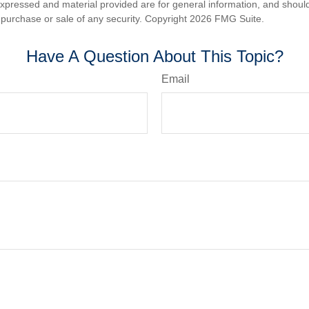
expressed and material provided are for general information, and shoul
he purchase or sale of any security. Copyright
2026 FMG Suite.
Have A Question About This Topic?
Email