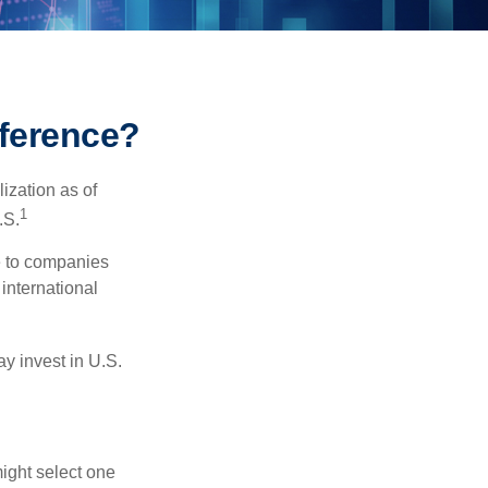
fference?
ization as of
1
.S.
re to companies
 international
ay invest in U.S.
ight select one