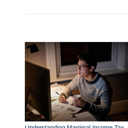
Understanding Marginal Income Tax