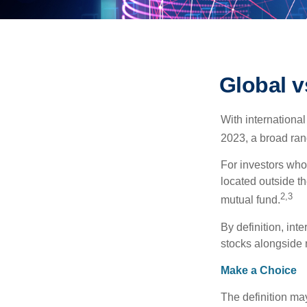
Global v
With international
2023, a broad rang
For investors who 
located outside th
2,3
mutual fund.
By definition, int
stocks alongside 
Make a Choice
The definition ma