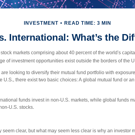
INVESTMENT
READ TIME: 3 MIN
s. International: What’s the Di
 stock markets comprising about 40 percent of the world's capital
e of investment opportunities exist outside the borders of the U
are looking to diversify their mutual fund portfolio with exposu
e U.S., there exist two basic choices: A global mutual fund or an
ernational funds invest in non-U.S. markets, while global funds m
non-U.S. stocks.
y seem clear, but what may seem less clear is why an investor m