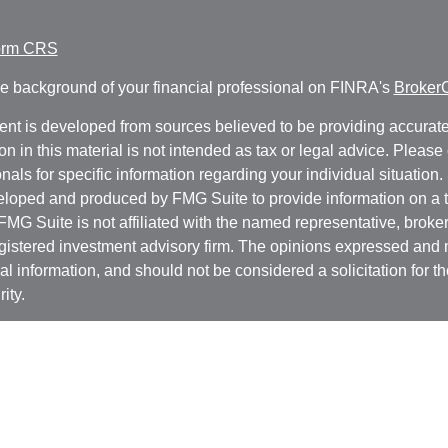
orm CRS
e background of your financial professional on FINRA's
Broker
ent is developed from sources believed to be providing accurate
on in this material is not intended as tax or legal advice. Please 
nals for specific information regarding your individual situation.
loped and produced by FMG Suite to provide information on a t
 FMG Suite is not affiliated with the named representative, broker 
gistered investment advisory firm. The opinions expressed and 
al information, and should not be considered a solicitation for t
ity.
protecting your data and privacy very seriously. As of January 1
r Privacy Act (CCPA)
suggests the following link as an extra m
a:
Do not sell my personal information
.
t 2026 FMG Suite.