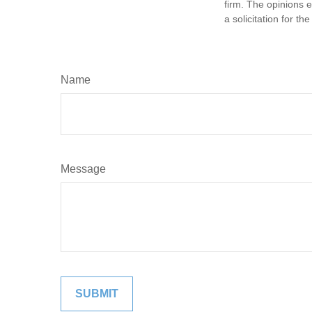
firm. The opinions 
a solicitation for t
Name
Message