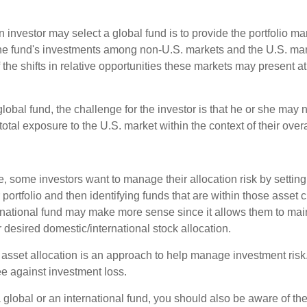
 investor may select a global fund is to provide the portfolio m
the fund's investments among non-U.S. markets and the U.S. mark
the shifts in relative opportunities these markets may present a
global fund, the challenge for the investor is that he or she may
 total exposure to the U.S. market within the context of their overal
 some investors want to manage their allocation risk by setting
ir portfolio and then identifying funds that are within those asset 
ernational fund may make more sense since it allows them to main
 desired domestic/international stock allocation.
 asset allocation is an approach to help manage investment risk.
e against investment loss.
 global or an international fund, you should also be aware of th