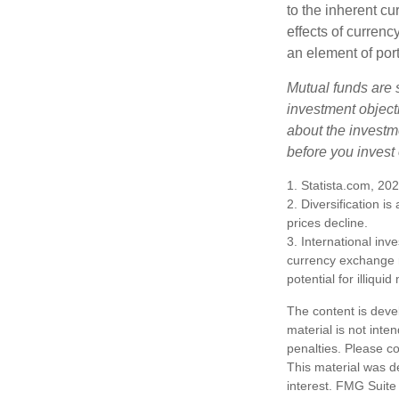
to the inherent c
effects of curren
an element of por
Mutual funds are 
investment objecti
about the investm
before you invest
1. Statista.com, 20
2. Diversification i
prices decline.
3. International inv
currency exchange ra
potential for illiqui
The content is deve
material is not inte
penalties. Please co
This material was d
interest. FMG Suite 