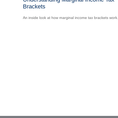
Brackets
An inside look at how marginal income tax brackets work