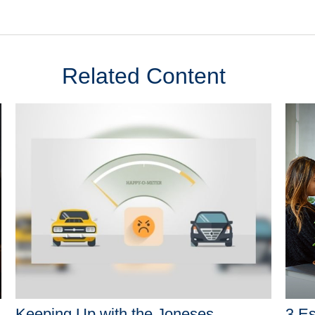
Related Content
Keeping Up with the Joneses
3 Es