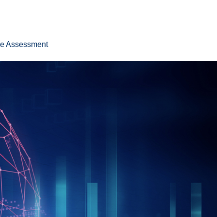
ee Assessment