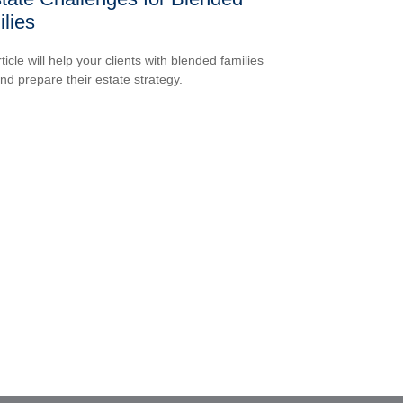
lies
ticle will help your clients with blended families
and prepare their estate strategy.