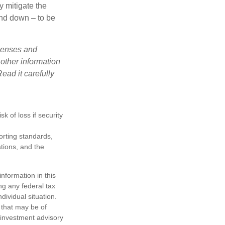
y mitigate the
and down – to be
xpenses and
 other information
ead it carefully
k of loss if security
porting standards,
ations, and the
nformation in this
ng any federal tax
dividual situation.
 that may be of
d investment advisory