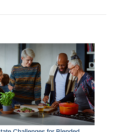
tate Challenges for Blended