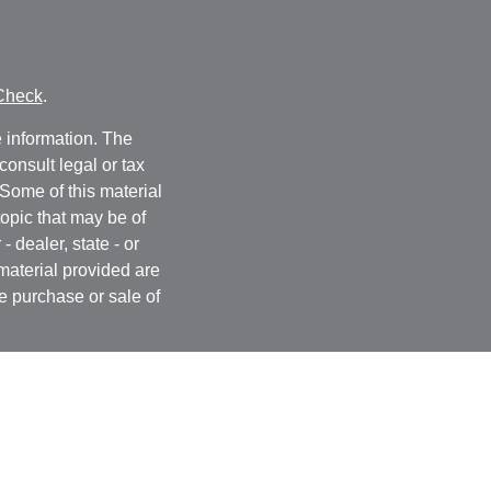
Check
.
 information. The
consult legal or tax
 Some of this material
opic that may be of
- dealer, state - or
material provided are
he purchase or sale of
, 2020 the
California
easure to safeguard