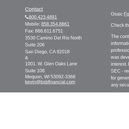
Contact
Osaic
F
800.423.4891
Mobile:
858.354.8861
Check th
Fax:
866.611.6751
The cont
3530 Camino Del Rio North
informati
Suite 206
professio
San Diego,
CA
92018
was deve
&
1001. W. Glen Oaks Lane
interest.
Suite 108
SEC - re
Mequon,
WI
53092-3366
for gener
kevin@bsbfinancial.com
any secur
We take 
Consume
your dat
Copyrigh