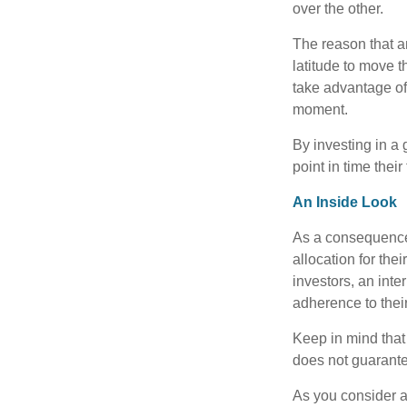
over the other.
The reason that an
latitude to move 
take advantage of 
moment.
By investing in a 
point in time their
An Inside Look
As a consequence,
allocation for the
investors, an int
adherence to their
Keep in mind that
does not guarante
As you consider a