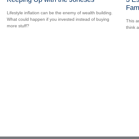
Fami
Lifestyle inflation can be the enemy of wealth building.
What could happen if you invested instead of buying
.
This ar
more stuff?
think 