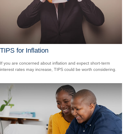
TIPS for Inflation
If you are concerned about inflation and expect short-term
interest rates may increase, TIPS could be worth considering.