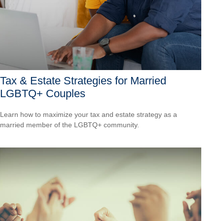
Tax & Estate Strategies for Married
LGBTQ+ Couples
Learn how to maximize your tax and estate strategy as a
married member of the LGBTQ+ community.