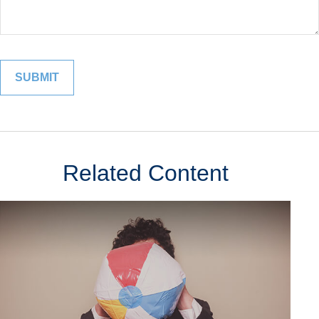
Related Content