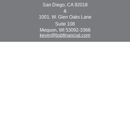
San Diego,
CA
92018
&
1001. W. Glen Oaks Lane
Suite 108
Mequon,
WI
53092-3366
kevin@bsbfinancial.com
Osaic
Form CRS
Check the background of your financial professional on
FINRA's
BrokerCheck
.
The content is developed from sources believed to be
providing accurate information. The information in this
material is not intended as tax or legal advice. Please
consult legal or tax professionals for specific information
regarding your individual situation. Some of this material
was developed and produced by FMG Suite to provide
information on a topic that may be of interest. FMG Suite
is not affiliated with the named representative, broker -