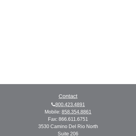
Contact
800.423.4891
Mobile:
858.354.8861
Fax:
866.611.6751
3530 Camino Del Rio North
Suite 206