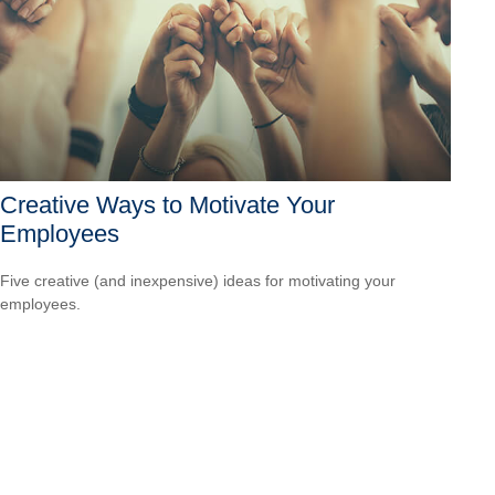
Creative Ways to Motivate Your
Employees
Five creative (and inexpensive) ideas for motivating your
employees.