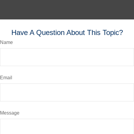
Have A Question About This Topic?
Name
Email
Message