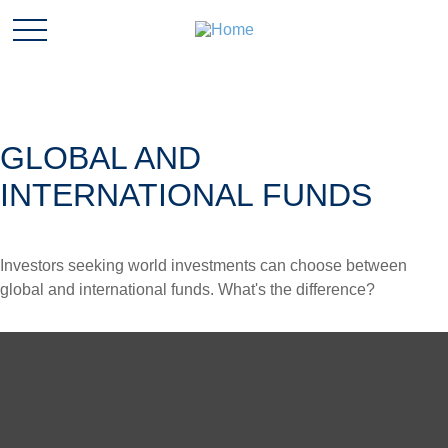
GLOBAL AND
INTERNATIONAL FUNDS
Investors seeking world investments can choose between
global and international funds. What's the difference?