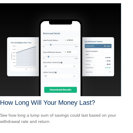
How Long Will Your Money Last?
See how long a lump sum of savings could last based on your
withdrawal rate and return.