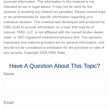
accurate information. The information in this material is not
intended as tax or legal advice. It may not be used for the
purpose of avoiding any federal tax penalties. Please consult legal
or tax professionals for specific information regarding your
individual situation. This material was developed and produced by
FMG Suite to provide information on a topic that may be of
interest. FMG, LLC, is not affiliated with the named broker-dealer,
state- or SEC-registered investment advisory firm. The opinions
expressed and material provided are for general information, and
should not be considered a solicitation for the purchase or sale of
any security. Copyright
2026 FMG Suite.
Have A Question About This Topic?
Name
Email