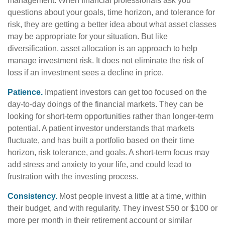
management. When financial professionals ask you
questions about your goals, time horizon, and tolerance for
risk, they are getting a better idea about what asset classes
may be appropriate for your situation. But like
diversification, asset allocation is an approach to help
manage investment risk. It does not eliminate the risk of
loss if an investment sees a decline in price.
Patience.
Impatient investors can get too focused on the
day-to-day doings of the financial markets. They can be
looking for short-term opportunities rather than longer-term
potential. A patient investor understands that markets
fluctuate, and has built a portfolio based on their time
horizon, risk tolerance, and goals. A short-term focus may
add stress and anxiety to your life, and could lead to
frustration with the investing process.
Consistency.
Most people invest a little at a time, within
their budget, and with regularity. They invest $50 or $100 or
more per month in their retirement account or similar