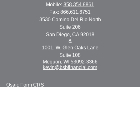
Mobile:
858.354.8861
Fax:
866.611.6751
3530 Camino Del Rio North
Suite 206
San Diego,
CA
92018
&
1001. W. Glen Oaks Lane
Suite 108
Mequon,
WI
53092-3366
kevin@bsbfinancial.com
Osaic
Form CRS
Check the background of your financial professional on
FINRA's
BrokerCheck
.
The content is developed from sources believed to be
providing accurate information. The information in this
material is not intended as tax or legal advice. Please
consult legal or tax professionals for specific information