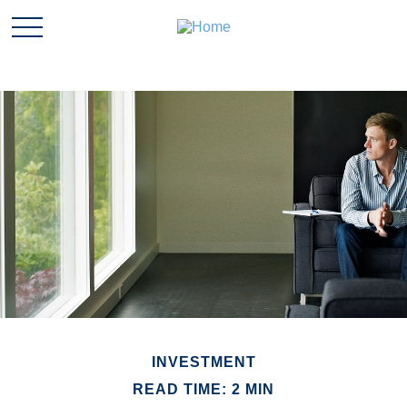
INVESTMENT
READ TIME: 2 MIN