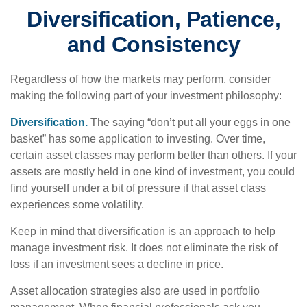
Diversification, Patience,
and Consistency
Regardless of how the markets may perform, consider
making the following part of your investment philosophy:
Diversification.
The saying “don’t put all your eggs in one
basket” has some application to investing. Over time,
certain asset classes may perform better than others. If your
assets are mostly held in one kind of investment, you could
find yourself under a bit of pressure if that asset class
experiences some volatility.
Keep in mind that diversification is an approach to help
manage investment risk. It does not eliminate the risk of
loss if an investment sees a decline in price.
Asset allocation strategies also are used in portfolio