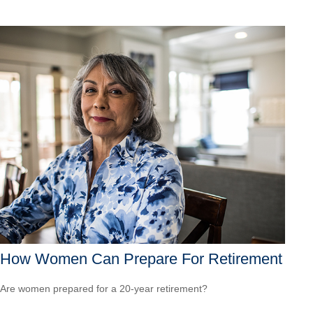
How Women Can Prepare For Retirement
Are women prepared for a 20-year retirement?