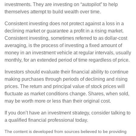
investments. They are investing on “autopilot” to help
themselves attempt to build wealth over time.
Consistent investing does not protect against a loss in a
declining market or guarantee a profit in a rising market.
Consistent investing, sometimes referred to as dollar-cost
averaging, is the process of investing a fixed amount of
money in an investment vehicle at regular intervals, usually
monthly, for an extended period of time regardless of price.
Investors should evaluate their financial ability to continue
making purchases through periods of declining and rising
prices. The return and principal value of stock prices will
fluctuate as market conditions change. Shares, when sold,
may be worth more or less than their original cost.
If you don’t have an investment strategy, consider talking to
a qualified financial professional today.
The content is developed from sources believed to be providing