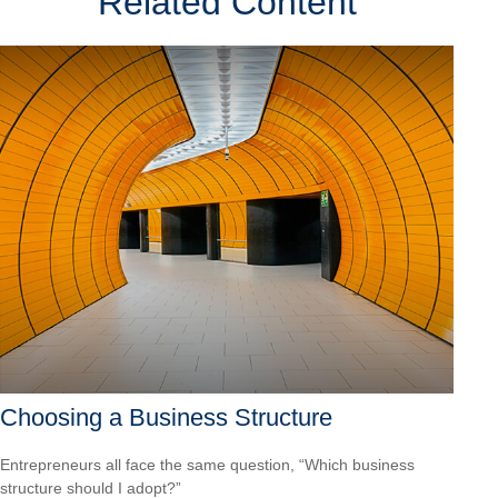
Related Content
Choosing a Business Structure
Entrepreneurs all face the same question, “Which business
structure should I adopt?”