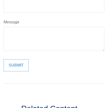
Message