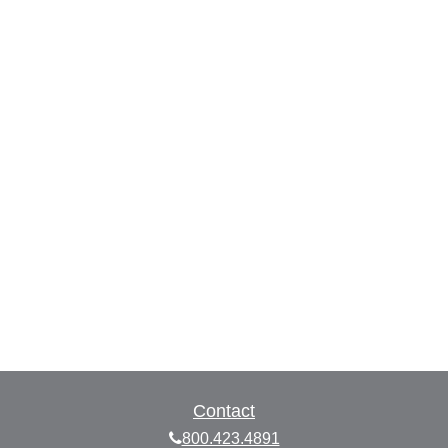
Contact
800.423.4891