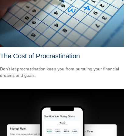
The Cost of Procrastination
Don't let procrastination keep you from pursuing your financial
dreams and goals.