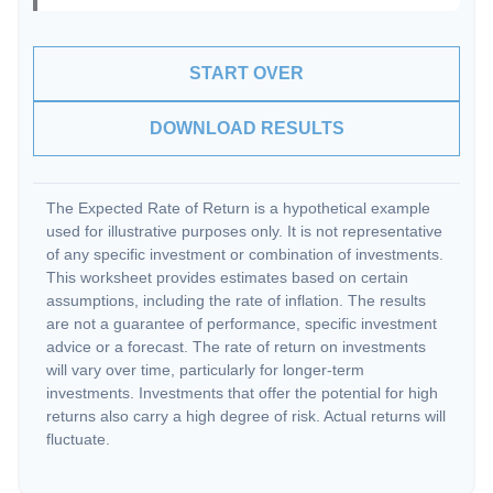
START OVER
DOWNLOAD RESULTS
The Expected Rate of Return is a hypothetical example
used for illustrative purposes only. It is not representative
of any specific investment or combination of investments.
This worksheet provides estimates based on certain
assumptions, including the rate of inflation. The results
are not a guarantee of performance, specific investment
advice or a forecast. The rate of return on investments
will vary over time, particularly for longer-term
investments. Investments that offer the potential for high
returns also carry a high degree of risk. Actual returns will
fluctuate.