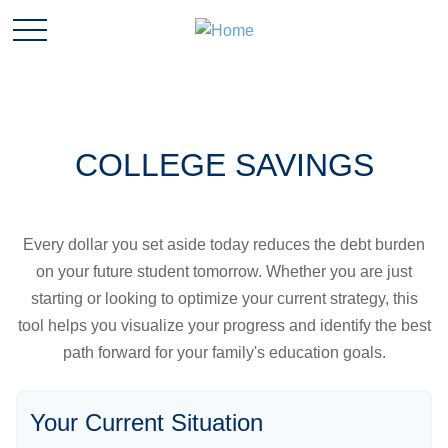
COLLEGE SAVINGS
Every dollar you set aside today reduces the debt burden
on your future student tomorrow. Whether you are just
starting or looking to optimize your current strategy, this
tool helps you visualize your progress and identify the best
path forward for your family's education goals.
Your Current Situation