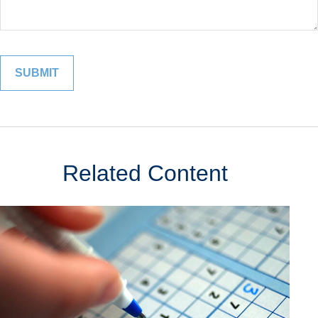
Related Content