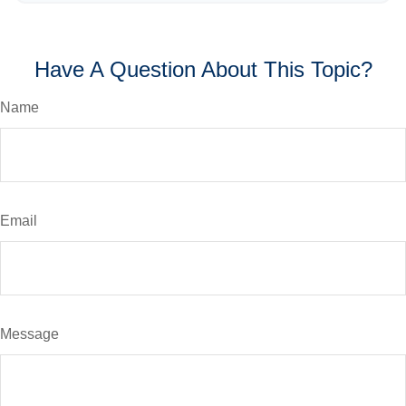
Have A Question About This Topic?
Name
Email
Message