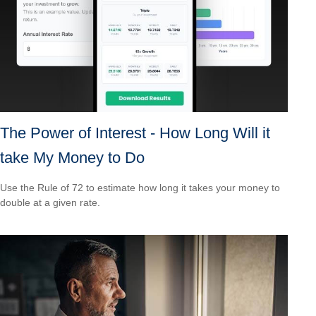
The Power of Interest - How Long Will it
take My Money to Do
Use the Rule of 72 to estimate how long it takes your money to
double at a given rate.