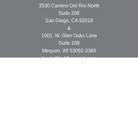
3530 Camino Del Rio North
Suite 206
San Diego,
CA
92018
&
1001. W. Glen Oaks Lane
Suite 108
Mequon,
WI
53092-3366
kevin@bsbfinancial.com
Osaic
Form CRS
Check the background of your financial professional on
FINRA's
BrokerCheck
.
The content is developed from sources believed to be
providing accurate information. The information in this
material is not intended as tax or legal advice. Please
consult legal or tax professionals for specific information
regarding your individual situation. Some of this material