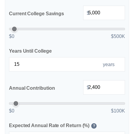
$
Current College Savings
$0
$500K
Years Until College
years
$
Annual Contribution
$0
$100K
Expected Annual Rate of Return (%)
?