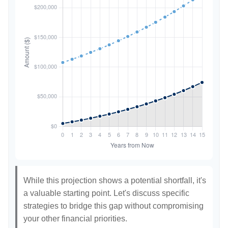
While this projection shows a potential shortfall, it's
a valuable starting point. Let's discuss specific
strategies to bridge this gap without compromising
your other financial priorities.