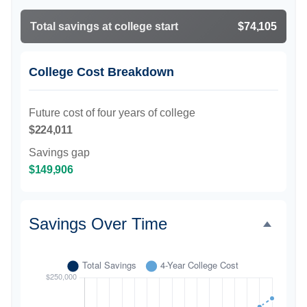
Total savings at college start
$74,105
College Cost Breakdown
Future cost of four years of college
$224,011
Savings gap
$149,906
Savings Over Time