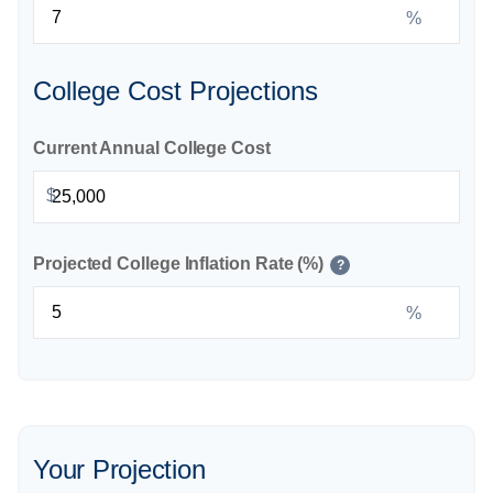
%
College Cost Projections
Current Annual College Cost
$
Projected College Inflation Rate (%)
?
%
Your Projection