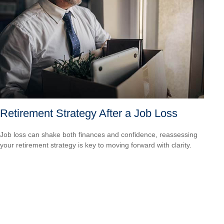
Retirement Strategy After a Job Loss
Job loss can shake both finances and confidence, reassessing
your retirement strategy is key to moving forward with clarity.