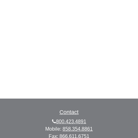
Contact
800.423.4891
Mobile:
858.354.8861
Fax:
866.611.6751