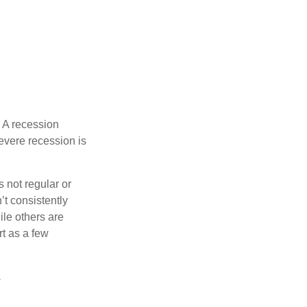
 A recession
evere recession is
s not regular or
t consistently
ile others are
rt as a few