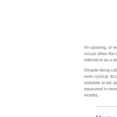
An upswing, or re
occurs when the sa
referred to as a d
Despite being call
even cyclical. It
undulate at set, p
measured in month
months.