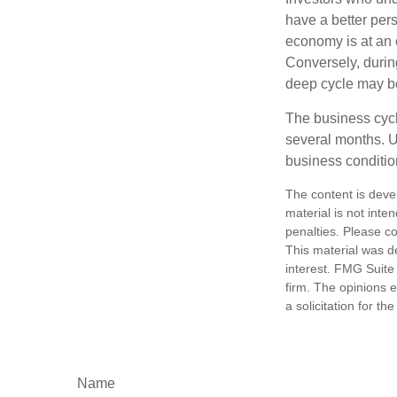
have a better per
economy is at an e
Conversely, durin
deep cycle may be 
The business cycle
several months. U
business condition
The content is deve
material is not inte
penalties. Please co
This material was d
interest. FMG Suite 
firm. The opinions 
a solicitation for t
Name