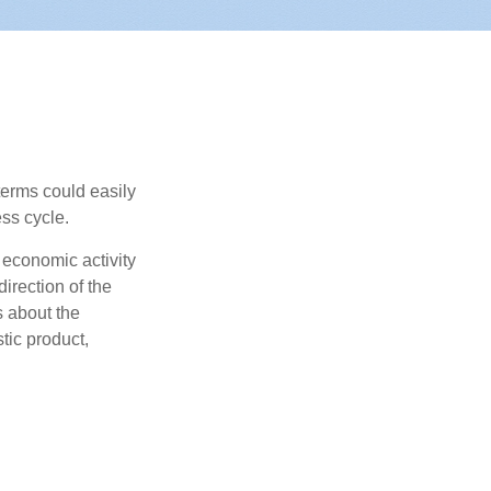
erms could easily
ss cycle.
 economic activity
irection of the
 about the
tic product,