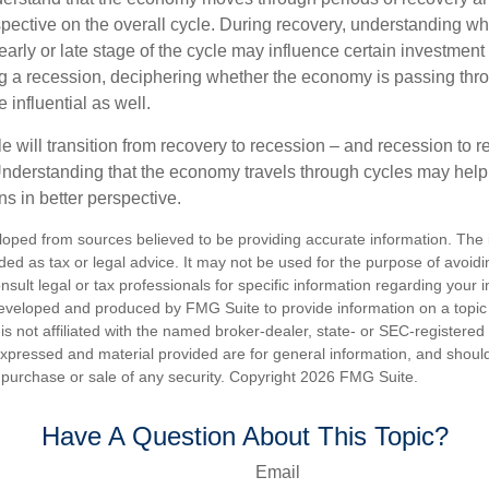
spective on the overall cycle. During recovery, understanding wh
arly or late stage of the cycle may influence certain investment
g a recession, deciphering whether the economy is passing thr
influential as well.
 will transition from recovery to recession – and recession to r
nderstanding that the economy travels through cycles may help 
s in better perspective.
loped from sources believed to be providing accurate information. The i
nded as tax or legal advice. It may not be used for the purpose of avoidi
nsult legal or tax professionals for specific information regarding your in
eveloped and produced by FMG Suite to provide information on a topic
is not affiliated with the named broker-dealer, state- or SEC-registere
expressed and material provided are for general information, and shoul
he purchase or sale of any security. Copyright
2026 FMG Suite.
Have A Question About This Topic?
Email