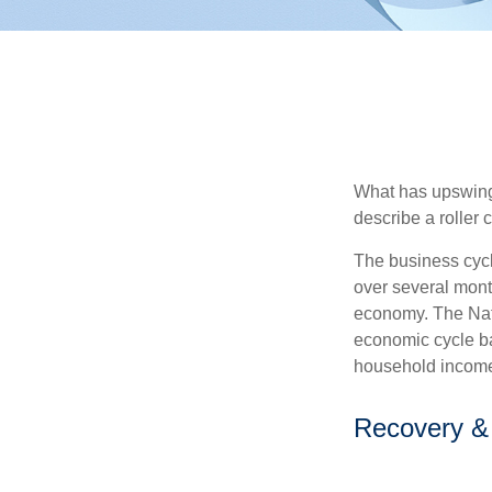
What has upswing
describe a roller 
The business cycl
over several month
economy. The Nat
economic cycle ba
household income
Recovery &