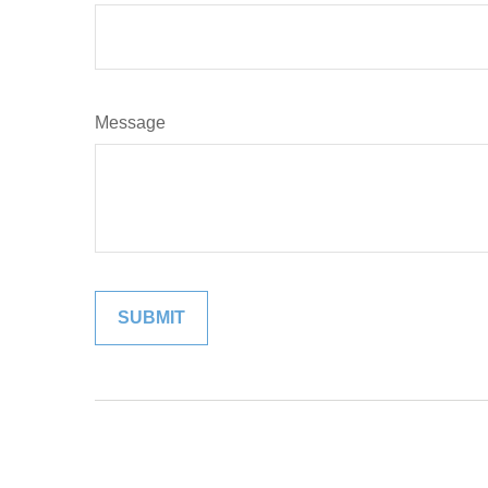
Message