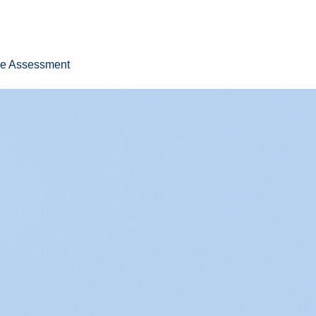
ee Assessment