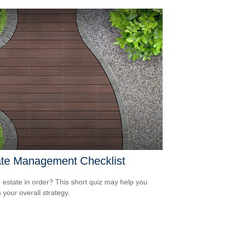
ate Management Checklist
r estate in order? This short quiz may help you
 your overall strategy.