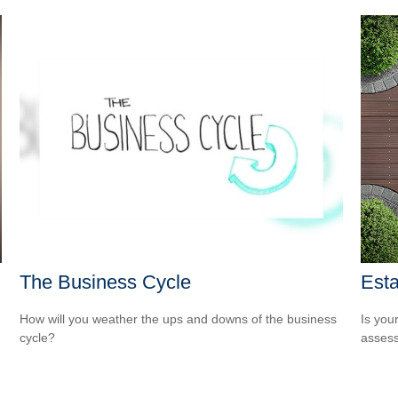
The Business Cycle
Est
How will you weather the ups and downs of the business
Is you
cycle?
assess