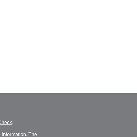
Check
.
 information. The