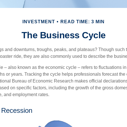
INVESTMENT
READ TIME: 3 MIN
The Business Cycle
s and downturns, troughs, peaks, and plateaus? Though such t
coaster ride, they are also commonly used to describe the busine
e – also known as the economic cycle – refers to fluctuations in
s or years. Tracking the cycle helps professionals forecast the d
ional Bureau of Economic Research makes official declarations
sed on specific factors, including the growth of the gross domes
, and employment rates.
 Recession