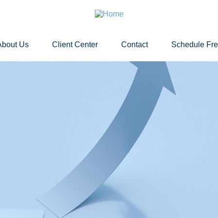
About Us
Client Center
Contact
Schedule Fr