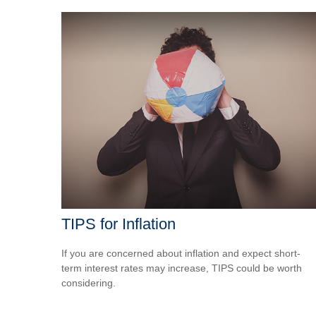
TIPS for Inflation
If you are concerned about inflation and expect short-
term interest rates may increase, TIPS could be worth
considering.