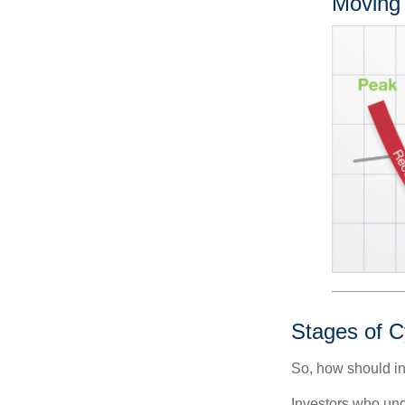
Moving
Stages of C
So, how should in
Investors who un