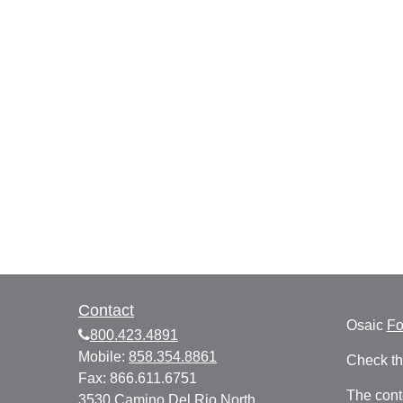
Contact
Osaic
F
800.423.4891
Mobile:
858.354.8861
Check th
Fax:
866.611.6751
The cont
3530 Camino Del Rio North