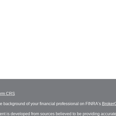
orm CRS
e background of your financial professional on FINRA's
Broker
ent is developed from sources believed to be providing accurate