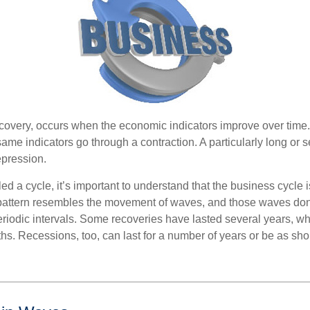
covery, occurs when the economic indicators improve over time.
me indicators go through a contraction. A particularly long or s
epression.
ed a cycle, it’s important to understand that the business cycle i
s pattern resembles the movement of waves, and those waves don’
eriodic intervals. Some recoveries have lasted several years, wh
s. Recessions, too, can last for a number of years or be as sho