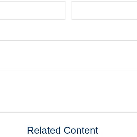
Related Content