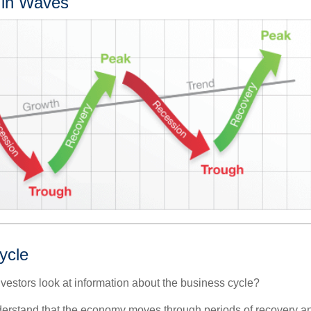
 in Waves
ycle
vestors look at information about the business cycle?
derstand that the economy moves through periods of recovery a