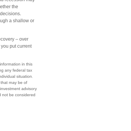
ether the
 decisions.
ough a shallow or
ecovery – over
you put current
nformation in this
ng any federal tax
dividual situation.
 that may be of
d investment advisory
d not be considered