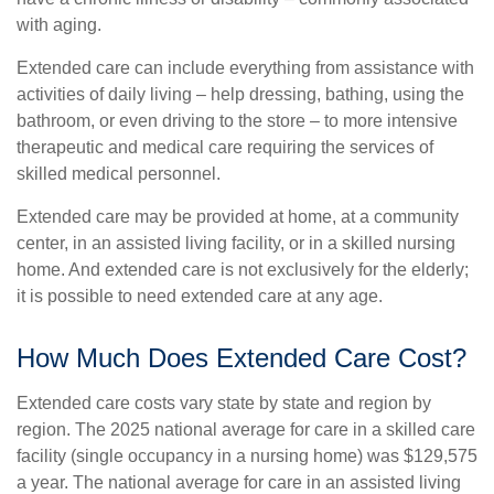
with aging.
Extended care can include everything from assistance with
activities of daily living – help dressing, bathing, using the
bathroom, or even driving to the store – to more intensive
therapeutic and medical care requiring the services of
skilled medical personnel.
Extended care may be provided at home, at a community
center, in an assisted living facility, or in a skilled nursing
home. And extended care is not exclusively for the elderly;
it is possible to need extended care at any age.
How Much Does Extended Care Cost?
Extended care costs vary state by state and region by
region. The 2025 national average for care in a skilled care
facility (single occupancy in a nursing home) was $129,575
a year. The national average for care in an assisted living