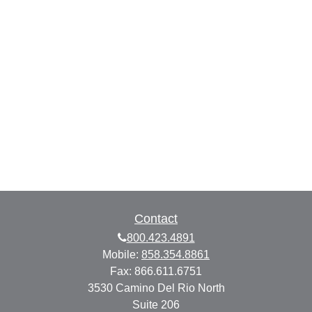
Contact
800.423.4891
Mobile:
858.354.8861
Fax:
866.611.6751
3530 Camino Del Rio North
Suite 206