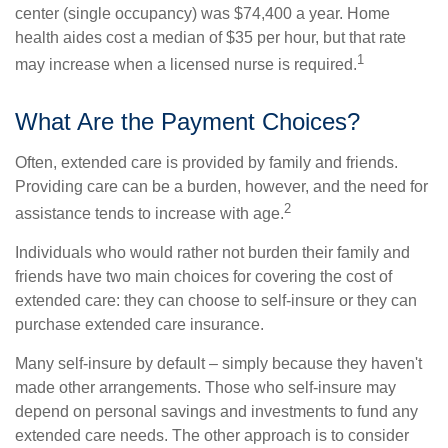
center (single occupancy) was $74,400 a year. Home
health aides cost a median of $35 per hour, but that rate
1
may increase when a licensed nurse is required.
What Are the Payment Choices?
Often, extended care is provided by family and friends.
Providing care can be a burden, however, and the need for
2
assistance tends to increase with age.
Individuals who would rather not burden their family and
friends have two main choices for covering the cost of
extended care: they can choose to self-insure or they can
purchase extended care insurance.
Many self-insure by default – simply because they haven't
made other arrangements. Those who self-insure may
depend on personal savings and investments to fund any
extended care needs. The other approach is to consider