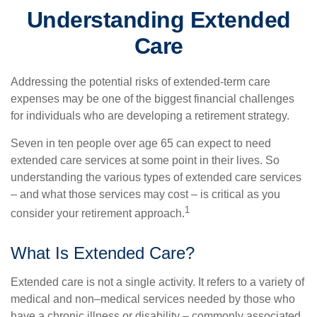
Understanding Extended
Care
Addressing the potential risks of extended-term care
expenses may be one of the biggest financial challenges
for individuals who are developing a retirement strategy.
Seven in ten people over age 65 can expect to need
extended care services at some point in their lives. So
understanding the various types of extended care services
– and what those services may cost – is critical as you
1
consider your retirement approach.
What Is Extended Care?
Extended care is not a single activity. It refers to a variety of
medical and non–medical services needed by those who
have a chronic illness or disability – commonly associated