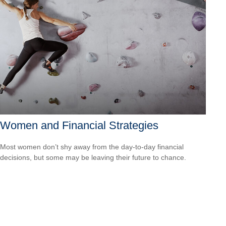
Women and Financial Strategies
Most women don’t shy away from the day-to-day financial
decisions, but some may be leaving their future to chance.