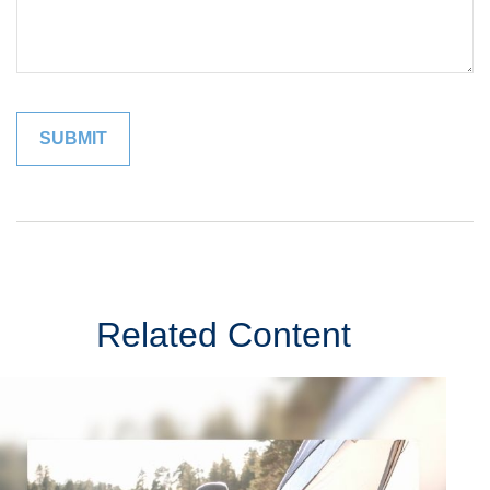
Related Content