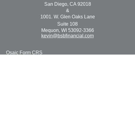
San Diego,
CA
92018
&
1001. W. Glen Oaks Lane
Suite 108
Mequon,
WI
53092-3366
kevin@bsbfinancial.com
Osaic
Form CRS
Check the background of your financial professional on
FINRA's
BrokerCheck
.
The content is developed from sources believed to be
providing accurate information. The information in this
material is not intended as tax or legal advice. Please
consult legal or tax professionals for specific information
regarding your individual situation. Some of this material
was developed and produced by FMG Suite to provide
information on a topic that may be of interest. FMG Suite
is not affiliated with the named representative, broker -