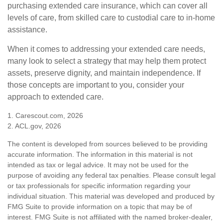
purchasing extended care insurance, which can cover all
levels of care, from skilled care to custodial care to in-home
assistance.
When it comes to addressing your extended care needs,
many look to select a strategy that may help them protect
assets, preserve dignity, and maintain independence. If
those concepts are important to you, consider your
approach to extended care.
1. Carescout.com, 2026
2. ACL.gov, 2026
The content is developed from sources believed to be providing
accurate information. The information in this material is not
intended as tax or legal advice. It may not be used for the
purpose of avoiding any federal tax penalties. Please consult legal
or tax professionals for specific information regarding your
individual situation. This material was developed and produced by
FMG Suite to provide information on a topic that may be of
interest. FMG Suite is not affiliated with the named broker-dealer,