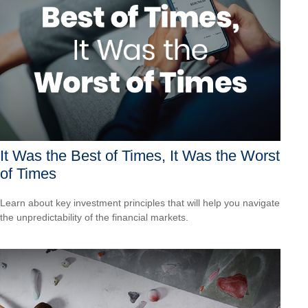
It Was the Best of Times, It Was the Worst
of Times
Learn about key investment principles that will help you navigate
the unpredictability of the financial markets.