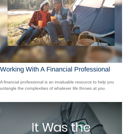
Working With A Financial Professional
A financial professional is an invaluable resource to help you
untangle the complexities of whatever life throws at you.