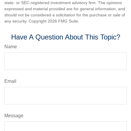
state- or SEC-registered investment advisory firm. The opinions
expressed and material provided are for general information, and
should not be considered a solicitation for the purchase or sale of
any security. Copyright
2026 FMG Suite.
Have A Question About This Topic?
Name
Email
Message