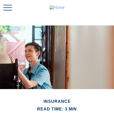
INSURANCE
READ TIME: 3 MIN