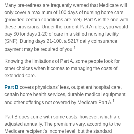
Many pre-retirees are frequently warned that Medicare will
only cover a maximum of 100 days of nursing home care
(provided certain conditions are met). Part A is the one with
these provisions. Under the current Part A rules, you would
pay $0 for days 1-20 of care in a skilled nursing facility
(SNF). During days 21-100, a $217 daily coinsurance
1
payment may be required of you.
Knowing the limitations of Part A, some people look for
other choices when it comes to managing the costs of
extended care.
Part B
covers physicians’ fees, outpatient hospital care,
certain home health services, durable medical equipment,
1
and other offerings not covered by Medicare Part A.
Part B does come with some costs, however, which are
adjusted annually. The premiums vary, according to the
Medicare recipient’s income level, but the standard