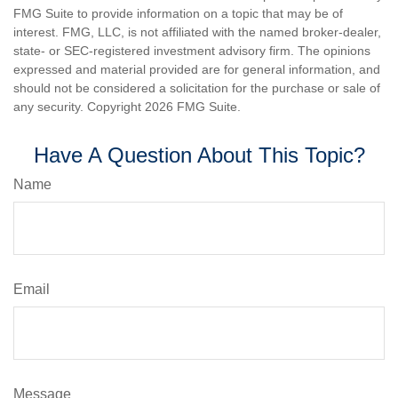
FMG Suite to provide information on a topic that may be of
interest. FMG, LLC, is not affiliated with the named broker-dealer,
state- or SEC-registered investment advisory firm. The opinions
expressed and material provided are for general information, and
should not be considered a solicitation for the purchase or sale of
any security. Copyright
2026 FMG Suite.
Have A Question About This Topic?
Name
Email
Message