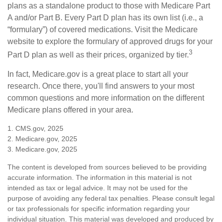
plans as a standalone product to those with Medicare Part
A and/or Part B. Every Part D plan has its own list (i.e., a
“formulary”) of covered medications. Visit the Medicare
website to explore the formulary of approved drugs for your
3
Part D plan as well as their prices, organized by tier.
In fact, Medicare.gov is a great place to start all your
research. Once there, you'll find answers to your most
common questions and more information on the different
Medicare plans offered in your area.
1. CMS.gov, 2025
2. Medicare.gov, 2025
3. Medicare.gov, 2025
The content is developed from sources believed to be providing
accurate information. The information in this material is not
intended as tax or legal advice. It may not be used for the
purpose of avoiding any federal tax penalties. Please consult legal
or tax professionals for specific information regarding your
individual situation. This material was developed and produced by