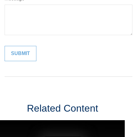
Related Content