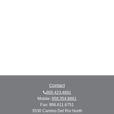
Contact
800.423.4891
Mobile:
858.354.8861
Fax:
866.611.6751
3530 Camino Del Rio North