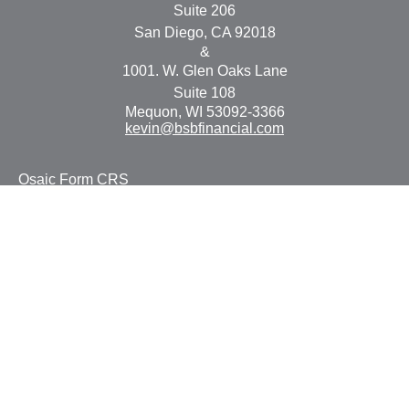
Suite 206
San Diego,
CA
92018
&
1001. W. Glen Oaks Lane
Suite 108
Mequon,
WI
53092-3366
kevin@bsbfinancial.com
Osaic
Form CRS
Check the background of your financial professional on
FINRA's
BrokerCheck
.
The content is developed from sources believed to be
providing accurate information. The information in this
material is not intended as tax or legal advice. Please
consult legal or tax professionals for specific information
regarding your individual situation. Some of this material
was developed and produced by FMG Suite to provide
information on a topic that may be of interest. FMG Suite