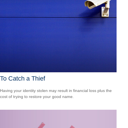
To Catch a Thief
Having your identity stolen may result in financial loss plus the
cost of trying to restore your good name.