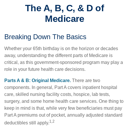
The A, B, C, & D of
Medicare
Breaking Down The Basics
Whether your 65th birthday is on the horizon or decades
away, understanding the different parts of Medicare is
critical, as this government-sponsored program may play a
role in your future health care decisions.
Parts A & B: Original Medicare.
There are two
components. In general, Part A covers inpatient hospital
care, skilled nursing facility costs, hospice, lab tests,
surgery, and some home health care services. One thing to
keep in mind is that, while very few beneficiaries must pay
Part A premiums out of pocket, annually adjusted standard
1,2
deductibles still apply.