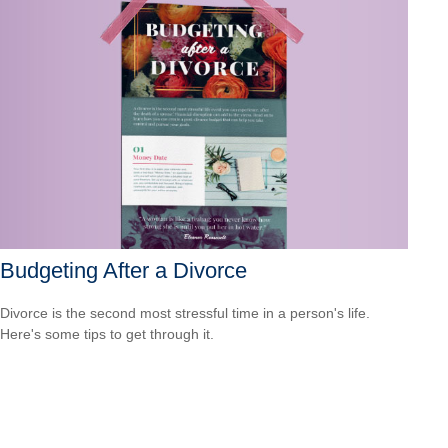
Budgeting After a Divorce
Divorce is the second most stressful time in a person's life.
Here's some tips to get through it.