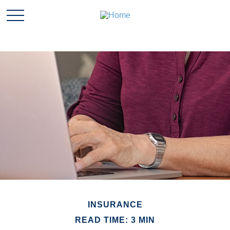
INSURANCE
READ TIME: 3 MIN