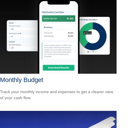
Monthly Budget
Track your monthly income and expenses to get a clearer view
of your cash flow.