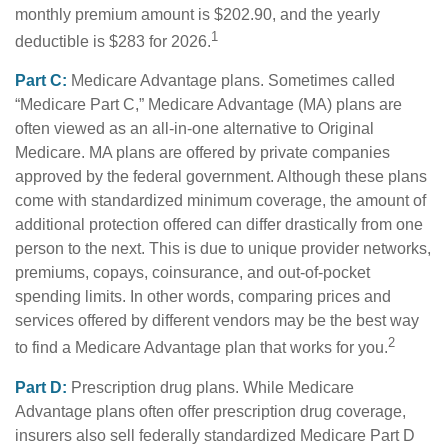
monthly premium amount is $202.90, and the yearly
1
deductible is $283 for 2026.
Part C:
Medicare Advantage plans. Sometimes called
“Medicare Part C,” Medicare Advantage (MA) plans are
often viewed as an all-in-one alternative to Original
Medicare. MA plans are offered by private companies
approved by the federal government. Although these plans
come with standardized minimum coverage, the amount of
additional protection offered can differ drastically from one
person to the next. This is due to unique provider networks,
premiums, copays, coinsurance, and out-of-pocket
spending limits. In other words, comparing prices and
services offered by different vendors may be the best way
2
to find a Medicare Advantage plan that works for you.
Part D:
Prescription drug plans. While Medicare
Advantage plans often offer prescription drug coverage,
insurers also sell federally standardized Medicare Part D