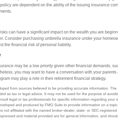
 policy are dependent on the ability of the issuing insurance co
ments.
 risks can have a significant impact on the wealth you are beginni
her. Consider purchasing umbrella insurance under your homeow
t the financial risk of personal liability.
e
urance may be a low priority given other financial demands, suc
theless, you may want to have a conversation with your parents
ram may play a role in their retirement financial strategy.
loped from sources believed to be providing accurate information. The i
nded as tax or legal advice. It may not be used for the purpose of avoidi
nsult legal or tax professionals for specific information regarding your in
eveloped and produced by FMG Suite to provide information on a topic
is not affiliated with the named broker-dealer, state- or SEC-registere
expressed and material provided are for general information, and shoul