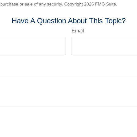
he purchase or sale of any security. Copyright
2026 FMG Suite.
Have A Question About This Topic?
Email