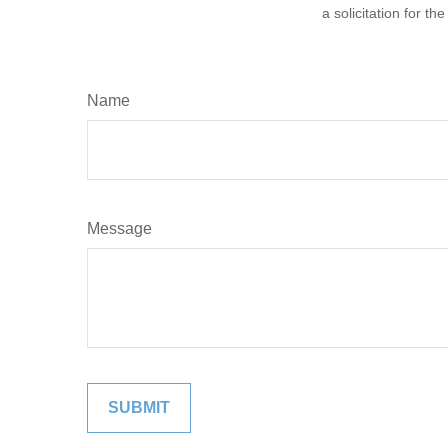
a solicitation for t
Name
Message