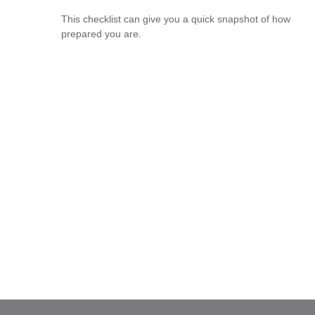
This checklist can give you a quick snapshot of how
prepared you are.