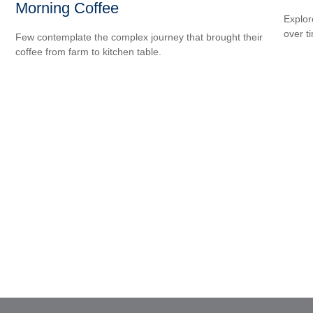
Morning Coffee
Explor
over ti
Few contemplate the complex journey that brought their
coffee from farm to kitchen table.