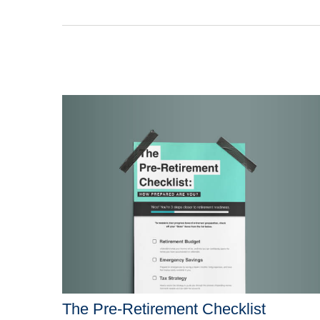
The Pre-Retirement Checklist