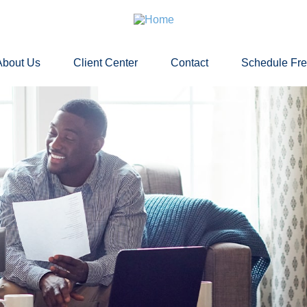
About Us
Client Center
Contact
Schedule Fr