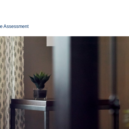
ee Assessment