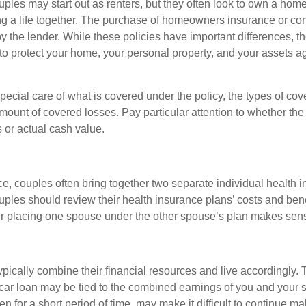
ples may start out as renters, but they often look to own a hom
lding a life together. The purchase of homeowners insurance or c
y the lender. While these policies have important differences, t
 protect your home, your personal property, and your assets a
ecial care of what is covered under the policy, the types of cov
amount of covered losses. Pay particular attention to whether the 
 or actual cash value.
ce, couples often bring together two separate individual health 
ples should review their health insurance plans’ costs and ben
r placing one spouse under the other spouse’s plan makes sen
ypically combine their financial resources and live accordingly.
car loan may be tied to the combined earnings of you and your 
n for a short period of time, may make it difficult to continue 