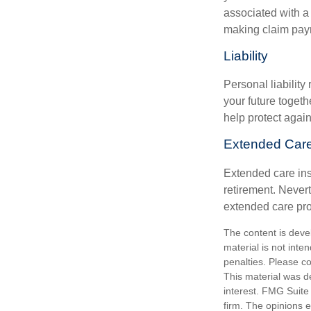
associated with a
making claim pay
Liability
Personal liability
your future toget
help protect agains
Extended Car
Extended care ins
retirement. Never
extended care prog
The content is deve
material is not inte
penalties. Please co
This material was d
interest. FMG Suite 
firm. The opinions 