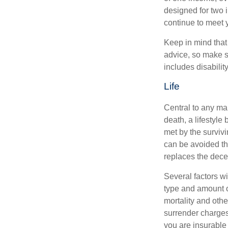
designed for two 
continue to meet 
Keep in mind that 
advice, so make s
includes disabilit
Life
Central to any mar
death, a lifestyl
met by the surviv
can be avoided th
replaces the dec
Several factors wil
type and amount o
mortality and othe
surrender charges
you are insurable