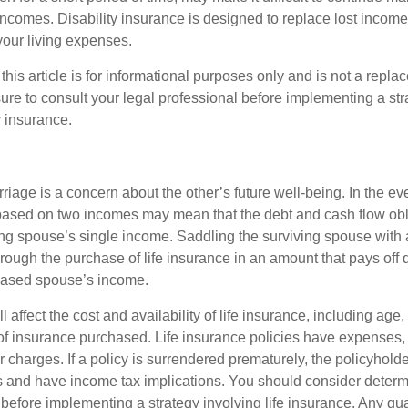
incomes. Disability insurance is designed to replace lost income
your living expenses.
this article is for informational purposes only and is not a replac
ure to consult your legal professional before implementing a str
y insurance.
riage is a concern about the other’s future well-being. In the ev
e based on two incomes may mean that the debt and cash flow obl
ing spouse’s single income. Saddling the surviving spouse with 
rough the purchase of life insurance in an amount that pays off 
eased spouse’s income.
l affect the cost and availability of life insurance, including age,
f insurance purchased. Life insurance policies have expenses,
r charges. If a policy is surrendered prematurely, the policyhol
 and have income tax implications. You should consider deter
 before implementing a strategy involving life insurance. Any g