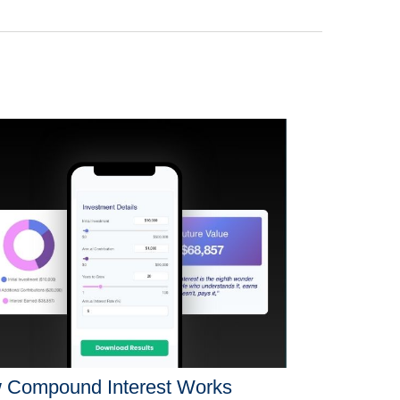
 Compound Interest Works