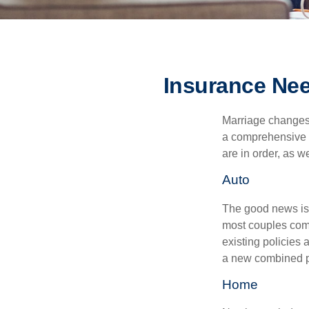
Insurance Ne
Marriage changes 
a comprehensive r
are in order, as w
Auto
The good news is t
most couples come
existing policies
a new combined p
Home