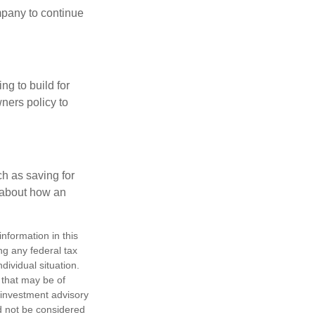
mpany to continue
ng to build for
ners policy to
h as saving for
 about how an
nformation in this
ng any federal tax
dividual situation.
 that may be of
d investment advisory
d not be considered