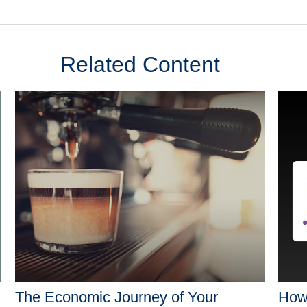
Related Content
The Economic Journey of Your
How