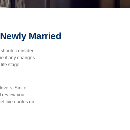
Newly Married
 should consider
ne if any changes
life stage.
drivers. Since
d review your
etitive quotes on