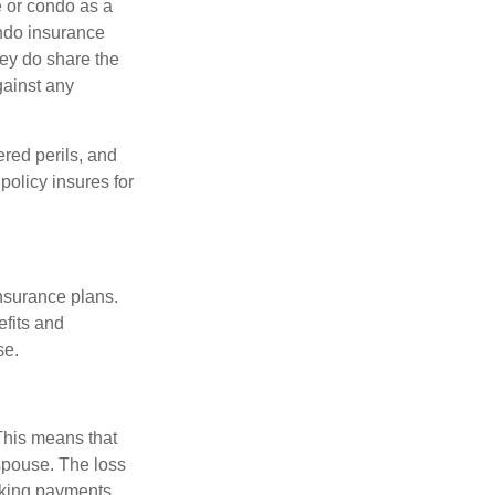
e or condo as a
ondo insurance
hey do share the
gainst any
ered perils, and
policy insures for
insurance plans.
efits and
se.
 This means that
spouse. The loss
making payments