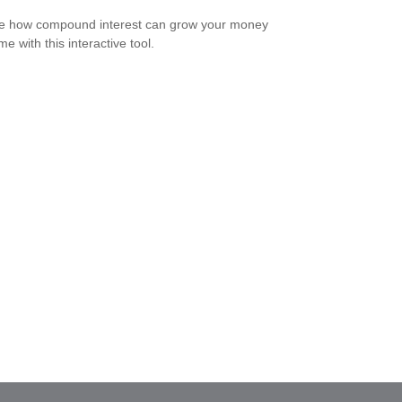
e how compound interest can grow your money
me with this interactive tool.