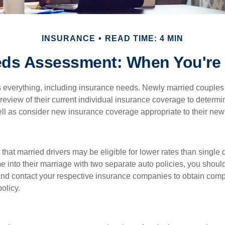
INSURANCE
READ TIME: 4 MIN
eds Assessment: When You're 
everything, including insurance needs. Newly married couples
eview of their current individual insurance coverage to determi
ell as consider new insurance coverage appropriate to their new 
hat married drivers may be eligible for lower rates than single 
 into their marriage with two separate auto policies, you shoul
 and contact your respective insurance companies to obtain comp
olicy.