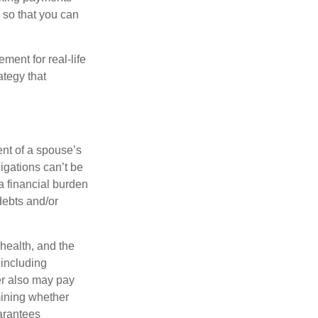
 so that you can
ement for real-life
ategy that
ent of a spouse’s
igations can’t be
a financial burden
debts and/or
 health, and the
 including
der also may pay
mining whether
uarantees