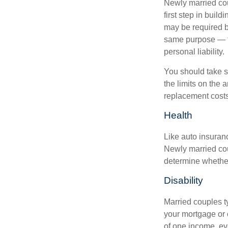
Newly married cou
first step in bui
may be required b
same purpose — to
personal liability.
You should take sp
the limits on the 
replacement costs
Health
Like auto insuran
Newly married cou
determine whethe
Disability
Married couples t
your mortgage or 
of one income, eve