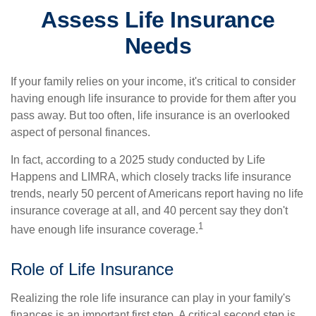
Assess Life Insurance
Needs
If your family relies on your income, it's critical to consider
having enough life insurance to provide for them after you
pass away. But too often, life insurance is an overlooked
aspect of personal finances.
In fact, according to a 2025 study conducted by Life
Happens and LIMRA, which closely tracks life insurance
trends, nearly 50 percent of Americans report having no life
insurance coverage at all, and 40 percent say they don't
1
have enough life insurance coverage.
Role of Life Insurance
Realizing the role life insurance can play in your family's
finances is an important first step. A critical second step is