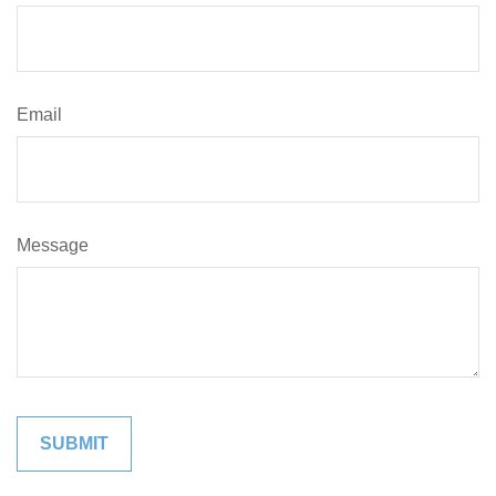
Email
Message