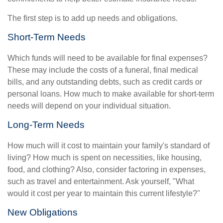
The first step is to add up needs and obligations.
Short-Term Needs
Which funds will need to be available for final expenses?
These may include the costs of a funeral, final medical
bills, and any outstanding debts, such as credit cards or
personal loans. How much to make available for short-term
needs will depend on your individual situation.
Long-Term Needs
How much will it cost to maintain your family's standard of
living? How much is spent on necessities, like housing,
food, and clothing? Also, consider factoring in expenses,
such as travel and entertainment. Ask yourself, "What
would it cost per year to maintain this current lifestyle?"
New Obligations