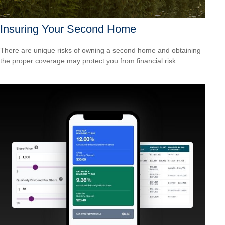
Insuring Your Second Home
There are unique risks of owning a second home and obtaining
the proper coverage may protect you from financial risk.