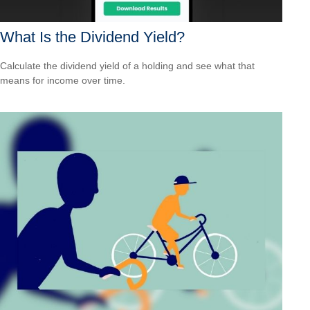
What Is the Dividend Yield?
Calculate the dividend yield of a holding and see what that
means for income over time.