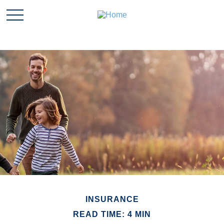
INSURANCE
READ TIME: 4 MIN