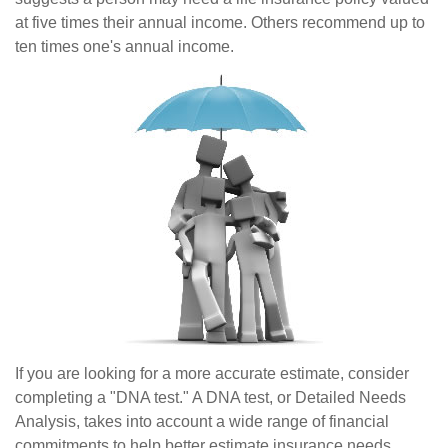
at five times their annual income. Others recommend up to
ten times one's annual income.
If you are looking for a more accurate estimate, consider
completing a "DNA test." A DNA test, or Detailed Needs
Analysis, takes into account a wide range of financial
commitments to help better estimate insurance needs.