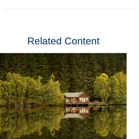
Related Content