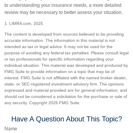
to understanding your insurance needs, a more detailed
review may be necessary to better assess your situation.
1. LIMRA.com, 2025
The content is developed from sources believed to be providing
accurate information. The information in this material is not
intended as tax or legal advice. It may not be used for the
purpose of avoiding any federal tax penalties. Please consult legal
or tax professionals for specific information regarding your
individual situation. This material was developed and produced by
FMG Suite to provide information on a topic that may be of
interest. FMG Suite is not affiliated with the named broker-dealer,
state- or SEC-registered investment advisory firm. The opinions
expressed and material provided are for general information, and
should not be considered a solicitation for the purchase or sale of
any security. Copyright
2026 FMG Suite.
Have A Question About This Topic?
Name