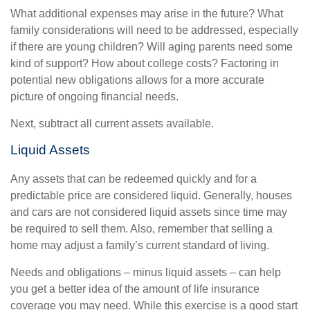
What additional expenses may arise in the future? What
family considerations will need to be addressed, especially
if there are young children? Will aging parents need some
kind of support? How about college costs? Factoring in
potential new obligations allows for a more accurate
picture of ongoing financial needs.
Next, subtract all current assets available.
Liquid Assets
Any assets that can be redeemed quickly and for a
predictable price are considered liquid. Generally, houses
and cars are not considered liquid assets since time may
be required to sell them. Also, remember that selling a
home may adjust a family’s current standard of living.
Needs and obligations – minus liquid assets – can help
you get a better idea of the amount of life insurance
coverage you may need. While this exercise is a good start