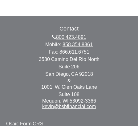
Contact
800.423.4891
Mobile:
858.354.8861
Fax:
866.611.6751
3530 Camino Del Rio North
Suite 206
San Diego,
CA
92018
&
1001. W. Glen Oaks Lane
Suite 108
Mequon,
WI
53092-3366
kevin@bsbfinancial.com
Osaic
Form CRS
Check the background of your financial professional on