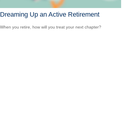
Dreaming Up an Active Retirement
When you retire, how will you treat your next chapter?