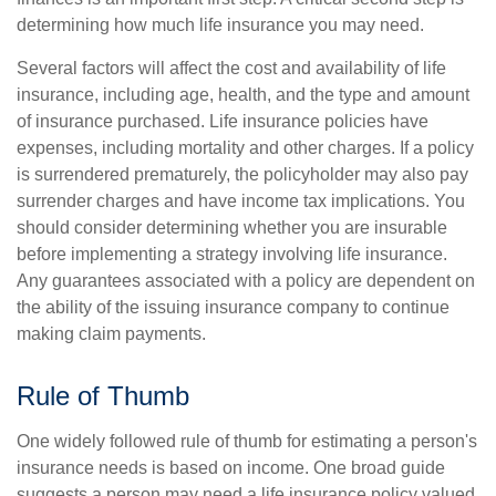
determining how much life insurance you may need.
Several factors will affect the cost and availability of life
insurance, including age, health, and the type and amount
of insurance purchased. Life insurance policies have
expenses, including mortality and other charges. If a policy
is surrendered prematurely, the policyholder may also pay
surrender charges and have income tax implications. You
should consider determining whether you are insurable
before implementing a strategy involving life insurance.
Any guarantees associated with a policy are dependent on
the ability of the issuing insurance company to continue
making claim payments.
Rule of Thumb
One widely followed rule of thumb for estimating a person's
insurance needs is based on income. One broad guide
suggests a person may need a life insurance policy valued