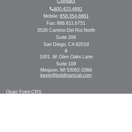
Contact
800.423.4891
Mobile:
858.354.8861
Fax:
866.611.6751
3530 Camino Del Rio North
Suite 206
San Diego,
CA
92018
&
1001. W. Glen Oaks Lane
Suite 108
Mequon,
WI
53092-3366
kevin@bsbfinancial.com
Osaic
Form CRS
Check the background of your financial professional on
FINRA's
BrokerCheck
.
The content is developed from sources believed to be
providing accurate information. The information in this