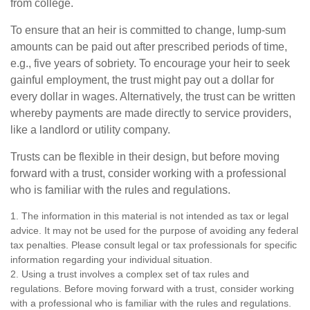
from college.
To ensure that an heir is committed to change, lump-sum
amounts can be paid out after prescribed periods of time,
e.g., five years of sobriety. To encourage your heir to seek
gainful employment, the trust might pay out a dollar for
every dollar in wages. Alternatively, the trust can be written
whereby payments are made directly to service providers,
like a landlord or utility company.
Trusts can be flexible in their design, but before moving
forward with a trust, consider working with a professional
who is familiar with the rules and regulations.
1. The information in this material is not intended as tax or legal
advice. It may not be used for the purpose of avoiding any federal
tax penalties. Please consult legal or tax professionals for specific
information regarding your individual situation.
2. Using a trust involves a complex set of tax rules and
regulations. Before moving forward with a trust, consider working
with a professional who is familiar with the rules and regulations.