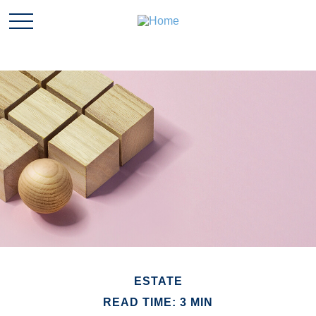
ESTATE
READ TIME: 3 MIN