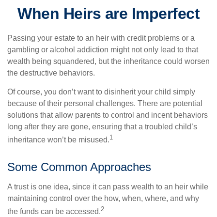
When Heirs are Imperfect
Passing your estate to an heir with credit problems or a
gambling or alcohol addiction might not only lead to that
wealth being squandered, but the inheritance could worsen
the destructive behaviors.
Of course, you don’t want to disinherit your child simply
because of their personal challenges. There are potential
solutions that allow parents to control and incent behaviors
long after they are gone, ensuring that a troubled child’s
1
inheritance won’t be misused.
Some Common Approaches
A trust is one idea, since it can pass wealth to an heir while
maintaining control over the how, when, where, and why
2
the funds can be accessed.