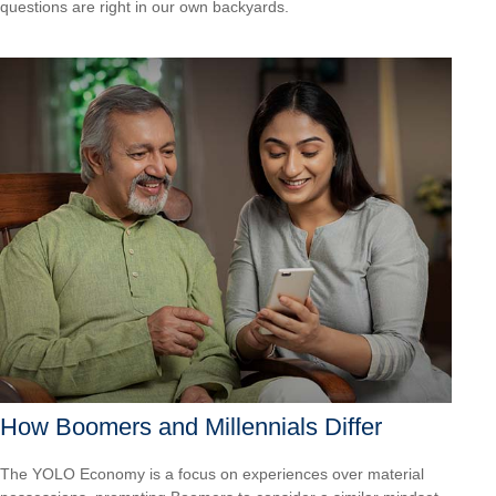
questions are right in our own backyards.
How Boomers and Millennials Differ
The YOLO Economy is a focus on experiences over material