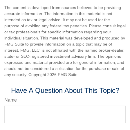
The content is developed from sources believed to be providing
accurate information. The information in this material is not
intended as tax or legal advice. It may not be used for the
purpose of avoiding any federal tax penalties. Please consult legal
or tax professionals for specific information regarding your
individual situation. This material was developed and produced by
FMG Suite to provide information on a topic that may be of
interest. FMG, LLC, is not affiliated with the named broker-dealer,
state- or SEC-registered investment advisory firm. The opinions
expressed and material provided are for general information, and
should not be considered a solicitation for the purchase or sale of
any security. Copyright
2026 FMG Suite.
Have A Question About This Topic?
Name