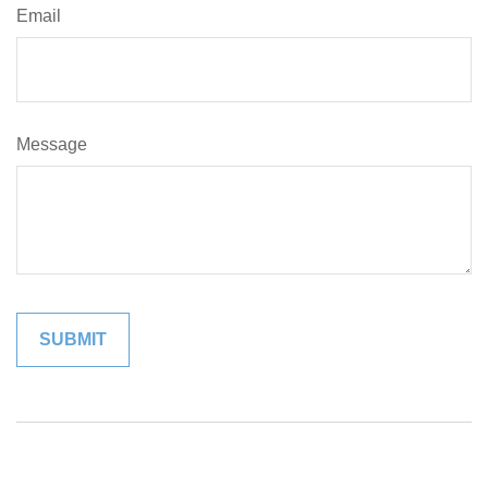
Email
Message