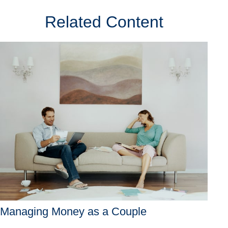
Related Content
Managing Money as a Couple