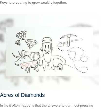
Keys to preparing to grow wealthy together.
Acres of Diamonds
In life it often happens that the answers to our most pressing