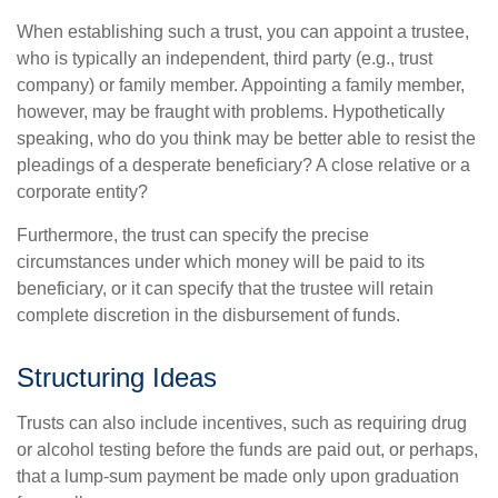
When establishing such a trust, you can appoint a trustee,
who is typically an independent, third party (e.g., trust
company) or family member. Appointing a family member,
however, may be fraught with problems. Hypothetically
speaking, who do you think may be better able to resist the
pleadings of a desperate beneficiary? A close relative or a
corporate entity?
Furthermore, the trust can specify the precise
circumstances under which money will be paid to its
beneficiary, or it can specify that the trustee will retain
complete discretion in the disbursement of funds.
Structuring Ideas
Trusts can also include incentives, such as requiring drug
or alcohol testing before the funds are paid out, or perhaps,
that a lump-sum payment be made only upon graduation