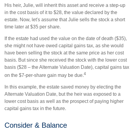
His heir, Julie, will inherit this asset and receive a step-up
in the cost basis of it to $28, the value declared by the
estate. Now, let's assume that Julie sells the stock a short
time later at $35 per share.
If the estate had used the value on the date of death ($35),
she might not have owed capital gains tax, as she would
have been selling the stock at the same price as her cost
basis. But since she received the stock with the lower cost
basis ($28 – the Alternate Valuation Date), capital gains tax
4
on the $7-per-share gain may be due.
In this example, the estate saved money by electing the
Alternate Valuation Date, but the heir was exposed to a
lower cost basis as well as the prospect of paying higher
capital gains tax in the future.
Consider & Balance