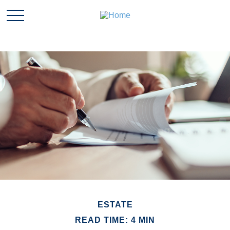
ESTATE
READ TIME: 4 MIN