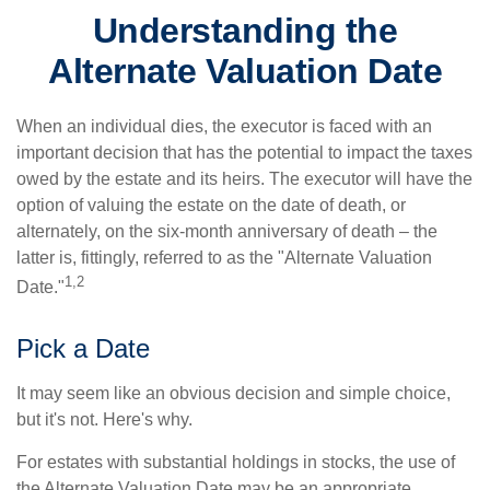
Understanding the
Alternate Valuation Date
When an individual dies, the executor is faced with an
important decision that has the potential to impact the taxes
owed by the estate and its heirs. The executor will have the
option of valuing the estate on the date of death, or
alternately, on the six-month anniversary of death – the
latter is, fittingly, referred to as the "Alternate Valuation
1,2
Date."
Pick a Date
It may seem like an obvious decision and simple choice,
but it's not. Here's why.
For estates with substantial holdings in stocks, the use of
the Alternate Valuation Date may be an appropriate