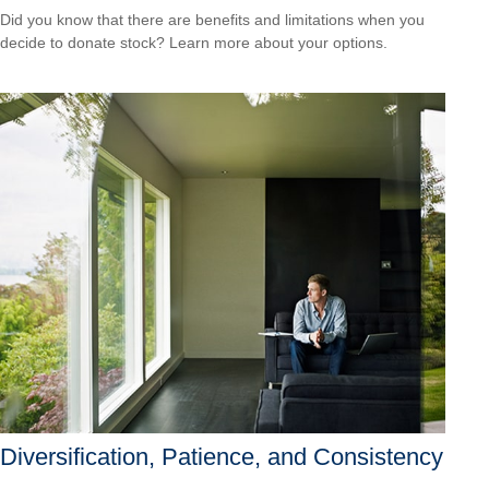
Did you know that there are benefits and limitations when you
decide to donate stock? Learn more about your options.
Diversification, Patience, and Consistency