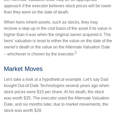
approach if the executor believes stock prices will be lower
than they were on the date of death.
When heirs inherit assets, such as stocks, they may
receive a step-up in the cost basis of the asset if its value is
higher than it was when the original owner acquired it. The
heirs' valuation is reset to either the value on the date of the
owner's death or the value on the Alternate Valuation Date
3
– whichever is chosen by the executor.
Market Moves
Let's take a look at a hypothetical example. Let's say Dad
bought Out-of-Date Technologies several years ago when
stock prices were $10 per share. At his death, the stock
was worth $35. The executor used the Alternate Valuation
Date, and six months later, due to market movements, the
stock was worth $28.