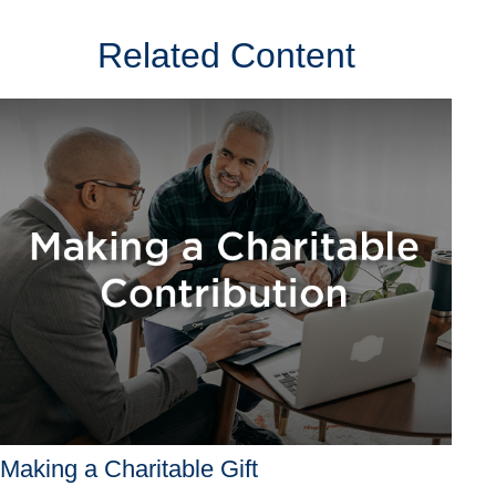
Related Content
Making a Charitable Gift