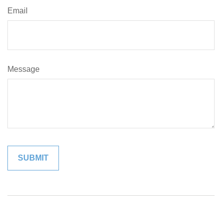
Email
Message