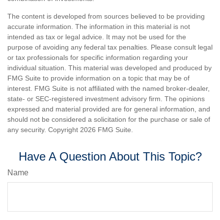
The content is developed from sources believed to be providing
accurate information. The information in this material is not
intended as tax or legal advice. It may not be used for the
purpose of avoiding any federal tax penalties. Please consult legal
or tax professionals for specific information regarding your
individual situation. This material was developed and produced by
FMG Suite to provide information on a topic that may be of
interest. FMG Suite is not affiliated with the named broker-dealer,
state- or SEC-registered investment advisory firm. The opinions
expressed and material provided are for general information, and
should not be considered a solicitation for the purchase or sale of
any security. Copyright
2026 FMG Suite.
Have A Question About This Topic?
Name