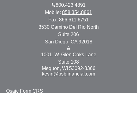
800.423.4891
Mobile:
858.354.8861
Fax:
866.611.6751
3530 Camino Del Rio North
Suite 206
San Diego,
CA
92018
&
1001. W. Glen Oaks Lane
Suite 108
Mequon,
WI
53092-3366
kevin@bsbfinancial.com
Osaic
Form CRS
Check the background of your financial professional on
FINRA's
BrokerCheck
.
The content is developed from sources believed to be
providing accurate information. The information in this
material is not intended as tax or legal advice. Please