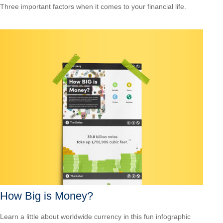
Three important factors when it comes to your financial life.
How Big is Money?
Learn a little about worldwide currency in this fun infographic