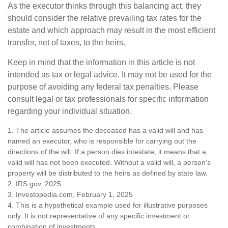
As the executor thinks through this balancing act, they
should consider the relative prevailing tax rates for the
estate and which approach may result in the most efficient
transfer, net of taxes, to the heirs.
Keep in mind that the information in this article is not
intended as tax or legal advice. It may not be used for the
purpose of avoiding any federal tax penalties. Please
consult legal or tax professionals for specific information
regarding your individual situation.
1. The article assumes the deceased has a valid will and has
named an executor, who is responsible for carrying out the
directions of the will. If a person dies intestate, it means that a
valid will has not been executed. Without a valid will, a person's
property will be distributed to the heirs as defined by state law.
2. IRS.gov, 2025
3. Investopedia.com, February 1, 2025
4. This is a hypothetical example used for illustrative purposes
only. It is not representative of any specific investment or
combination of investments.